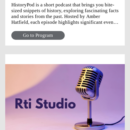
HistoryPod is a short podcast that brings you bite-
sized snippets of history, exploring fascinating facts
and stories from the past. Hosted by Amber
Hatfield, each episode highlights significant events
and milestones that occurred this week in history.
Perfect for history enthusiasts and casual listeners
Go to Program
alike, HistoryPod makes learning about the past
quick, fun, and accessible. Tune in for a delightful
journey through the ages, one week at a time!