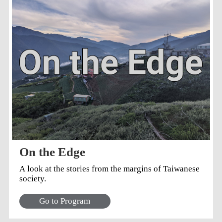
from the Dutch occupation of Formosa (Taiwan) in
the 1600s. He also expressed his gratitude to co-
Producer Natalie Tso, sound designer James Lin
(whose work also inspired parts of the script), the
dedicated team of actors, especially Liu Ji-hsiang
and all the students at Taipei School for the Blind.
Liu's improvisational acting was instrumental in the
writing of scenes involving blind characters. On
Writing the Plays Ryan traveled to Tainan, southern
Taiwan, to search for inspiration to write the plays.
He said that...
On the Edge
A look at the stories from the margins of Taiwanese
society.
Go to Program