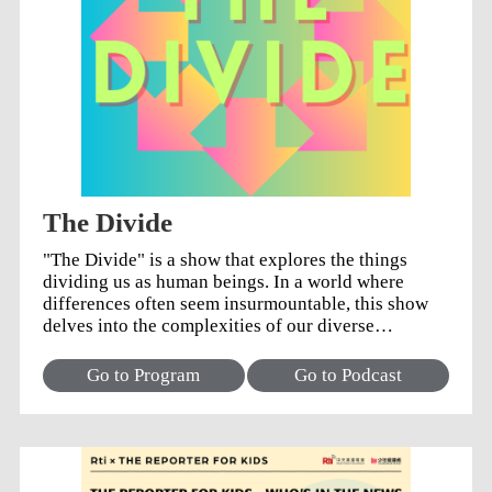
The Divide
"The Divide" is a show that explores the things
dividing us as human beings. In a world where
differences often seem insurmountable, this show
delves into the complexities of our diverse
societies, shining a light perspectives and
experiences that create divisions.
Go to Program
Go to Podcast