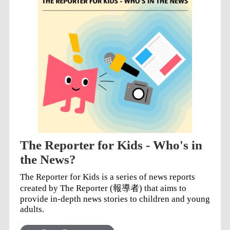
The Reporter for Kids - Who's in
the News?
The Reporter for Kids is a series of news reports
created by The Reporter (報導者) that aims to
provide in-depth news stories to children and young
adults.