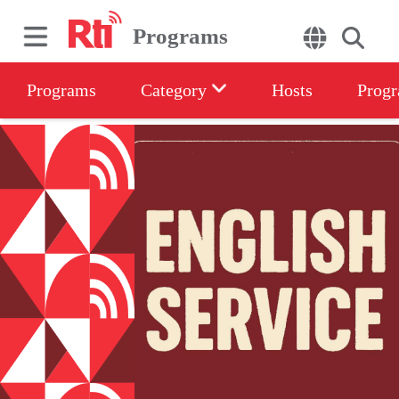
Programs
Programs
Category
Hosts
Progr