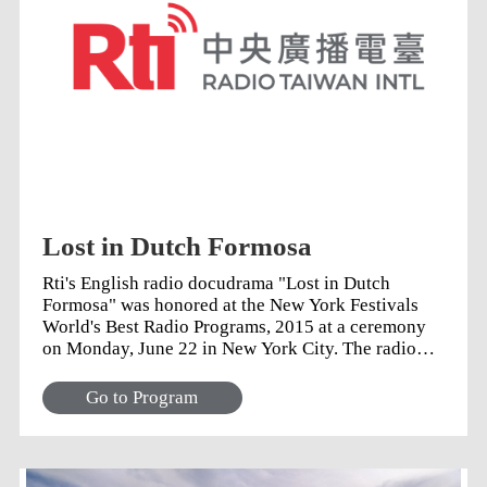
Lost in Dutch Formosa
Rti's English radio docudrama "Lost in Dutch
Formosa" was honored at the New York Festivals
World's Best Radio Programs, 2015 at a ceremony
on Monday, June 22 in New York City. The radio
play picked up a bronze trophy for Best Writing,
alongside winning submissions from the BBC and
Go to Program
other international radio stations.
Acknowledgements Writer Andrew Ryan, thanked
historian Llyn Scott for her guidance and for
sharing the inspiration behind the tales: real stories