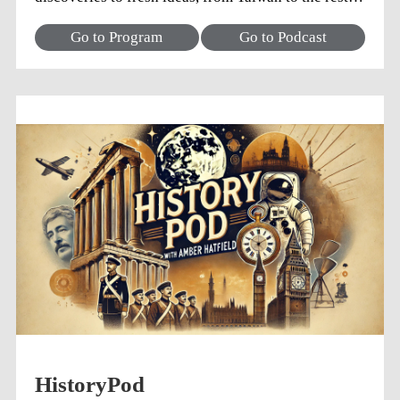
the world. What do you want to know?
Go to Program
Go to Podcast
HistoryPod