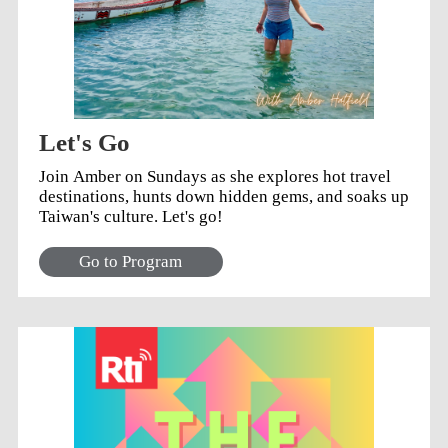
Let's Go
Join Amber on Sundays as she explores hot travel
destinations, hunts down hidden gems, and soaks up
Taiwan's culture. Let's go!
Go to Program