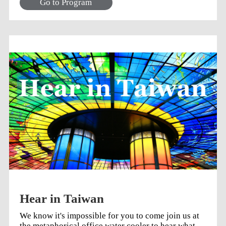
Go to Program
Hear in Taiwan
We know it's impossible for you to come join us at
the metaphorical office water cooler to hear what