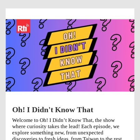
to listen to the latest episode, or select previous
episodes from the list below (↓).
Oh! I Didn't Know That
Welcome to Oh! I Didn’t Know That, the show
where curiosity takes the lead! Each episode, we
explore something new, from unexpected
discoveries to fresh ideas, from Taiwan to the rest of