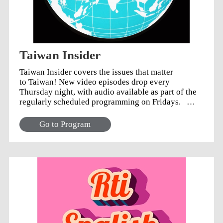
Taiwan Insider
Taiwan Insider covers the issues that matter
to Taiwan! New video episodes drop every
Thursday night, with audio available as part of the
regularly scheduled programming on Fridays.
Connect with us: Twitter: @TaiwanInsider
Facebook: @TaiwanInsider YouTube: Taiwan
Go to Program
Insider Playlist Natalie Tso on Twitter: @TsoNatalie