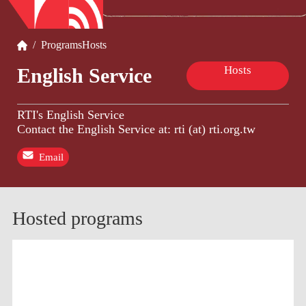
/
Programs
Hosts
Hosts
English Service
RTI's English Service
Contact the English Service at: rti (at) rti.org.tw
Email
Hosted programs