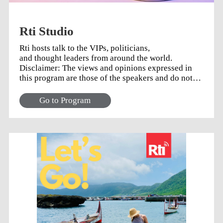
Rti Studio
Rti hosts talk to the VIPs, politicians,
and thought leaders from around the world.
Disclaimer: The views and opinions expressed in
this program are those of the speakers and do not
necessarily reflect the views or positions of any
entities they represent.
Go to Program