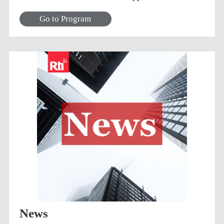
awesome songs!
Go to Program
News