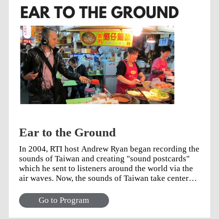
Ear to the Ground
In 2004, RTI host Andrew Ryan began recording the
sounds of Taiwan and creating "sound postcards"
which he sent to listeners around the world via the
air waves. Now, the sounds of Taiwan take center
stage in a new series of 5-minute programs that dig
deeper into the stories and people of this island.
Go to Program
Join Andrew on this audio journey into the heart of
Taiwan and its people. Click on the icon (↑) above