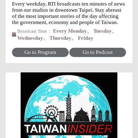
Every weekday, RTI broadcasts ten minutes of news
from our studios in downtown Taipei. Stay abreast
of the most important stories of the day affecting
the government, economy and people of Taiwan.
Every Monday、 Tuesday、
Broadcast Time：
Wednesday、 Thursday、 Friday
Go to Program
Go to Podcast