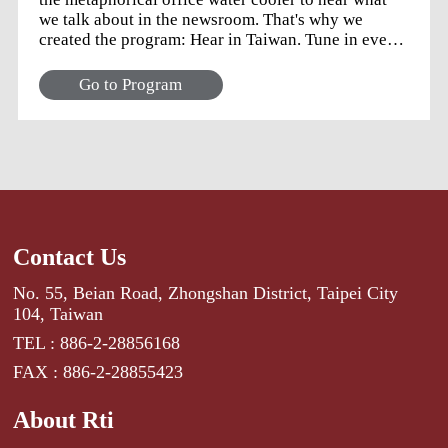
we talk about in the newsroom. That's why we
created the program: Hear in Taiwan. Tune in every
weekday for a panel discussion with the news team
to learn about the stories that caught our attention
Go to Program
but did not quite make their way into the nightly
newscast. Image: Kimmie Phan Stattman
Contact Us
No. 55, Beian Road, Zhongshan District, Taipei City
104, Taiwan
TEL : 886-2-28856168
FAX : 886-2-28855423
About Rti