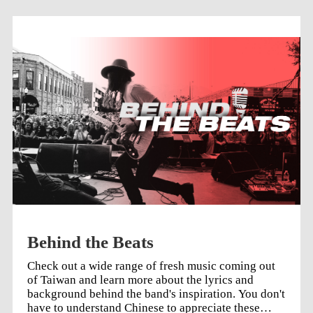
Behind the Beats
Check out a wide range of fresh music coming out
of Taiwan and learn more about the lyrics and
background behind the band's inspiration. You don't
have to understand Chinese to appreciate these