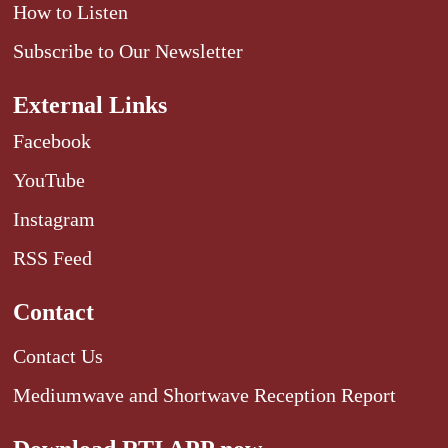
How to Listen
Subscribe to Our Newsletter
External Links
Facebook
YouTube
Instagram
RSS Feed
Contact
Contact Us
Mediumwave and Shortwave Reception Report