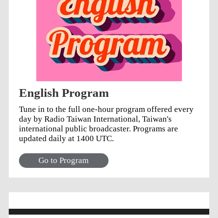
English Program
Tune in to the full one-hour program offered every
day by Radio Taiwan International, Taiwan's
international public broadcaster. Programs are
updated daily at 1400 UTC.
Go to Program