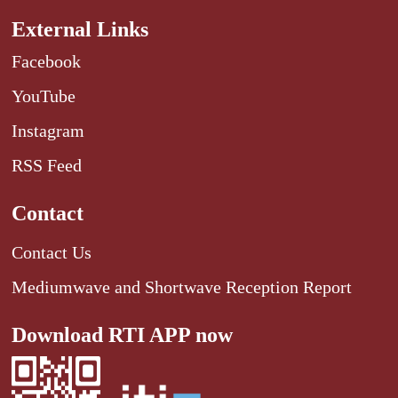
External Links
Facebook
YouTube
Instagram
RSS Feed
Contact
Contact Us
Mediumwave and Shortwave Reception Report
Download RTI APP now