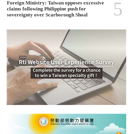
5
Foreign Ministry: Taiwan opposes excessive
claims following Philippine push for
sovereignty over Scarborough Shoal