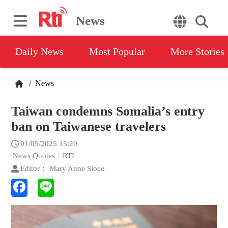
News
Daily News
Most Popular
More Stories
/
News
Taiwan condemns Somalia’s entry
ban on Taiwanese travelers
01/05/2025 15:20
News Quotes：RTI
Editor： Mary Anne Sioco