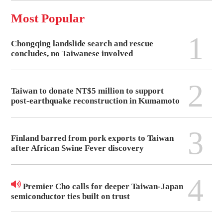
Most Popular
1
Chongqing landslide search and rescue
concludes, no Taiwanese involved
2
Taiwan to donate NT$5 million to support
post-earthquake reconstruction in Kumamoto
3
Finland barred from pork exports to Taiwan
after African Swine Fever discovery
4
Premier Cho calls for deeper Taiwan-Japan
semiconductor ties built on trust