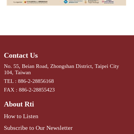
Contact Us
No. 55, Beian Road, Zhongshan District, Taipei City
104, Taiwan
TEL : 886-2-28856168
FAX : 886-2-28855423
About Rti
How to Listen
Subscribe to Our Newsletter