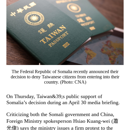
The Federal Republic of Somalia recently announced their
decision to deny Taiwanese citizens from entering into their
country. (Photo: CNA)
On Thursday, Taiwan&39;s public support of
Somalia’s decision during an April 30 media briefing.
Criticizing both the Somali government and China,
Foreign Ministry spokesperson Hsiao Kuang-wei (蕭
光偉) says the ministry issues a firm protest to the