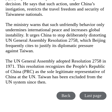
decision. He says that such action, under China’s
instigation, restricts the travel freedom and security of
Taiwanese nationals.
The ministry warns that such unfriendly behavior only
undermines international peace and increases global
instability. It urges China to stop deliberately distorting
UN General Assembly Resolution 2758, which Beijing
frequently cites to justify its diplomatic pressure
against Taiwan.
The UN General Assembly adopted Resolution 2758 in
1971. This resolution recognizes the People's Republic
of China (PRC) as the sole legitimate representative of
China at the UN. Taiwan has been excluded from the
UN system since then.
Back
Last page