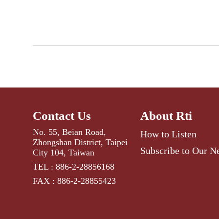
Contact Us
About Rti
No. 55, Beian Road,
How to Listen
Zhongshan District, Taipei
Subscribe to Our N
City 104, Taiwan
TEL : 886-2-28856168
FAX : 886-2-28855423