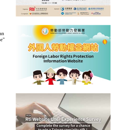
an
se"