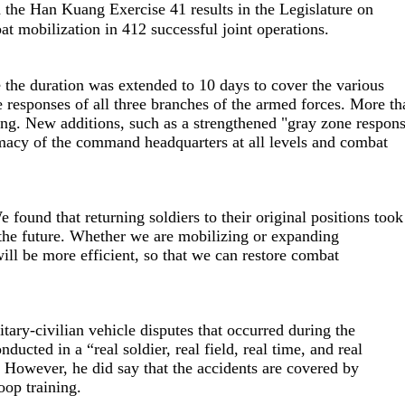
he Han Kuang Exercise 41 results in the Legislature on
t mobilization in 412 successful joint operations.
the duration was extended to 10 days to cover the various
 responses of all three branches of the armed forces. More th
ining. New additions, such as a strengthened "gray zone respon
timacy of the command headquarters at all levels and combat
found that returning soldiers to their original positions took
n the future. Whether we are mobilizing or expanding
will be more efficient, so that we can restore combat
tary-civilian vehicle disputes that occurred during the
ucted in a “real soldier, real field, real time, and real
 However, he did say that the accidents are covered by
oop training.