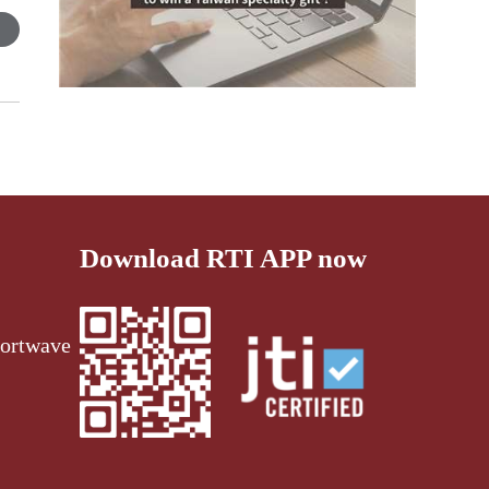
Download RTI APP now
ortwave