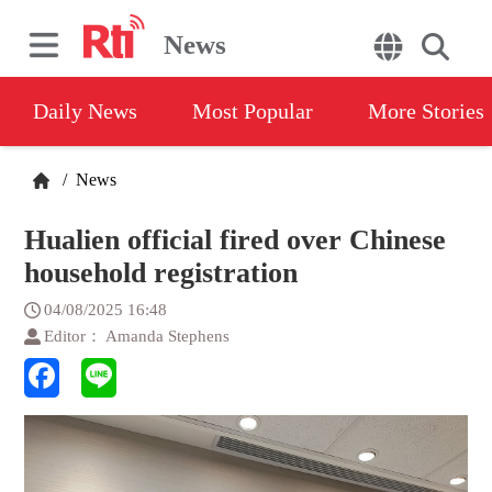
News
Daily News
Most Popular
More Stories
/
News
Hualien official fired over Chinese
household registration
04/08/2025 16:48
Editor： Amanda Stephens