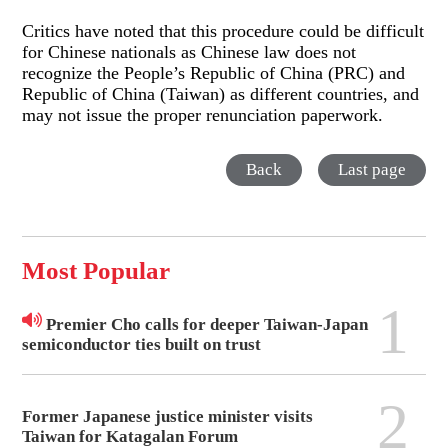
Critics have noted that this procedure could be difficult
for Chinese nationals as Chinese law does not
recognize the People’s Republic of China (PRC) and
Republic of China (Taiwan) as different countries, and
may not issue the proper renunciation paperwork.
Back
Last page
Most Popular
1
Premier Cho calls for deeper Taiwan-Japan
semiconductor ties built on trust
2
Former Japanese justice minister visits
Taiwan for Katagalan Forum