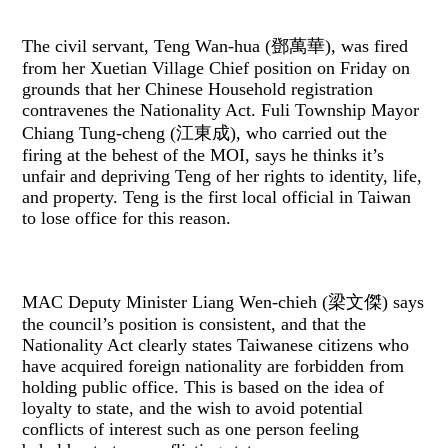
The civil servant, Teng Wan-hua (鄧萬華), was fired
from her Xuetian Village Chief position on Friday on
grounds that her Chinese Household registration
contravenes the Nationality Act. Fuli Township Mayor
Chiang Tung-cheng (江東成), who carried out the
firing at the behest of the MOI, says he thinks it’s
unfair and depriving Teng of her rights to identity, life,
and property. Teng is the first local official in Taiwan
to lose office for this reason.
MAC Deputy Minister Liang Wen-chieh (梁文傑) says
the council’s position is consistent, and that the
Nationality Act clearly states Taiwanese citizens who
have acquired foreign nationality are forbidden from
holding public office. This is based on the idea of
loyalty to state, and the wish to avoid potential
conflicts of interest such as one person feeling