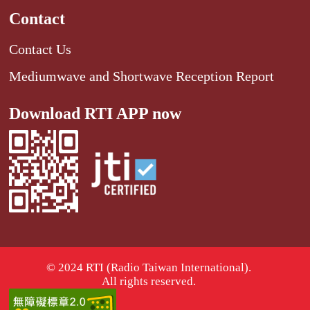
Contact
Contact Us
Mediumwave and Shortwave Reception Report
Download RTI APP now
© 2024 RTI (Radio Taiwan International).
All rights reserved.