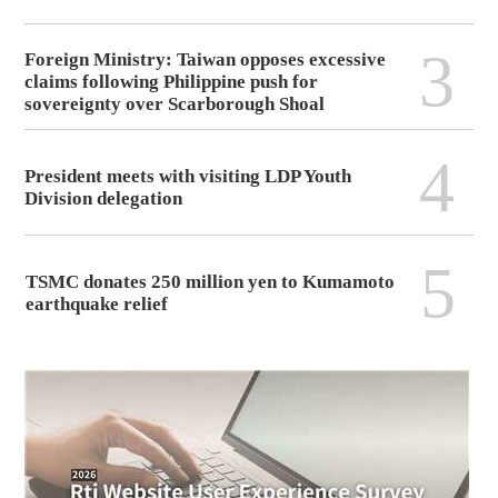
3
Foreign Ministry: Taiwan opposes excessive
claims following Philippine push for
sovereignty over Scarborough Shoal
4
President meets with visiting LDP Youth
Division delegation
5
TSMC donates 250 million yen to Kumamoto
earthquake relief