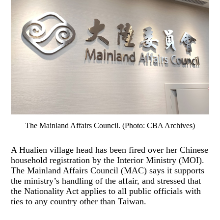
The Mainland Affairs Council. (Photo: CBA Archives)
A Hualien village head has been fired over her Chinese
household registration by the Interior Ministry (MOI).
The Mainland Affairs Council (MAC) says it supports
the ministry’s handling of the affair, and stressed that
the Nationality Act applies to all public officials with
ties to any country other than Taiwan.