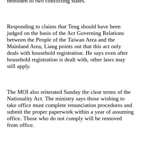
beholden to two conflicting states.
Responding to claims that Teng should have been
judged on the basis of the Act Governing Relations
between the People of the Taiwan Area and the
Mainland Area, Liang points out that this act only
deals with household registration. He says even after
household registration is dealt with, other laws may
still apply.
The MOI also reiterated Sunday the clear terms of the
Nationality Act. The ministry says those wishing to
take office must complete renunciation procedures and
submit the proper paperwork within a year of assuming
office. Those who do not comply will be removed
from office.