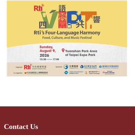
Contact Us