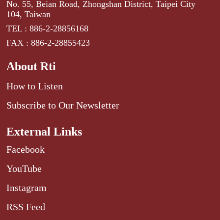
No. 55, Beian Road, Zhongshan District, Taipei City
104, Taiwan
TEL : 886-2-28856168
FAX : 886-2-28855423
About Rti
How to Listen
Subscribe to Our Newsletter
External Links
Facebook
YouTube
Instagram
RSS Feed