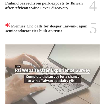
4
Finland barred from pork exports to Taiwan
after African Swine Fever discovery
5
Premier Cho calls for deeper Taiwan-Japan
semiconductor ties built on trust