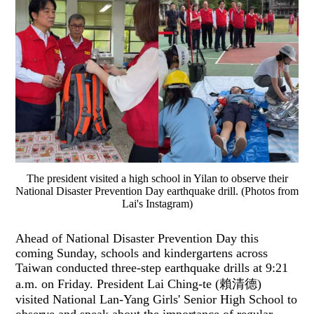
The president visited a high school in Yilan to observe their
National Disaster Prevention Day earthquake drill. (Photos from
Lai's Instagram)
Ahead of National Disaster Prevention Day this
coming Sunday, schools and kindergartens across
Taiwan conducted three-step earthquake drills at 9:21
a.m. on Friday. President Lai Ching-te (賴清德)
visited National Lan-Yang Girls' Senior High School to