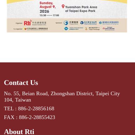
Contact Us
No. 55, Beian Road, Zhongshan District, Taipei City
104, Taiwan
TEL : 886-2-28856168
FAX : 886-2-28855423
About Rti