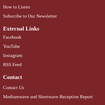
How to Listen
Subscribe to Our Newsletter
External Links
Facebook
YouTube
Instagram
RSS Feed
Contact
Contact Us
Mediumwave and Shortwave Reception Report