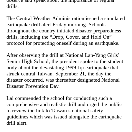
observe and speak about the importance of regular
drills.
The Central Weather Administration issued a simulated
earthquake drill alert Friday morning. Schools
throughout the country initiated disaster preparedness
drills, including the “Drop, Cover, and Hold On”
protocol for protecting oneself during an earthquake.
After observing the drill at National Lan-Yang Girls'
Senior High School, the president spoke to the student
body about the devastating 1999 Jiji earthquake that
struck central Taiwan. September 21, the day the
disaster occurred, was thereafter designated National
Disaster Prevention Day.
Lai commended the school for conducting such a
comprehensive and realistic drill and urged the public
to review the link to Taiwan’s national safety
guidelines which was issued alongside the earthquake
drill alert.