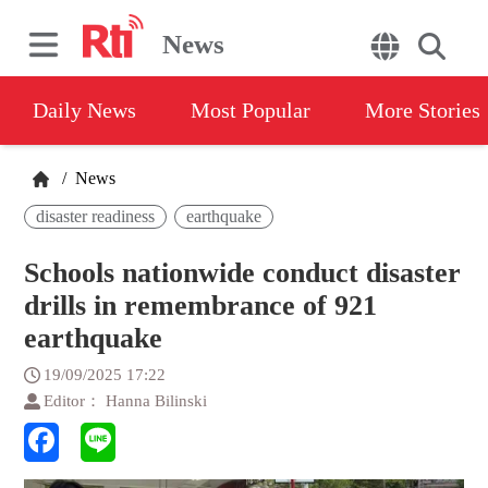
News
Daily News
Most Popular
More Stories
/
News
disaster readiness
earthquake
Schools nationwide conduct disaster
drills in remembrance of 921
earthquake
19/09/2025 17:22
Editor： Hanna Bilinski