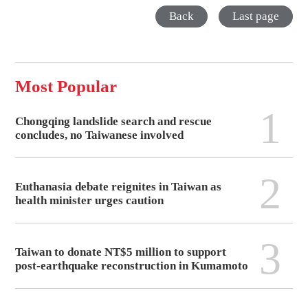
Back
Last page
Most Popular
1
Chongqing landslide search and rescue
concludes, no Taiwanese involved
2
Euthanasia debate reignites in Taiwan as
health minister urges caution
3
Taiwan to donate NT$5 million to support
post-earthquake reconstruction in Kumamoto