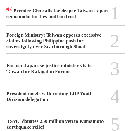
1
Premier Cho calls for deeper Taiwan-Japan
semiconductor ties built on trust
2
Foreign Ministry: Taiwan opposes excessive
claims following Philippine push for
sovereignty over Scarborough Shoal
3
Former Japanese justice minister visits
Taiwan for Katagalan Forum
4
President meets with visiting LDP Youth
Division delegation
5
TSMC donates 250 million yen to Kumamoto
earthquake relief