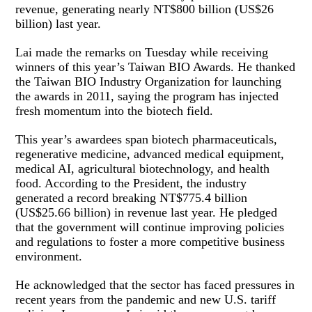
revenue, generating nearly NT$800 billion (US$26
billion) last year.
Lai made the remarks on Tuesday while receiving
winners of this year’s Taiwan BIO Awards. He thanked
the Taiwan BIO Industry Organization for launching
the awards in 2011, saying the program has injected
fresh momentum into the biotech field.
This year’s awardees span biotech pharmaceuticals,
regenerative medicine, advanced medical equipment,
medical AI, agricultural biotechnology, and health
food. According to the President, the industry
generated a record breaking NT$775.4 billion
(US$25.66 billion) in revenue last year. He pledged
that the government will continue improving policies
and regulations to foster a more competitive business
environment.
He acknowledged that the sector has faced pressures in
recent years from the pandemic and new U.S. tariff