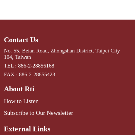
Contact Us
No. 55, Beian Road, Zhongshan District, Taipei City
104, Taiwan
TEL : 886-2-28856168
FAX : 886-2-28855423
About Rti
How to Listen
Subscribe to Our Newsletter
External Links