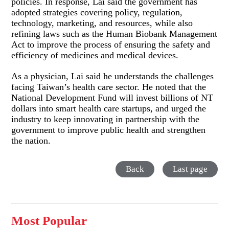
policies. In response, Lai said the government has
adopted strategies covering policy, regulation,
technology, marketing, and resources, while also
refining laws such as the Human Biobank Management
Act to improve the process of ensuring the safety and
efficiency of medicines and medical devices.
As a physician, Lai said he understands the challenges
facing Taiwan’s health care sector. He noted that the
National Development Fund will invest billions of NT
dollars into smart health care startups, and urged the
industry to keep innovating in partnership with the
government to improve public health and strengthen
the nation.
Back
Last page
Most Popular