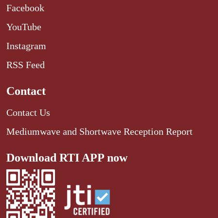
Facebook
YouTube
Instagram
RSS Feed
Contact
Contact Us
Mediumwave and Shortwave Reception Report
Download RTI APP now