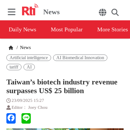
News
Daily News
Most Popular
More Stories
/
News
Artificial intelligence
AI Biomedical Innovation
tariff
AI
Taiwan’s biotech industry revenue
surpasses US$ 25 billion
23/09/2025 15:27
Editor： Joey Chou