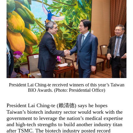
President Lai Ching-te received winners of this year’s Taiwan
BIO Awards. (Photo: Presidential Office)
President Lai Ching-te (賴清德) says he hopes
Taiwan’s biotech industry sector would work with the
government to leverage the nation’s medical expertise
and high-tech strengths to build another industry titan
after TSMC. The biotech industry posted record