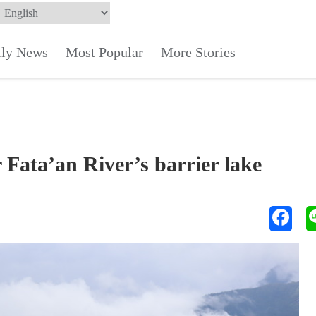
ily News
Most Popular
More Stories
 Fata’an River’s barrier lake