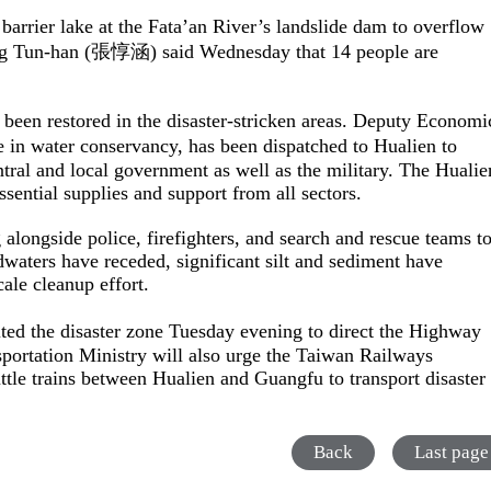
arrier lake at the Fata’an River’s landslide dam to overflow
ang Tun-han (張惇涵) said Wednesday that 14 people are
een restored in the disaster-stricken areas. Deputy Economi
in water conservancy, has been dispatched to Hualien to
entral and local government as well as the military. The Hualie
sential supplies and support from all sectors.
alongside police, firefighters, and search and rescue teams t
waters have receded, significant silt and sediment have
ale cleanup effort.
ed the disaster zone Tuesday evening to direct the Highway
portation Ministry will also urge the Taiwan Railways
tle trains between Hualien and Guangfu to transport disaster
Back
Last page