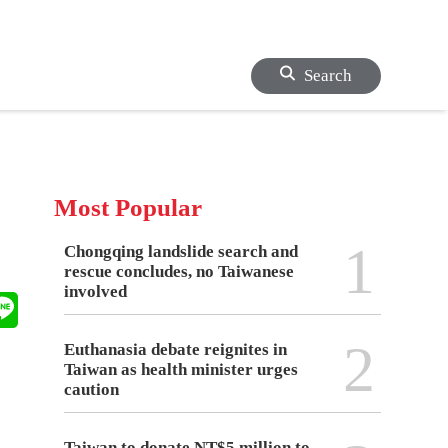
Search
Most Popular
1
Chongqing landslide search and
rescue concludes, no Taiwanese
involved
2
Euthanasia debate reignites in
Taiwan as health minister urges
caution
Taiwan to donate NT$5 million to