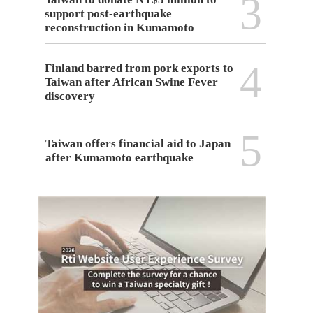
3
support post-earthquake
reconstruction in Kumamoto
4
Finland barred from pork exports to
Taiwan after African Swine Fever
discovery
5
Taiwan offers financial aid to Japan
after Kumamoto earthquake