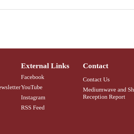
External Links
Contact
Facebook
Contact Us
ewsletter
YouTube
Mediumwave and Sh
Reception Report
Instagram
RSS Feed