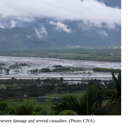
 severe damage and several casualties. (Photo: CNA)