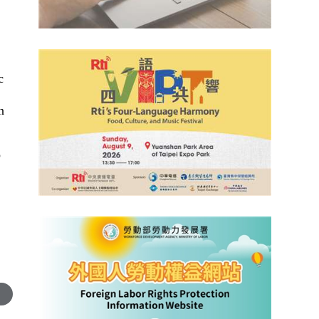
c
n
o