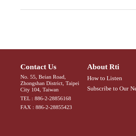
Contact Us
About Rti
No. 55, Beian Road,
How to Listen
Zhongshan District, Taipei
Subscribe to Our N
City 104, Taiwan
TEL : 886-2-28856168
FAX : 886-2-28855423