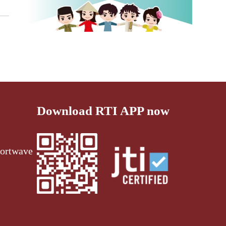
Download RTI APP now
ortwave