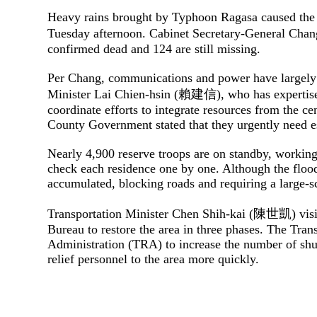
Heavy rains brought by Typhoon Ragasa caused the b
Tuesday afternoon. Cabinet Secretary-General Ch
confirmed dead and 124 are still missing.
Per Chang, communications and power have largely b
Minister Lai Chien-hsin (賴建信), who has expertise 
coordinate efforts to integrate resources from the c
County Government stated that they urgently need es
Nearly 4,900 reserve troops are on standby, working 
check each residence one by one. Although the flood
accumulated, blocking roads and requiring a large-sc
Transportation Minister Chen Shih-kai (陳世凱) visit
Bureau to restore the area in three phases. T
he Trans
Administration (TRA) to increase the number of shut
relief personnel to the area more quickly.