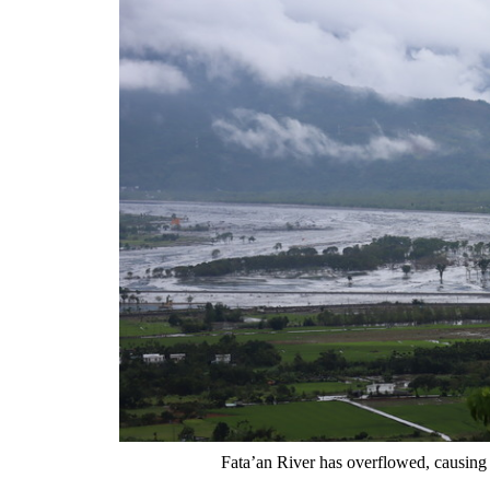
Fata’an River has overflowed, causing