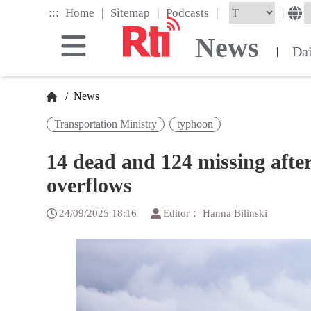
Skip
|
|
|
:::
|
Home
Sitemap
Podcasts
to
the
News
main
Da
|
content
block
/
News
Transportation Ministry
typhoon
14 dead and 124 missing after
overflows
24/09/2025 18:16
Editor： Hanna Bilinski