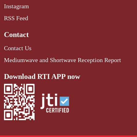
Instagram
RSS Feed
Contact
Contact Us
Mediumwave and Shortwave Reception Report
Download RTI APP now