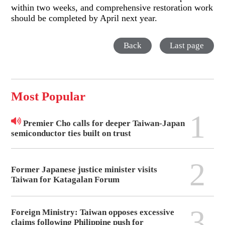
within two weeks, and comprehensive restoration work
should be completed by April next year.
Back
Last page
Most Popular
1
Premier Cho calls for deeper Taiwan-Japan
semiconductor ties built on trust
2
Former Japanese justice minister visits
Taiwan for Katagalan Forum
3
Foreign Ministry: Taiwan opposes excessive
claims following Philippine push for