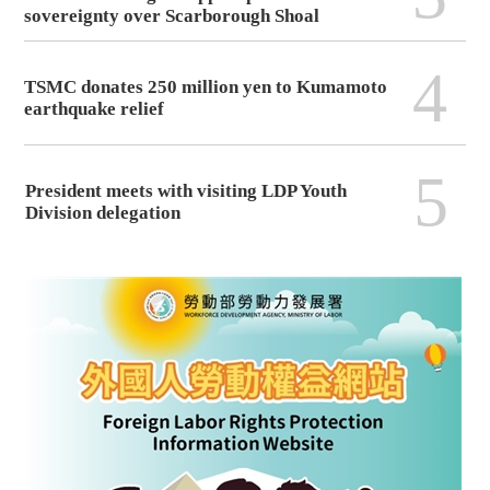
sovereignty over Scarborough Shoal
4
TSMC donates 250 million yen to Kumamoto
earthquake relief
5
President meets with visiting LDP Youth
Division delegation