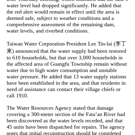
water level had dropped significantly. He added that
the red alert would remain in effect until the area is
deemed safe, subject to weather conditions and a
comprehensive assessment of the remaining dam,
water levels, and riverbed conditions.
Taiwan Water Corporation President Lee Tin-lai (李丁
來) announced that the water supply had been restored
to 610 households, but that over 3,000 households in
the affected area of Guangfu Township remain without
water due to high water consumption and unstable
water pressure. He added that 13 water supply stations
have been established in the area, and that residents in
need of assistance can contact their village chiefs or
call 1910.
The Water Resources Agency stated that damage
covering a 300-meter section of the Fata’an River had
been discovered as the water levels receded, and that
45 units have been dispatched for repairs. The agency
notes that initial reconstruction should be completed