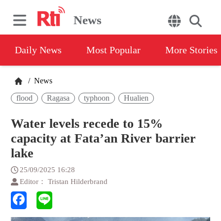
News
Daily News
Most Popular
More Stories
/
News
flood
Ragasa
typhoon
Hualien
Water levels recede to 15%
capacity at Fata’an River barrier
lake
25/09/2025 16:28
Editor： Tristan Hilderbrand