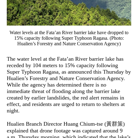
Water levels at the Fata’an River barrier lake have dropped to
15% capacity following Super Typhoon Ragasa. (Photo:
Hualien’s Forestry and Nature Conservation Agency)
The water level at the Fata’an River barrier lake has
receded by 104 meters to 15% capacity following
Super Typhoon Ragasa, as announced this Thursday by
Hualien’s Forestry and Nature Conservation Agency.
While the agency has determined there is no
immediate threat of flooding along the barrier lake
created by earlier landslides, the red alert remains in
effect, and residents are urged to return to shelters at
night.
Hualien Branch Director Huang Chium-tse (黃群策)
explained that drone footage was captured around 9
a.m. Thursday morning, which indicated that the lake’s