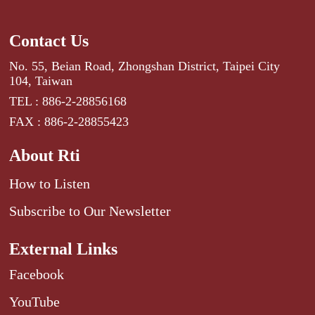
Contact Us
No. 55, Beian Road, Zhongshan District, Taipei City
104, Taiwan
TEL : 886-2-28856168
FAX : 886-2-28855423
About Rti
How to Listen
Subscribe to Our Newsletter
External Links
Facebook
YouTube