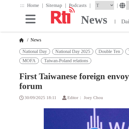
Skip
|
|
|
:::
|
Home
Sitemap
Podcasts
to
the
News
main
Da
|
content
block
/
News
National Day
National Day 2025
Double Ten
MOFA
Taiwan-Poland relations
First Taiwanese foreign envoy
forum
30/09/2025 18:11
Editor： Joey Chou