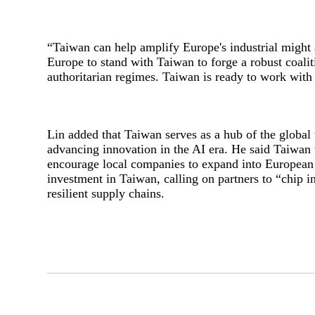
“
Taiwan can help amplify Europe's industrial might a
Europe to stand with Taiwan to forge a robust coalit
authoritarian regimes. Taiwan is ready to work with
Lin added that Taiwan serves as a hub of the globa
advancing innovation in the AI era. He said Taiwan
encourage local companies to expand into European 
investment in Taiwan, calling on partners to “chip 
resilient supply chains.