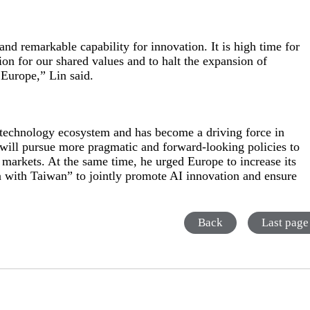
nd remarkable capability for innovation. It is high time for
ion for our shared values and to halt the expansion of
 Europe,” Lin said.
l technology ecosystem and has become a driving force in
 will pursue more pragmatic and forward-looking policies to
markets. At the same time, he urged Europe to increase its
in with Taiwan” to jointly promote AI innovation and ensure
Back
Last page