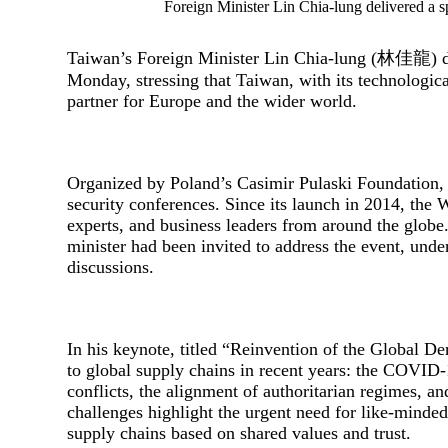
Foreign Minister Lin Chia-lung delivered a
Taiwan’s Foreign Minister Lin Chia-lung (林佳龍) de
Monday, stressing that Taiwan, with its technological
partner for Europe and the wider world.
Organized by Poland’s Casimir Pulaski Foundation, 
security conferences. Since its launch in 2014, the 
experts, and business leaders from around the globe.
minister had been invited to address the event, unde
discussions.
In his keynote, titled “Reinvention of the Global D
to global supply chains in recent years: the COVID
conflicts, the alignment of authoritarian regimes, an
challenges highlight the urgent need for like-minde
supply chains based on shared values and trust.