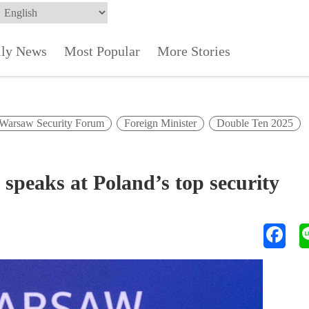
ily News
Most Popular
More Stories
Warsaw Security Forum
Foreign Minister
Double Ten 2025
 speaks at Poland’s top security