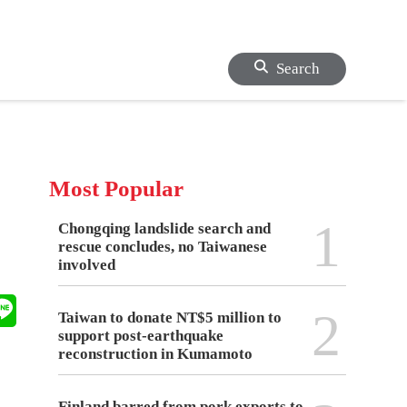
Search
Most Popular
1
Chongqing landslide search and
rescue concludes, no Taiwanese
involved
2
Taiwan to donate NT$5 million to
support post-earthquake
reconstruction in Kumamoto
Finland barred from pork exports to