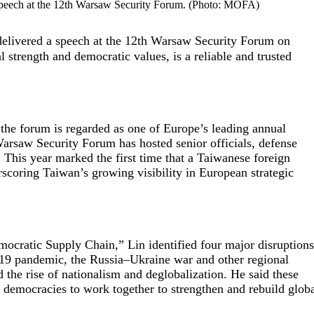
 speech at the 12th Warsaw Security Forum. (Photo: MOFA)
livered a speech at the 12th Warsaw Security Forum on
 strength and democratic values, is a reliable and trusted
the forum is regarded as one of Europe’s leading annual
Warsaw Security Forum has hosted senior officials, defense
 This year marked the first time that a Taiwanese foreign
rscoring Taiwan’s growing visibility in European strategic
emocratic Supply Chain,” Lin identified four major disruption
-19 pandemic, the Russia–Ukraine war and other regional
d the rise of nationalism and deglobalization. He said these
d democracies to work together to strengthen and rebuild glob