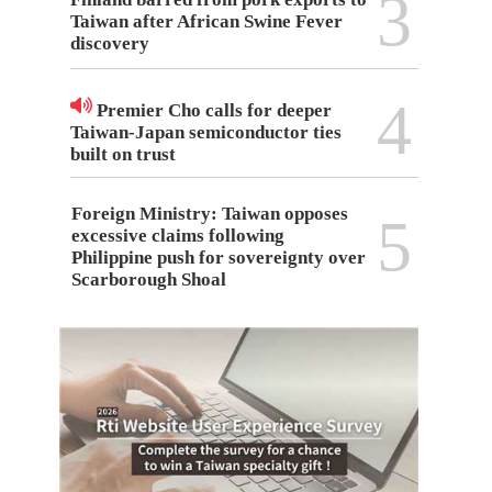
3
Taiwan after African Swine Fever
discovery
4
Premier Cho calls for deeper
Taiwan-Japan semiconductor ties
built on trust
Foreign Ministry: Taiwan opposes
5
excessive claims following
Philippine push for sovereignty over
Scarborough Shoal