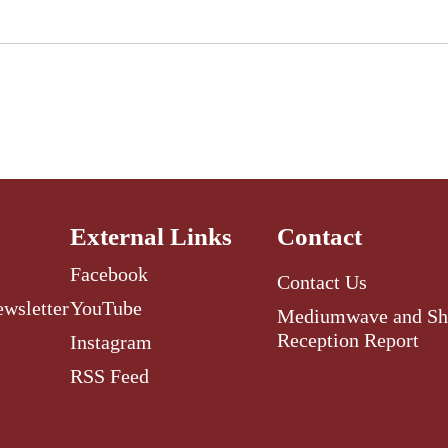
External Links
Contact
Facebook
Contact Us
ewsletter
YouTube
Mediumwave and Sh
Reception Report
Instagram
RSS Feed