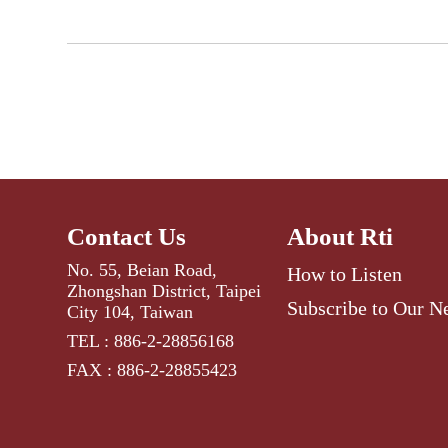
Contact Us
About Rti
No. 55, Beian Road,
How to Listen
Zhongshan District, Taipei
Subscribe to Our N
City 104, Taiwan
TEL : 886-2-28856168
FAX : 886-2-28855423