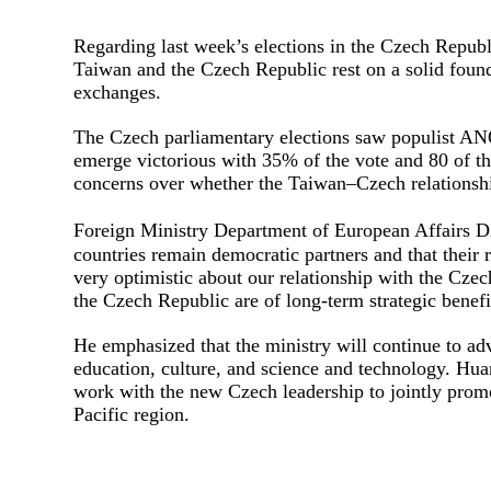
Regarding last week’s elections in the Czech Republ
Taiwan and the Czech Republic rest on a solid founda
exchanges.
The Czech parliamentary elections saw populist AN
emerge victorious with 35% of the vote and 80 of th
concerns over whether the Taiwan–Czech relationshi
Foreign Ministry Department of European Affairs 
countries remain democratic partners and that their r
very optimistic about our relationship with the Cz
the Czech Republic are of long-term strategic benefi
He emphasized that the ministry will continue to a
education, culture, and science and technology. Hua
work with the new Czech leadership to jointly promo
Pacific region.