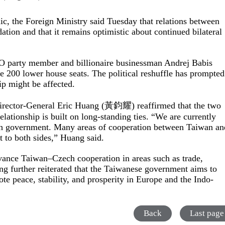
ic, the Foreign Ministry said Tuesday that relations between
tion and that it remains optimistic about continued bilateral
O party member and billionaire businessman Andrej Babis
e 200 lower house seats. The political reshuffle has prompted
p might be affected.
Director-General Eric Huang (黃鈞耀) reaffirmed that the two
elationship is built on long-standing ties. “We are currently
ech government. Many areas of cooperation between Taiwan an
t to both sides,” Huang said.
dvance Taiwan–Czech cooperation in areas such as trade,
ng further reiterated that the Taiwanese government aims to
te peace, stability, and prosperity in Europe and the Indo-
Back
Last page