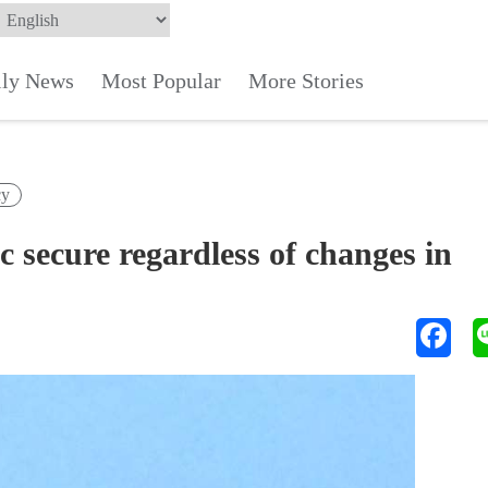
ily News
Most Popular
More Stories
cy
 secure regardless of changes in