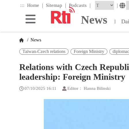
Skip
|
|
|
:::
|
Home
Sitemap
Podcasts
to
the
News
main
Da
|
content
block
/
News
Taiwan-Czech relations
Foreign Ministry
diploma
Relations with Czech Republic
leadership: Foreign Ministry
07/10/2025 16:11
Editor： Hanna Bilinski