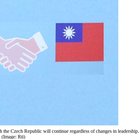
h the Czech Republic will continue regardless of changes in leadership.
(Image: Rti)