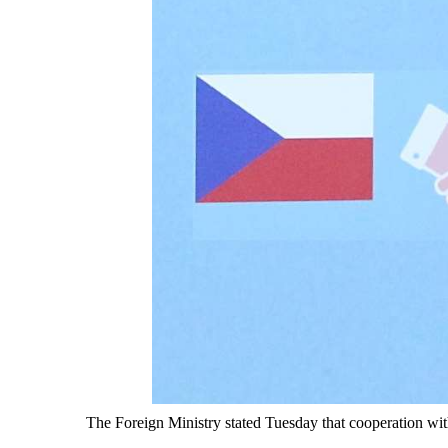
The Foreign Ministry stated Tuesday that cooperation wit