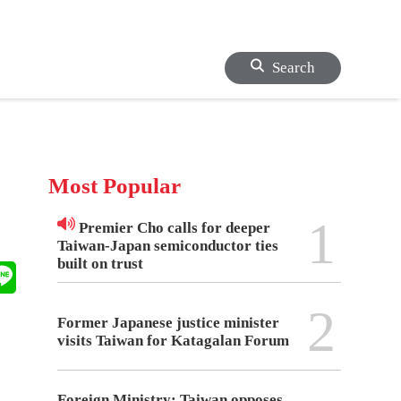
Search
Most Popular
1
Premier Cho calls for deeper
Taiwan-Japan semiconductor ties
built on trust
2
Former Japanese justice minister
visits Taiwan for Katagalan Forum
Foreign Ministry: Taiwan opposes