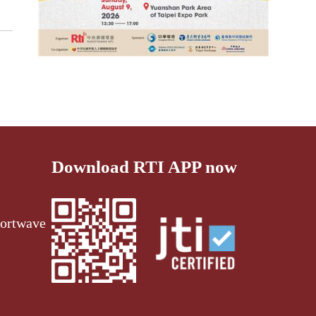
Download RTI APP now
ortwave