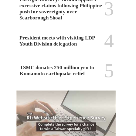
3
excessive claims following Philippine
push for sovereignty over
Scarborough Shoal
4
President meets with visiting LDP
Youth Division delegation
5
TSMC donates 250 million yen to
Kumamoto earthquake relief