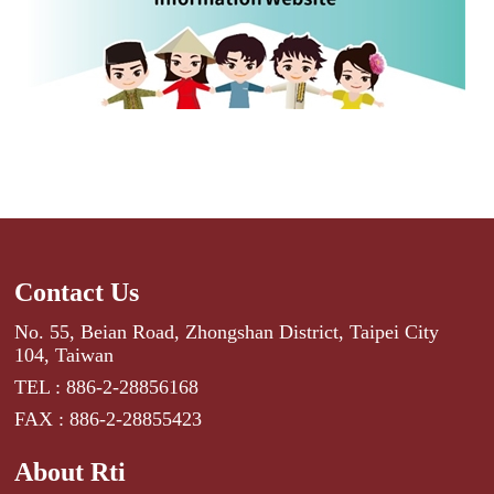
Contact Us
No. 55, Beian Road, Zhongshan District, Taipei City
104, Taiwan
TEL : 886-2-28856168
FAX : 886-2-28855423
About Rti