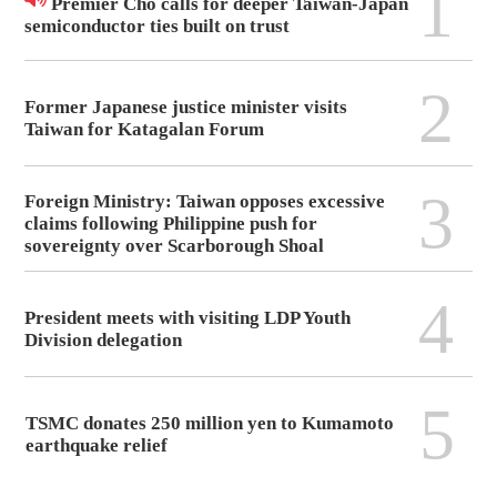
1
Premier Cho calls for deeper Taiwan-Japan
semiconductor ties built on trust
2
Former Japanese justice minister visits
Taiwan for Katagalan Forum
3
Foreign Ministry: Taiwan opposes excessive
claims following Philippine push for
sovereignty over Scarborough Shoal
4
President meets with visiting LDP Youth
Division delegation
5
TSMC donates 250 million yen to Kumamoto
earthquake relief