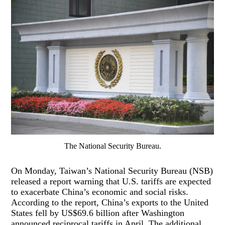
The National Security Bureau.
On Monday, Taiwan’s National Security Bureau (NSB)
released a report warning that U.S. tariffs are expected
to exacerbate China’s economic and social risks.
According to the report, China’s exports to the United
States fell by US$69.6 billion after Washington
announced reciprocal tariffs in April. The additional