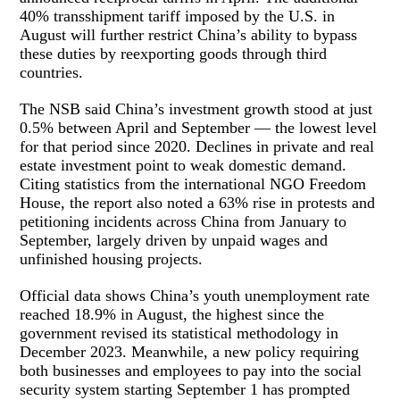
40% transshipment tariff imposed by the U.S. in
August will further restrict China’s ability to bypass
these duties by reexporting goods through third
countries.
The NSB said China’s investment growth stood at just
0.5% between April and September — the lowest level
for that period since 2020. Declines in private and real
estate investment point to weak domestic demand.
Citing statistics from the international NGO Freedom
House, the report also noted a 63% rise in protests and
petitioning incidents across China from January to
September, largely driven by unpaid wages and
unfinished housing projects.
Official data shows China’s youth unemployment rate
reached 18.9% in August, the highest since the
government revised its statistical methodology in
December 2023. Meanwhile, a new policy requiring
both businesses and employees to pay into the social
security system starting September 1 has prompted