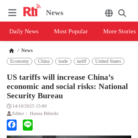
News
Daily News
Most Popular
More Stories
/
News
Economy
China
trade
tariff
United States
US tariffs will increase China’s
economic and social risks: National
Security Bureau
14/10/2025 15:00
Editor： Hanna Bilinski