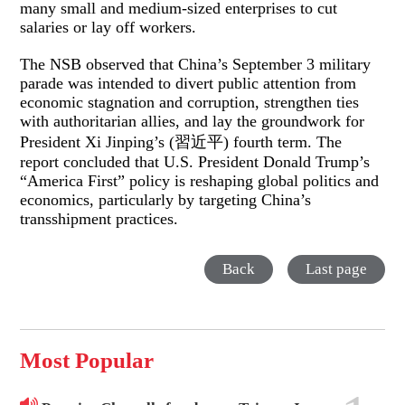
many small and medium-sized enterprises to cut
salaries or lay off workers.
The NSB observed that China’s September 3 military
parade was intended to divert public attention from
economic stagnation and corruption, strengthen ties
with authoritarian allies, and lay the groundwork for
President Xi Jinping’s (習近平) fourth term. The
report concluded that U.S. President Donald Trump’s
“America First” policy is reshaping global politics and
economics, particularly by targeting China’s
transshipment practices.
Back
Last page
Most Popular