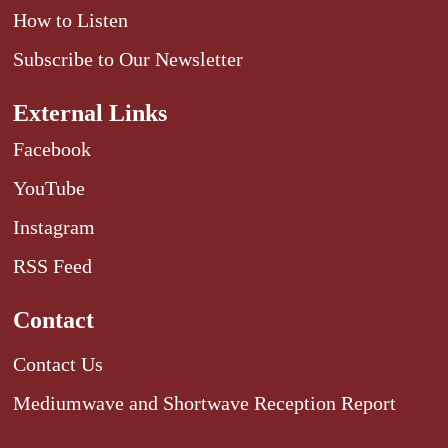
How to Listen
Subscribe to Our Newsletter
External Links
Facebook
YouTube
Instagram
RSS Feed
Contact
Contact Us
Mediumwave and Shortwave Reception Report