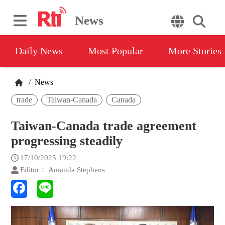
News
Daily News
Most Popular
More Stories
/
News
trade
Taiwan-Canada
Canada
Taiwan-Canada trade agreement
progressing steadily
17/10/2025 19:22
Editor： Amanda Stephens