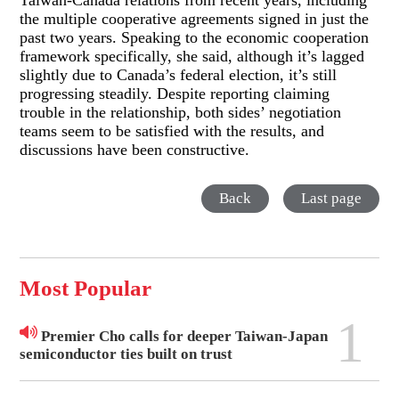
Taiwan-Canada relations from recent years, including
the multiple cooperative agreements signed in just the
past two years. Speaking to the economic cooperation
framework specifically, she said, although it’s lagged
slightly due to Canada’s federal election, it’s still
progressing steadily. Despite reporting claiming
trouble in the relationship, both sides’ negotiation
teams seem to be satisfied with the results, and
discussions have been constructive.
Back
Last page
Most Popular
1
Premier Cho calls for deeper Taiwan-Japan
semiconductor ties built on trust