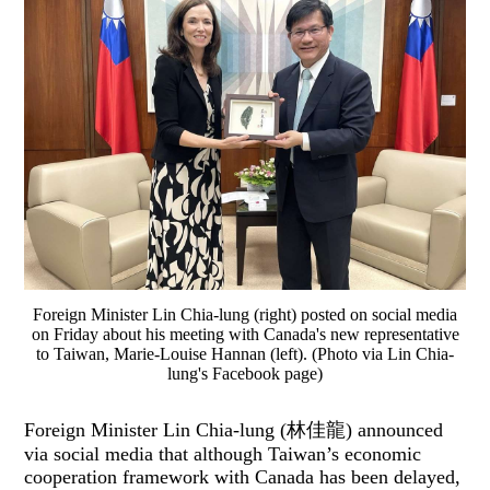
Foreign Minister Lin Chia-lung (right) posted on social media
on Friday about his meeting with Canada's new representative
to Taiwan, Marie-Louise Hannan (left). (Photo via Lin Chia-
lung's Facebook page)
Foreign Minister Lin Chia-lung (林佳龍) announced
via social media that although Taiwan’s economic
cooperation framework with Canada has been delayed,