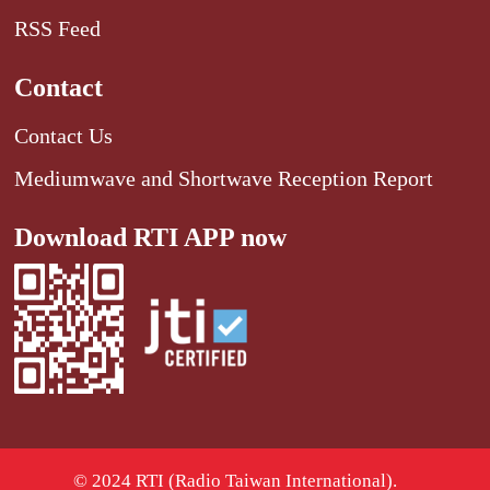
RSS Feed
Contact
Contact Us
Mediumwave and Shortwave Reception Report
Download RTI APP now
© 2024 RTI (Radio Taiwan International).