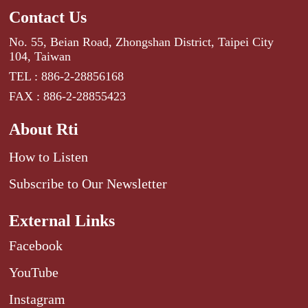
Contact Us
No. 55, Beian Road, Zhongshan District, Taipei City
104, Taiwan
TEL : 886-2-28856168
FAX : 886-2-28855423
About Rti
How to Listen
Subscribe to Our Newsletter
External Links
Facebook
YouTube
Instagram