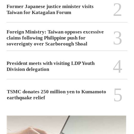
2
Former Japanese justice minister visits
Taiwan for Katagalan Forum
3
Foreign Ministry: Taiwan opposes excessive
claims following Philippine push for
sovereignty over Scarborough Shoal
4
President meets with visiting LDP Youth
Division delegation
5
TSMC donates 250 million yen to Kumamoto
earthquake relief