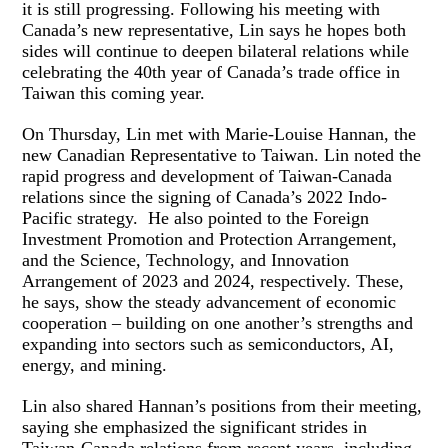
it is still progressing. Following his meeting with
Canada’s new representative, Lin says he hopes both
sides will continue to deepen bilateral relations while
celebrating the 40th year of Canada’s trade office in
Taiwan this coming year.
On Thursday, Lin met with Marie-Louise Hannan, the
new Canadian Representative to Taiwan. Lin noted the
rapid progress and development of Taiwan-Canada
relations since the signing of Canada’s 2022 Indo-
Pacific strategy. He also pointed to the Foreign
Investment Promotion and Protection Arrangement,
and the Science, Technology, and Innovation
Arrangement of 2023 and 2024, respectively. These,
he says, show the steady advancement of economic
cooperation – building on one another’s strengths and
expanding into sectors such as semiconductors, AI,
energy, and mining.
Lin also shared Hannan’s positions from their meeting,
saying she emphasized the significant strides in