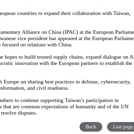
pean countries to expand their collaboration with Taiwan,
liamentary Alliance on China (IPAC) at the European Parliam
 Taiwanese vice president has appeared at the European Parliame
p focused on relations with China.
e hopes to build trusted supply chains, expand dialogue on A
ocratic innovation with the European partners to establish the
 Europe on sharing best practices in defense, cybersecurity,
sinformation, and civil readiness.
mbers to continue supporting Taiwan’s participation in
les that are common expectations of humanity and of the UN
o resolve disputes.
Back
Last page