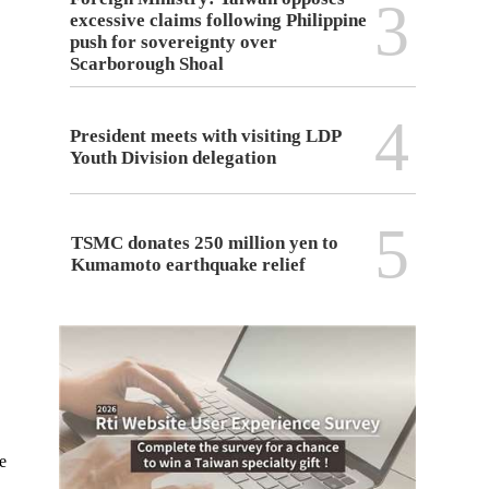
3
excessive claims following Philippine
push for sovereignty over
Scarborough Shoal
4
President meets with visiting LDP
Youth Division delegation
5
TSMC donates 250 million yen to
Kumamoto earthquake relief
e