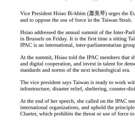
Vice President Hsiao Bi-khim (蕭美琴) urges the Euro
and to oppose the use of force in the Taiwan Strait.
Hsiao addressed the annual summit of the Inter-Par
in Brussels on Friday. It is the first time a sitting
IPAC is an international, inter-parliamentarian grou
At the summit, Hsiao told the IPAC members that sh
and digital cooperation, and invest in talent for dem
standards and norms of the next technological era.
The vice president says Taiwan is ready to work with
infrastructure, disaster relief, sheltering, counter-di
At the end of her speech, she called on the IPAC me
international organizations, and uphold the princip
Charter, which prohibits the threat or use of force t