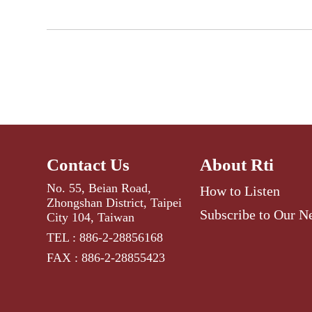
Contact Us
About Rti
No. 55, Beian Road,
How to Listen
Zhongshan District, Taipei
Subscribe to Our N
City 104, Taiwan
TEL : 886-2-28856168
FAX : 886-2-28855423