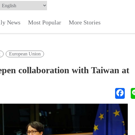
ily News
Most Popular
More Stories
t
European Union
epen collaboration with Taiwan at