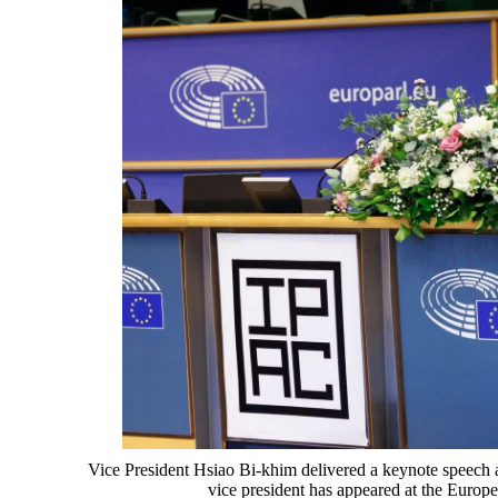
Vice President Hsiao Bi-khim delivered a keynote speech a
vice president has appeared at the Europ