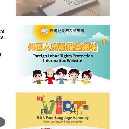
ent
nt.
I