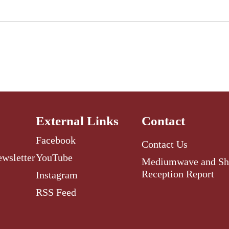
External Links
Contact
Facebook
Contact Us
ewsletter
YouTube
Mediumwave and Sh
Reception Report
Instagram
RSS Feed