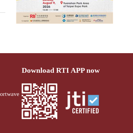
Download RTI APP now
ortwave