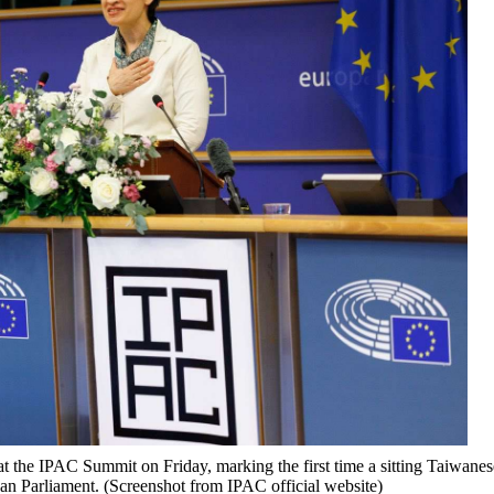
t the IPAC Summit on Friday, marking the first time a sitting Taiwanes
ean Parliament. (Screenshot from IPAC official website)