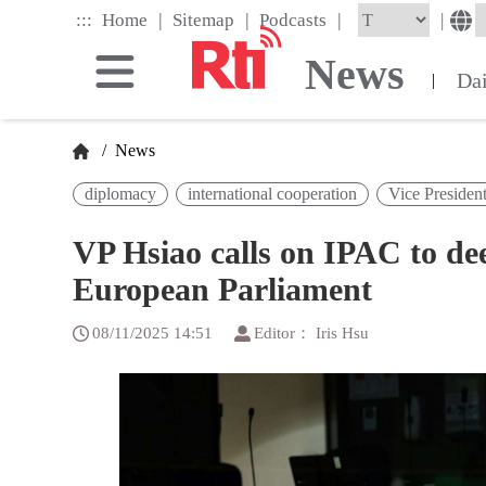
Skip
|
|
|
:::
|
Home
Sitemap
Podcasts
to
the
News
main
Da
|
content
block
/
News
diplomacy
international cooperation
Vice Presiden
VP Hsiao calls on IPAC to de
European Parliament
08/11/2025 14:51
Editor： Iris Hsu