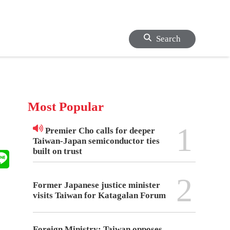
Search
Most Popular
1
Premier Cho calls for deeper
Taiwan-Japan semiconductor ties
built on trust
2
Former Japanese justice minister
visits Taiwan for Katagalan Forum
Foreign Ministry: Taiwan opposes