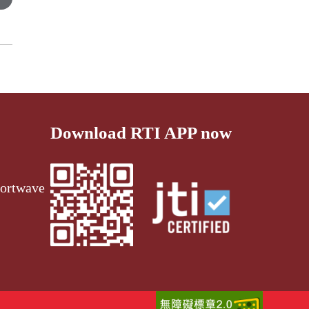
Download RTI APP now
ortwave