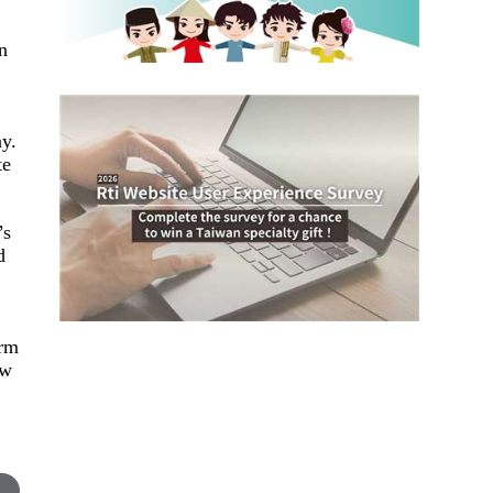
in
y.
te
’s
d
orm
aw