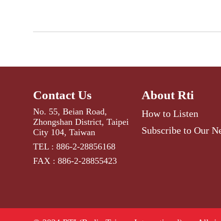
Contact Us
About Rti
No. 55, Beian Road,
How to Listen
Zhongshan District, Taipei
Subscribe to Our N
City 104, Taiwan
TEL : 886-2-28856168
FAX : 886-2-28855423