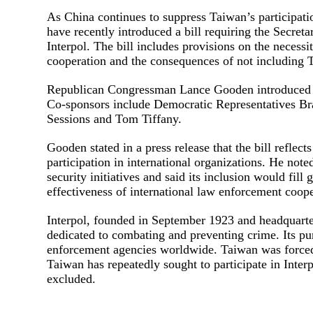
As China continues to suppress Taiwan’s participati
have recently introduced a bill requiring the Secreta
Interpol. The bill includes provisions on the necessi
cooperation and the consequences of not including 
Republican Congressman Lance Gooden introduced th
Co-sponsors include Democratic Representatives Br
Sessions and Tom Tiffany.
Gooden stated in a press release that the bill reflec
participation in international organizations. He not
security initiatives and said its inclusion would fil
effectiveness of international law enforcement coope
Interpol, founded in September 1923 and headquarter
dedicated to combating and preventing crime. Its p
enforcement agencies worldwide. Taiwan was forced 
Taiwan has repeatedly sought to participate in Inter
excluded.