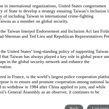
on in international organizations, United States congressmen
ry of State to develop a strategy ensuring Taiwan’s inclusion 
ty of including Taiwan in international crime-fighting
Taiwan as a member on global security.
e Taiwan Interpol Endorsement and Inclusion Act last Frida
ad Sherman and Ted Lieu and Republican Representatives Pe
ts the United States’ long-standing policy of supporting Taiwan
ed that Taiwan has always played a key role in global peace an
l gaps in the global security network and enhance the
ration.
ed in France, is the world’s largest police cooperation platf
urpose is to ensure and promote cooperation among national l
to withdraw in 1984 after China applied to join, and while
pol’s General Assembly as an observer, it continues to be
Back
Last page