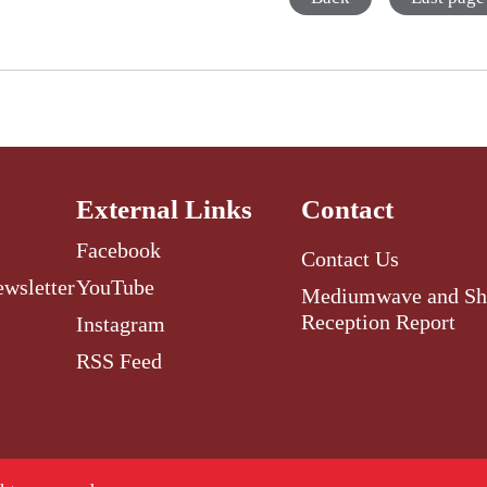
External Links
Contact
Facebook
Contact Us
ewsletter
YouTube
Mediumwave and Sh
Reception Report
Instagram
RSS Feed