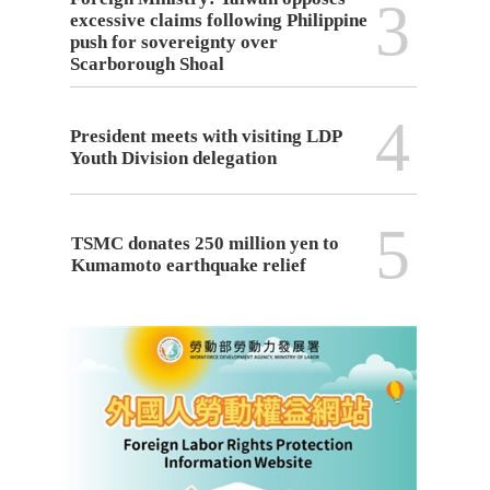
3
excessive claims following Philippine
push for sovereignty over
Scarborough Shoal
4
President meets with visiting LDP
Youth Division delegation
5
TSMC donates 250 million yen to
Kumamoto earthquake relief