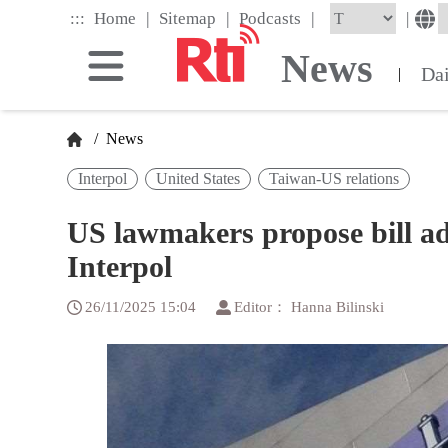
Skip
|
|
|
:::
|
Home
Sitemap
Podcasts
to
the
News
main
Da
|
content
block
/
News
Interpol
United States
Taiwan-US relations
US lawmakers propose bill ad
Interpol
26/11/2025 15:04
Editor： Hanna Bilinski