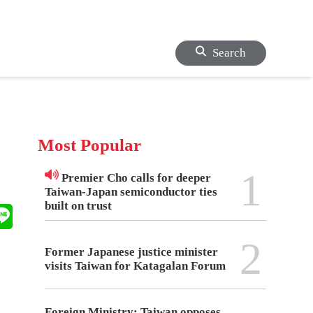
Search
Most Popular
1
Premier Cho calls for deeper
Taiwan-Japan semiconductor ties
built on trust
2
Former Japanese justice minister
visits Taiwan for Katagalan Forum
Foreign Ministry: Taiwan opposes