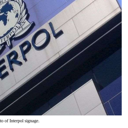
to of Interpol signage.