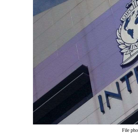
File pho