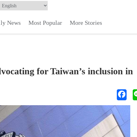
ily News
Most Popular
More Stories
vocating for Taiwan’s inclusion in