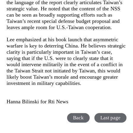
the language of the report clearly articulates Taiwan’s
strategic value. He noted that the content of the NSS
can be seen as broadly supporting efforts such as
Taiwan’s recent special defense budget proposal and
leaves ample room for U.S.-Taiwan cooperation.
Lee emphasized at his book launch that asymmetric
warfare is key to deterring China. He believes strategic
clarity is particularly important in Taiwan’s case,
saying that if the U.S. were to clearly state that it
would intervene militarily in the event of a conflict in
the Taiwan Strait not initiated by Taiwan, this would
likely boost Taiwan’s morale and encourage greater
investment in military capabilities.
Hanna Bilinski for Rti News
Back
Last page