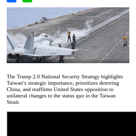
The Trump 2.0 National Security Strategy highlights
Taiwan’s strategic importance, prioritizes deterring
China, and reaffirms United States opposition to
unilateral changes to the status quo in the Taiwan
Strait.