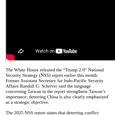
The White House released the “Trump 2.0” National
Security Strategy (NSS) report earlier this month.
Former Assistant Secretary for Indo-Pacific Security
Affairs Randall G. Schriver said the language
concerning Taiwan in the report strengthens Taiwan’s
importance; deterring China is also clearly emphasized
as a strategic objective.
The 2025 NSS report states that deterring conflict