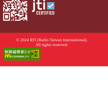
© 2024 RTI (Radio Taiwan International).
All rights reserved.