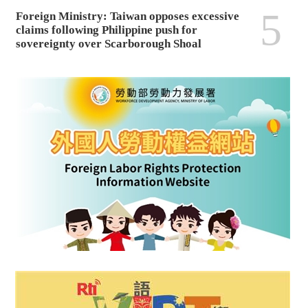
5
Foreign Ministry: Taiwan opposes excessive
claims following Philippine push for
sovereignty over Scarborough Shoal