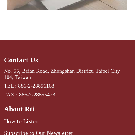
Contact Us
No. 55, Beian Road, Zhongshan District, Taipei City
104, Taiwan
TEL : 886-2-28856168
FAX : 886-2-28855423
About Rti
How to Listen
Subscribe to Our Newsletter