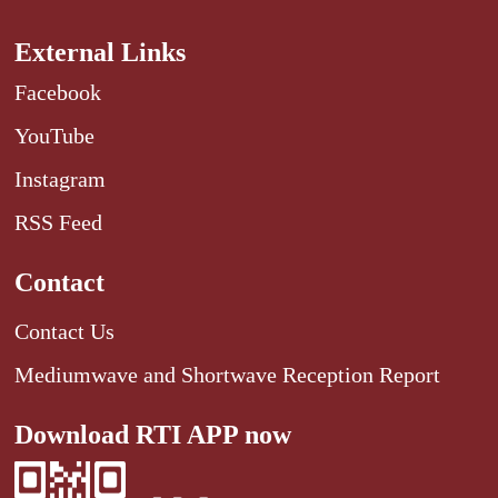
External Links
Facebook
YouTube
Instagram
RSS Feed
Contact
Contact Us
Mediumwave and Shortwave Reception Report
Download RTI APP now