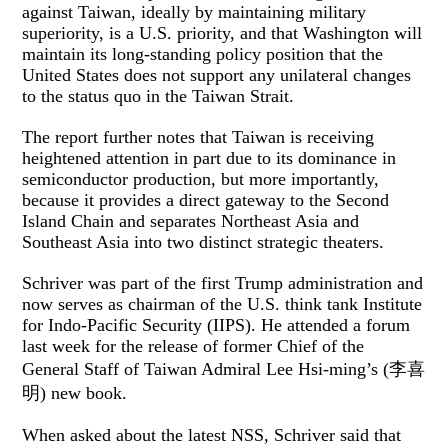
against Taiwan, ideally by maintaining military
superiority, is a U.S. priority, and that Washington will
maintain its long-standing policy position that the
United States does not support any unilateral changes
to the status quo in the Taiwan Strait.
The report further notes that Taiwan is receiving
heightened attention in part due to its dominance in
semiconductor production, but more importantly,
because it provides a direct gateway to the Second
Island Chain and separates Northeast Asia and
Southeast Asia into two distinct strategic theaters.
Schriver was part of the first Trump administration and
now serves as chairman of the U.S. think tank Institute
for Indo-Pacific Security (IIPS). He attended a forum
last week for the release of former Chief of the
General Staff of Taiwan Admiral Lee Hsi-ming’s (李喜
明) new book.
When asked about the latest NSS, Schriver said that