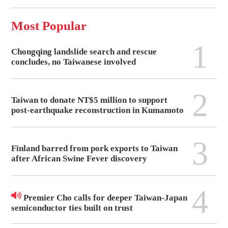
Most Popular
1
Chongqing landslide search and rescue
concludes, no Taiwanese involved
2
Taiwan to donate NT$5 million to support
post-earthquake reconstruction in Kumamoto
3
Finland barred from pork exports to Taiwan
after African Swine Fever discovery
4
Premier Cho calls for deeper Taiwan-Japan
semiconductor ties built on trust