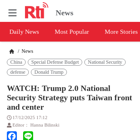
News
Daily News
Most Popular
More Stories
/
News
China
Special Defense Budget
National Security
defense
Donald Trump
WATCH: Trump 2.0 National
Security Strategy puts Taiwan front
and center
17/12/2025 17:12
Editor： Hanna Bilinski