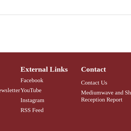
External Links
Contact
Facebook
Contact Us
ewsletter
YouTube
Mediumwave and Sh
Reception Report
Instagram
RSS Feed