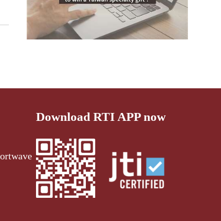
Download RTI APP now
ortwave