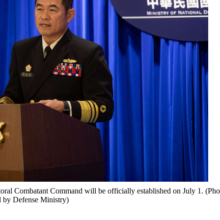
toral Combatant Command will be officially established on July 1. (Pho
 by Defense Ministry)