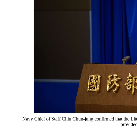
Navy Chief of Staff Chiu Chun-jung confirmed that the Lit
provided