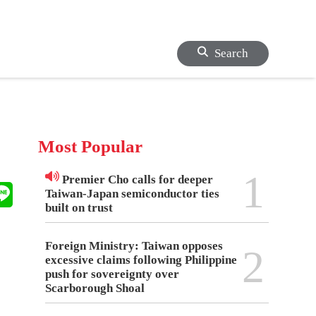
Search
Most Popular
1
Premier Cho calls for deeper
Taiwan-Japan semiconductor ties
built on trust
Foreign Ministry: Taiwan opposes
2
excessive claims following Philippine
push for sovereignty over
Scarborough Shoal