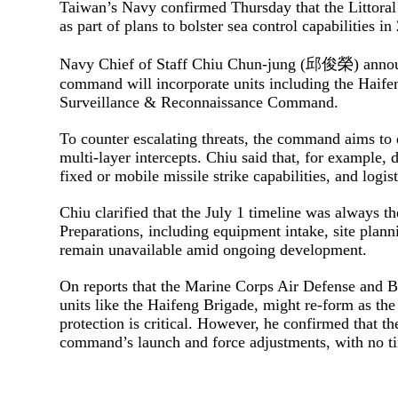
Taiwan’s Navy confirmed Thursday that the Littoral
as part of plans to bolster sea control capabilities i
Navy Chief of Staff Chiu Chun-jung (邱俊榮) announce
command will incorporate units including the Haife
Surveillance & Reconnaissance Command.
To counter escalating threats, the command aims t
multi-layer intercepts. Chiu said that, for example, 
fixed or mobile missile strike capabilities, and logi
Chiu clarified that the July 1 timeline was always t
Preparations, including equipment intake, site planni
remain unavailable amid ongoing development.
On reports that the Marine Corps Air Defense and B
units like the Haifeng Brigade, might re-form as the
protection is critical. However, he confirmed that the
command’s launch and force adjustments, with no ti