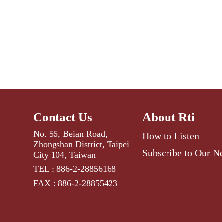
Contact Us
About Rti
No. 55, Beian Road,
How to Listen
Zhongshan District, Taipei
Subscribe to Our N
City 104, Taiwan
TEL : 886-2-28856168
FAX : 886-2-28855423