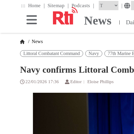
Skip
|
|
|
:::
|
Home
Sitemap
Podcasts
to
the
News
main
Da
|
content
block
/
News
Littoral Combatant Command
Navy
77th Marine 
Navy confirms Littoral Com
22/01/2026 17:36
Editor： Eloise Phillips