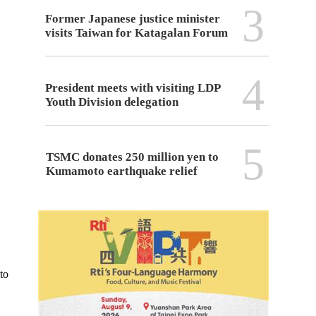
3
Former Japanese justice minister
visits Taiwan for Katagalan Forum
4
President meets with visiting LDP
Youth Division delegation
5
TSMC donates 250 million yen to
Kumamoto earthquake relief
to