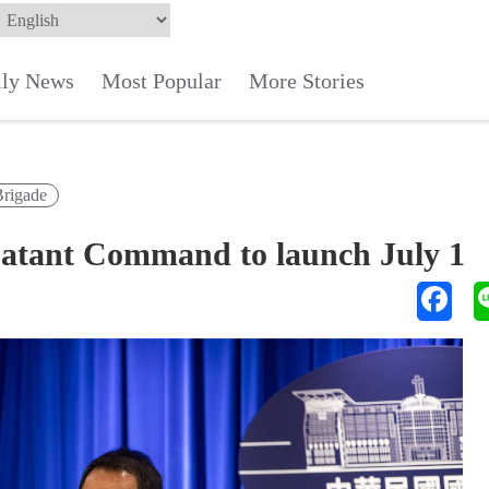
ily News
Most Popular
More Stories
Brigade
batant Command to launch July 1