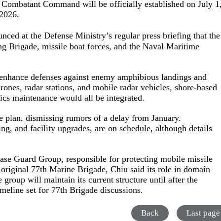
 Combatant Command will be officially established on July 1
n 2026.
d at the Defense Ministry’s regular press briefing that the
ng Brigade, missile boat forces, and the Naval Maritime
o enhance defenses against enemy amphibious landings and
drones, radar stations, and mobile radar vehicles, shore-based
stics maintenance would all be integrated.
he plan, dismissing rumors of a delay from January.
ng, and facility upgrades, are on schedule, although details
ase Guard Group, responsible for protecting mobile missile
 original 77th Marine Brigade, Chiu said its role in domain
 group will maintain its current structure until after the
meline set for 77th Brigade discussions.
Back
Last page