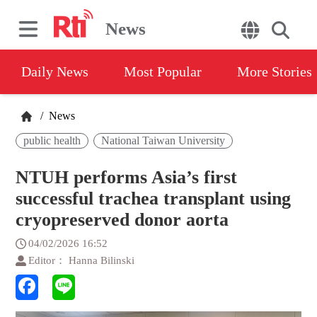
News
Daily News
Most Popular
More Stories
/
News
public health
National Taiwan University
NTUH performs Asia’s first
successful trachea transplant using
cryopreserved donor aorta
04/02/2026 16:52
Editor： Hanna Bilinski