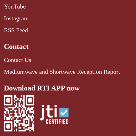
YouTube
Instagram
RSS Feed
Contact
Contact Us
Mediumwave and Shortwave Reception Report
Download RTI APP now