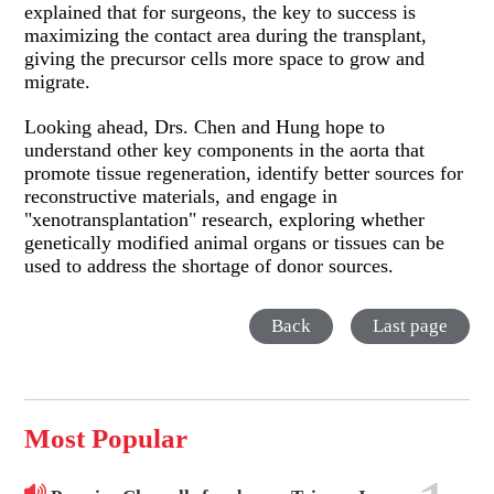
explained that for surgeons, the key to success is
maximizing the contact area during the transplant,
giving the precursor cells more space to grow and
migrate.
Looking ahead, Drs. Chen and Hung hope to
understand other key components in the aorta that
promote tissue regeneration, identify better sources for
reconstructive materials, and engage in
"xenotransplantation" research, exploring whether
genetically modified animal organs or tissues can be
used to address the shortage of donor sources.
Back
Last page
Most Popular