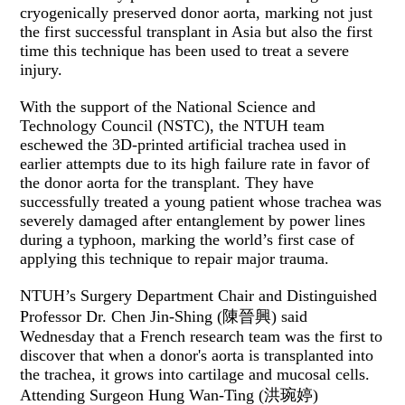
cryogenically preserved donor aorta, marking not just
the first successful transplant in Asia but also the first
time this technique has been used to treat a severe
injury.
With the support of the National Science and
Technology Council (NSTC), the NTUH team
eschewed the 3D-printed artificial trachea used in
earlier attempts due to its high failure rate in favor of
the donor aorta for the transplant. They have
successfully treated a young patient whose trachea was
severely damaged after entanglement by power lines
during a typhoon, marking the world’s first case of
applying this technique to repair major trauma.
NTUH’s Surgery Department Chair and Distinguished
Professor Dr. Chen Jin-Shing (陳晉興) said
Wednesday that a French research team was the first to
discover that when a donor's aorta is transplanted into
the trachea, it grows into cartilage and mucosal cells.
Attending Surgeon Hung Wan-Ting (洪琬婷)