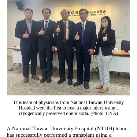
This team of physicians from National Taiwan University
Hospital were the first to treat a major injury using a
cryogenically preserved donor aorta. (Photo: CNA)
A National Taiwan University Hospital (NTUH) team
has successfully performed a transplant using a