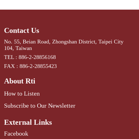
Contact Us
No. 55, Beian Road, Zhongshan District, Taipei City
104, Taiwan
TEL : 886-2-28856168
FAX : 886-2-28855423
About Rti
How to Listen
Subscribe to Our Newsletter
External Links
Facebook