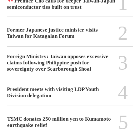
1
Premier Cho calls for deeper Taiwan-Japan
semiconductor ties built on trust
2
Former Japanese justice minister visits
Taiwan for Katagalan Forum
3
Foreign Ministry: Taiwan opposes excessive
claims following Philippine push for
sovereignty over Scarborough Shoal
4
President meets with visiting LDP Youth
Division delegation
5
TSMC donates 250 million yen to Kumamoto
earthquake relief