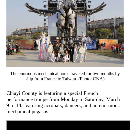
The enormous mechanical horse traveled for two months by
ship from France to Taiwan. (Photo: CNA)
Chiayi County is featuring a special French
performance troupe from Monday to Saturday, March
9 to 14, featuring acrobats, dancers, and an enormous
mechanical pegasus.