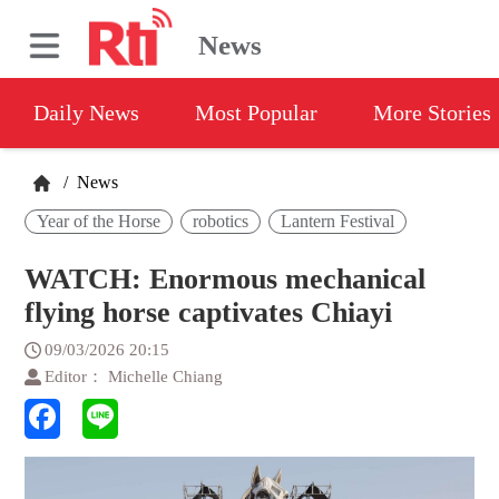
News
Daily News
Most Popular
More Stories
/
News
Year of the Horse
robotics
Lantern Festival
WATCH: Enormous mechanical
flying horse captivates Chiayi
09/03/2026 20:15
Editor： Michelle Chiang