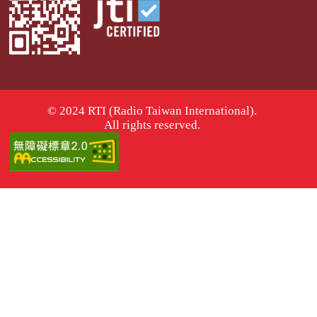
© 2024 RTI (Radio Taiwan International).
All rights reserved.