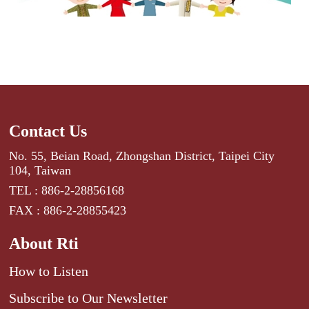
Contact Us
No. 55, Beian Road, Zhongshan District, Taipei City
104, Taiwan
TEL : 886-2-28856168
FAX : 886-2-28855423
About Rti
How to Listen
Subscribe to Our Newsletter