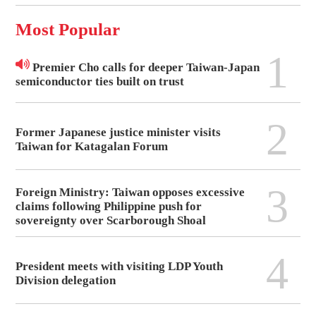
Most Popular
1
Premier Cho calls for deeper Taiwan-Japan
semiconductor ties built on trust
2
Former Japanese justice minister visits
Taiwan for Katagalan Forum
3
Foreign Ministry: Taiwan opposes excessive
claims following Philippine push for
sovereignty over Scarborough Shoal
4
President meets with visiting LDP Youth
Division delegation