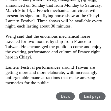
announced on Sunday that from Monday to Saturday,
March 9 to 14, a French mechanical art circus will
present its signature flying horse show at the Chiayi
Lantern Festival. Three shows will be available every
night, each lasting about 30 minutes.
Weng said that the enormous mechanical horse
traveled for two months by ship from France to
Taiwan. He encouraged the public to come and enjoy
the exciting performance and culture of France right
here in Chiayi.
Lantern Festival performances around Taiwan are
getting more and more elaborate, with increasingly
unforgettable mane attractions that make amazing
memories for the public.
Back
Last page