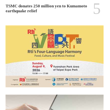
5
TSMC donates 250 million yen to Kumamoto
earthquake relief