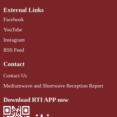
External Links
Facebook
YouTube
Instagram
RSS Feed
Contact
Contact Us
Mediumwave and Shortwave Reception Report
Download RTI APP now