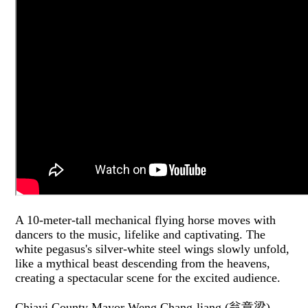
A 10-meter-tall mechanical flying horse moves with
dancers to the music, lifelike and captivating. The
white pegasus's silver-white steel wings slowly unfold,
like a mythical beast descending from the heavens,
creating a spectacular scene for the excited audience.
Chiayi County Mayor Weng Chang-liang (翁章梁)