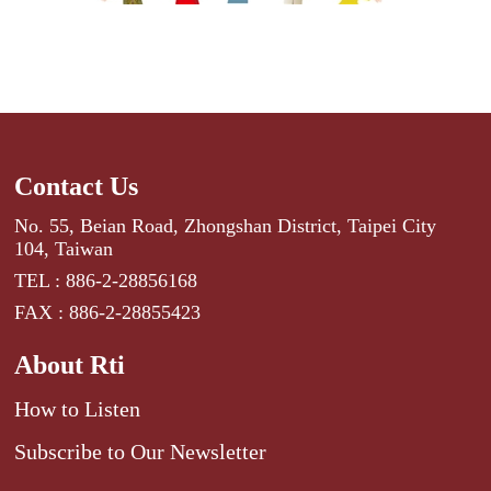
Contact Us
No. 55, Beian Road, Zhongshan District, Taipei City
104, Taiwan
TEL : 886-2-28856168
FAX : 886-2-28855423
About Rti
How to Listen
Subscribe to Our Newsletter