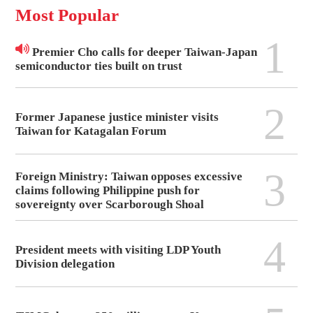
Most Popular
1
Premier Cho calls for deeper Taiwan-Japan
semiconductor ties built on trust
2
Former Japanese justice minister visits
Taiwan for Katagalan Forum
3
Foreign Ministry: Taiwan opposes excessive
claims following Philippine push for
sovereignty over Scarborough Shoal
4
President meets with visiting LDP Youth
Division delegation