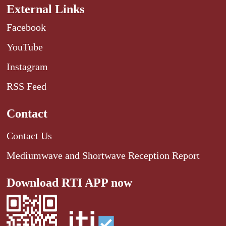
External Links
Facebook
YouTube
Instagram
RSS Feed
Contact
Contact Us
Mediumwave and Shortwave Reception Report
Download RTI APP now