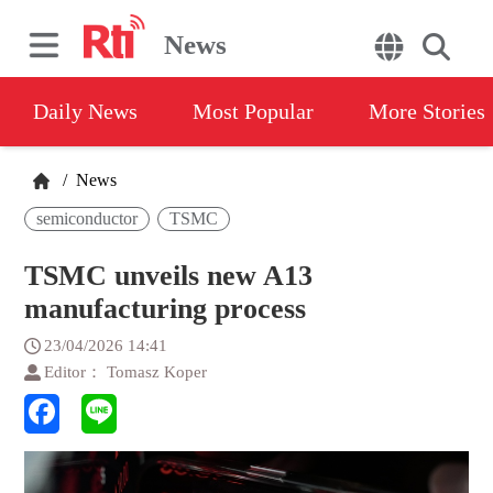
News
Daily News
Most Popular
More Stories
/
News
semiconductor
TSMC
TSMC unveils new A13
manufacturing process
23/04/2026 14:41
Editor： Tomasz Koper