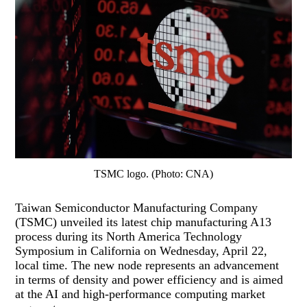
TSMC logo. (Photo: CNA)
Taiwan Semiconductor Manufacturing Company
(TSMC) unveiled its latest chip manufacturing A13
process during its North America Technology
Symposium in California on Wednesday, April 22,
local time. The new node represents an advancement
in terms of density and power efficiency and is aimed
at the AI and high-performance computing market