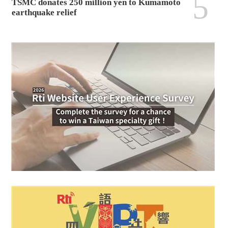
5
TSMC donates 250 million yen to Kumamoto
earthquake relief