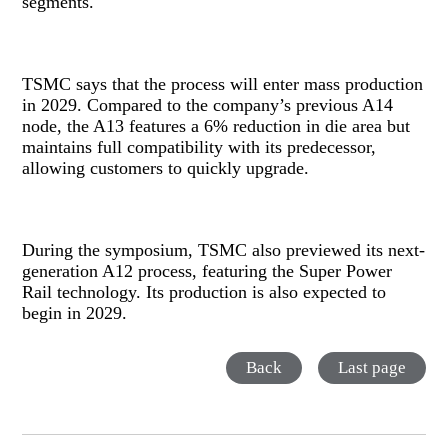
segments.
TSMC says that the process will enter mass production
in 2029. Compared to the company’s previous A14
node, the A13 features a 6% reduction in die area but
maintains full compatibility with its predecessor,
allowing customers to quickly upgrade.
During the symposium, TSMC also previewed its next-
generation A12 process, featuring the Super Power
Rail technology. Its production is also expected to
begin in 2029.
Back
Last page