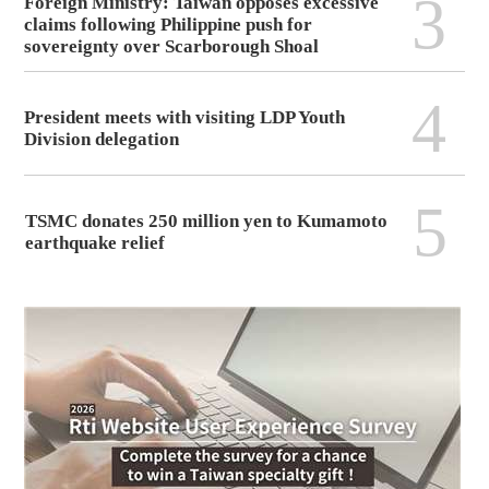
3
Foreign Ministry: Taiwan opposes excessive
claims following Philippine push for
sovereignty over Scarborough Shoal
4
President meets with visiting LDP Youth
Division delegation
5
TSMC donates 250 million yen to Kumamoto
earthquake relief