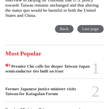
interview in Beijing on Thursday that U.S. policy
towards Taiwan remains unchanged and that altering
the status quo would be harmful to both the United
States and China.
Back
Last page
Most Popular
1
Premier Cho calls for deeper Taiwan-Japan
semiconductor ties built on trust
2
Former Japanese justice minister visits
Taiwan for Katagalan Forum