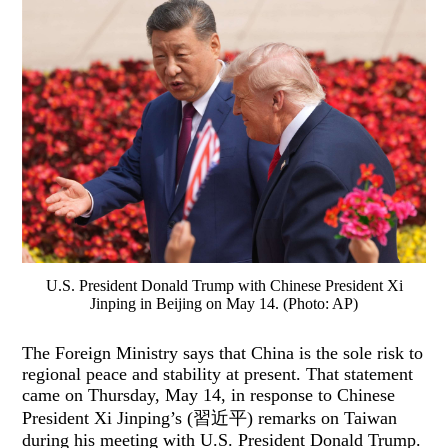
U.S. President Donald Trump with Chinese President Xi
Jinping in Beijing on May 14. (Photo: AP)
The Foreign Ministry says that China is the sole risk to
regional peace and stability at present. That statement
came on Thursday, May 14, in response to Chinese
President Xi Jinping’s (習近平) remarks on Taiwan
during his meeting with U.S. President Donald Trump.