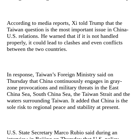
According to media reports, Xi told Trump that the
Taiwan question is the most important issue in China-
U.S. relations. He warned that if it is not handled
properly, it could lead to clashes and even conflicts
between the two countries.
In response, Taiwan’s Foreign Ministry said on
Thursday that China continuously engages in gray-
zone provocations and military threats in the East
China Sea, South China Sea, the Taiwan Strait and the
waters surrounding Taiwan. It added that China is the
sole risk to regional peace and stability at present.
U.S. State Secretary Marco Rubio said during an