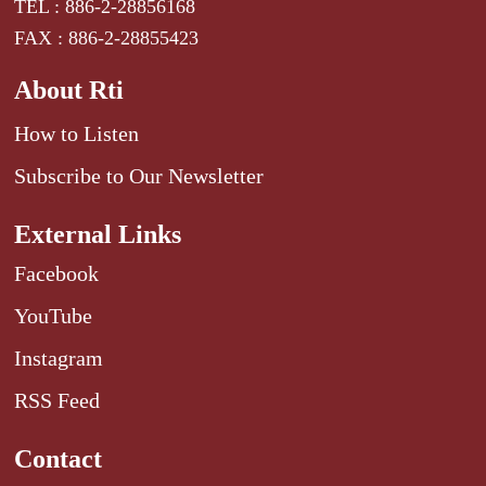
TEL : 886-2-28856168
FAX : 886-2-28855423
About Rti
How to Listen
Subscribe to Our Newsletter
External Links
Facebook
YouTube
Instagram
RSS Feed
Contact