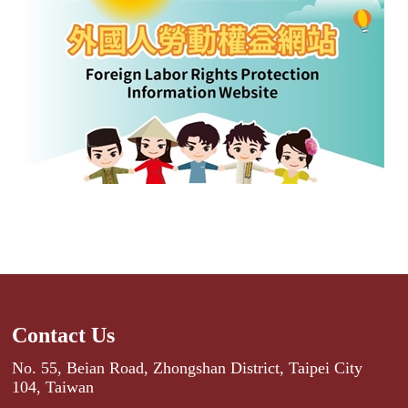
Contact Us
No. 55, Beian Road, Zhongshan District, Taipei City
104, Taiwan