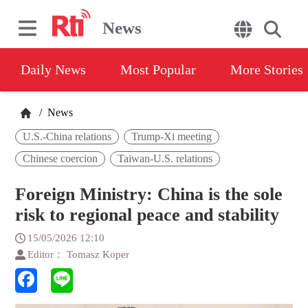
News
Daily News
Most Popular
More Stories
/
News
U.S.-China relations
Trump-Xi meeting
Chinese coercion
Taiwan-U.S. relations
Foreign Ministry: China is the sole
risk to regional peace and stability
15/05/2026 12:10
Editor： Tomasz Koper