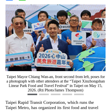
Taipei Mayor Chiang Wan-an, front second from left, poses for
a photograph with other attendees at the “Taipei Xinzhongshan
Linear Park Food and Travel Festival” in Taipei on May 15,
2026. (Rti Photo/James Thompson)
Taipei Rapid Transit Corporation, which runs the
Taipei Metro, has organized its first food and travel