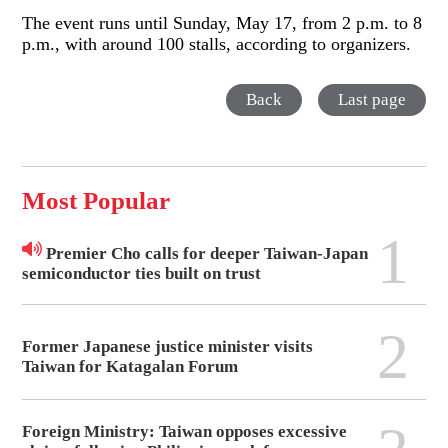
The event runs until Sunday, May 17, from 2 p.m. to 8
p.m., with around 100 stalls, according to organizers.
Back
Last page
Most Popular
1
Premier Cho calls for deeper Taiwan-Japan
semiconductor ties built on trust
2
Former Japanese justice minister visits
Taiwan for Katagalan Forum
Foreign Ministry: Taiwan opposes excessive