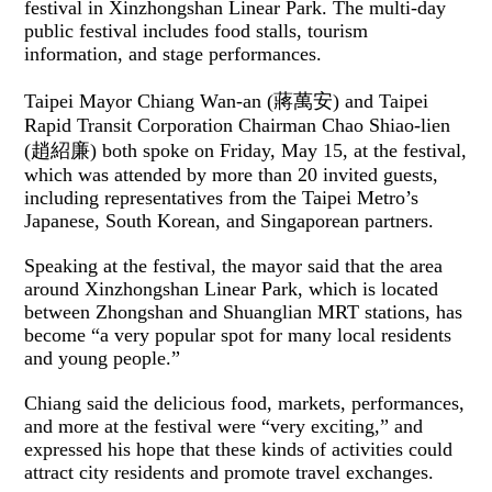
festival in Xinzhongshan Linear Park. The multi-day
public festival includes food stalls, tourism
information, and stage performances.
Taipei Mayor Chiang Wan-an (蔣萬安) and Taipei
Rapid Transit Corporation Chairman Chao Shiao-lien
(趙紹廉) both spoke on Friday, May 15, at the festival,
which was attended by more than 20 invited guests,
including representatives from the Taipei Metro’s
Japanese, South Korean, and Singaporean partners.
Speaking at the festival, the mayor said that the area
around Xinzhongshan Linear Park, which is located
between Zhongshan and Shuanglian MRT stations, has
become “a very popular spot for many local residents
and young people.”
Chiang said the delicious food, markets, performances,
and more at the festival were “very exciting,” and
expressed his hope that these kinds of activities could
attract city residents and promote travel exchanges.