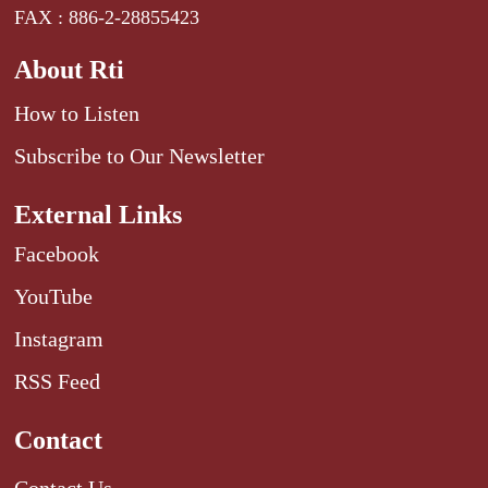
FAX : 886-2-28855423
About Rti
How to Listen
Subscribe to Our Newsletter
External Links
Facebook
YouTube
Instagram
RSS Feed
Contact
Contact Us