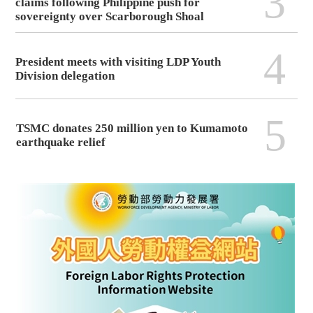
3
claims following Philippine push for
sovereignty over Scarborough Shoal
4
President meets with visiting LDP Youth
Division delegation
5
TSMC donates 250 million yen to Kumamoto
earthquake relief