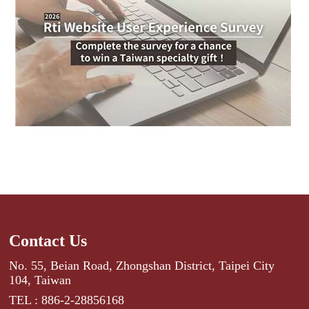
Contact Us
No. 55, Beian Road, Zhongshan District, Taipei City
104, Taiwan
TEL : 886-2-28856168