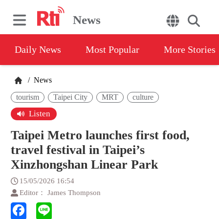
News
Daily News
Most Popular
More Stories
/
News
tourism
Taipei City
MRT
culture
Listen
Taipei Metro launches first food,
travel festival in Taipei’s
Xinzhongshan Linear Park
15/05/2026 16:54
Editor： James Thompson