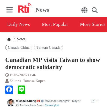
News
Daily News
Most Popular
More Stories
/
News
Canada-China
Taiwan-Canada
Canadian MP visits Taiwan to show
democratic solidarity
19/05/2026 11:46
Editor： Tomasz Koper