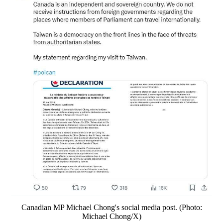
Canadian MP Michael Chong's social media post. (Photo:
Michael Chong/X)