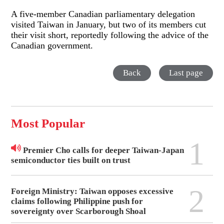
A five-member Canadian parliamentary delegation
visited Taiwan in January, but two of its members cut
their visit short, reportedly following the advice of the
Canadian government.
Back
Last page
Most Popular
1
Premier Cho calls for deeper Taiwan-Japan
semiconductor ties built on trust
2
Foreign Ministry: Taiwan opposes excessive
claims following Philippine push for
sovereignty over Scarborough Shoal