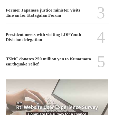
3
Former Japanese justice minister visits
Taiwan for Katagalan Forum
4
President meets with visiting LDP Youth
Division delegation
5
TSMC donates 250 million yen to Kumamoto
earthquake relief