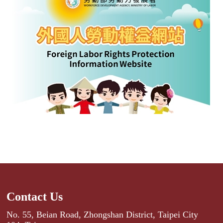
Contact Us
No. 55, Beian Road, Zhongshan District, Taipei City