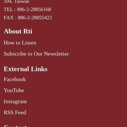
104, Taiwan
TEL : 886-2-28856168
FAX : 886-2-28855423
About Rti
How to Listen
Subscribe to Our Newsletter
External Links
Facebook
YouTube
Instagram
RSS Feed