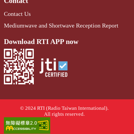
Contact
Contact Us
Mediumwave and Shortwave Reception Report
Download RTI APP now
© 2024 RTI (Radio Taiwan International).
All rights reserved.