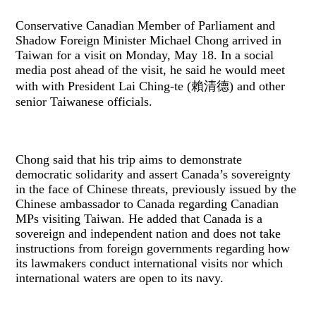
Conservative Canadian Member of Parliament and
Shadow Foreign Minister Michael Chong arrived in
Taiwan for a visit on Monday, May 18. In a social
media post ahead of the visit, he said he would meet
with with President Lai Ching-te (賴清德) and other
senior Taiwanese officials.
Chong said that his trip aims to demonstrate
democratic solidarity and assert Canada’s sovereignty
in the face of Chinese threats, previously issued by the
Chinese ambassador to Canada regarding Canadian
MPs visiting Taiwan. He added that Canada is a
sovereign and independent nation and does not take
instructions from foreign governments regarding how
its lawmakers conduct international visits nor which
international waters are open to its navy.