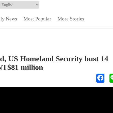
ily News
Most Popular
More Stories
, US Homeland Security bust 14
NT$81 million