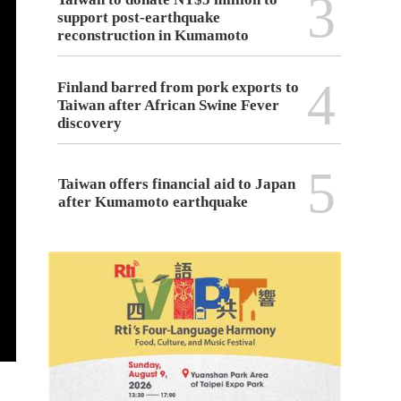
3
support post-earthquake
reconstruction in Kumamoto
4
Finland barred from pork exports to
Taiwan after African Swine Fever
discovery
5
Taiwan offers financial aid to Japan
after Kumamoto earthquake
The Coast Guard Administration held a press conference in T
Cross-Border Drug Traffi