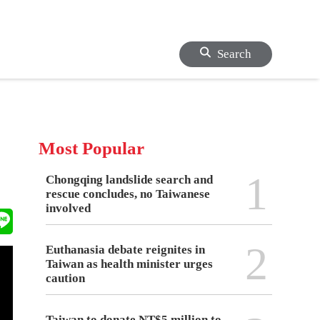
Search
Most Popular
1
Chongqing landslide search and
rescue concludes, no Taiwanese
involved
2
Euthanasia debate reignites in
Taiwan as health minister urges
caution
Taiwan to donate NT$5 million to