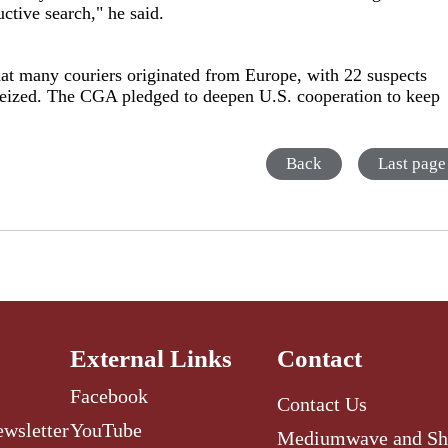
uctive search," he said.
hat many couriers originated from Europe, with 22 suspects
seized. The CGA pledged to deepen U.S. cooperation to keep
Back
Last page
External Links
Contact
Facebook
Contact Us
ewsletter
YouTube
Mediumwave and Sh