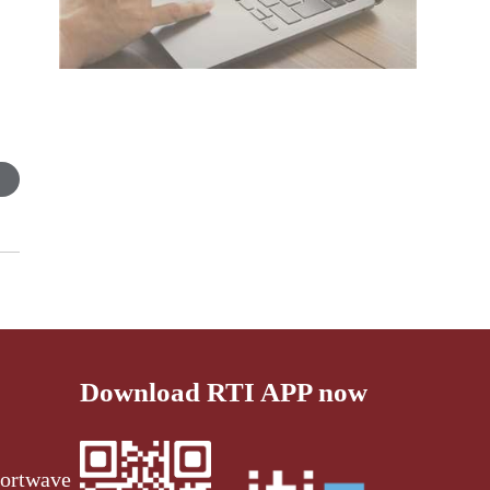
Download RTI APP now
ortwave