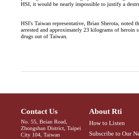
HSI, it would be nearly impossible to justify a destr
HSI's Taiwan representative, Brian Sherota, noted t
arrested and approximately 23 kilograms of heroin 
drugs out of Taiwan.
Contact Us
About Rti
No. 55, Beian Road,
How to Listen
Zhongshan District, Taipei
Subscribe to Our N
City 104, Taiwan