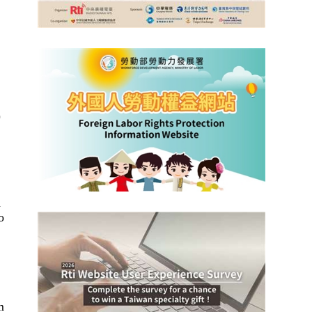
)
n
o
m