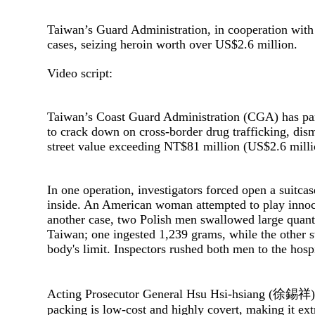
Taiwan’s Guard Administration, in cooperation with 
cases, seizing heroin worth over US$2.6 million.
Video script:
Taiwan’s Coast Guard Administration (CGA) has par
to crack down on cross-border drug trafficking, dis
street value exceeding NT$81 million (US$2.6 mill
In one operation, investigators forced open a suitca
inside. An American woman attempted to play innoc
another case, two Polish men swallowed large quanti
Taiwan; one ingested 1,239 grams, while the other
body's limit. Inspectors rushed both men to the hosp
Acting Prosecutor General Hsu Hsi-hsiang (徐錫祥) ac
packing is low-cost and highly covert, making it ext