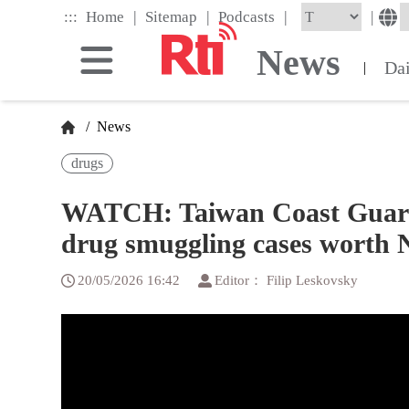
Skip
|
|
|
:::
|
Home
Sitemap
Podcasts
to
the
News
main
Da
|
content
block
/
News
drugs
WATCH: Taiwan Coast Guard
drug smuggling cases worth 
20/05/2026 16:42
Editor： Filip Leskovsky