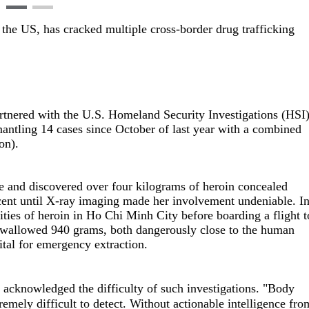
the US, has cracked multiple cross-border drug trafficking
tnered with the U.S. Homeland Security Investigations (HSI
mantling 14 cases since October of last year with a combined
ion).
se and discovered over four kilograms of heroin concealed
ent until X-ray imaging made her involvement undeniable. I
ties of heroin in Ho Chi Minh City before boarding a flight t
 swallowed 940 grams, both dangerously close to the human
ital for emergency extraction.
knowledged the difficulty of such investigations. "Body
remely difficult to detect. Without actionable intelligence fro