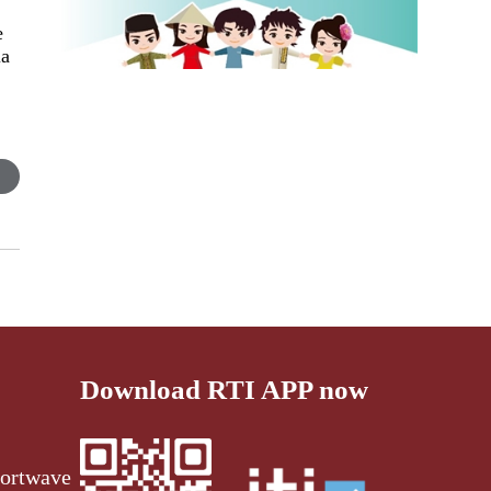
e
la
.
Download RTI APP now
ortwave