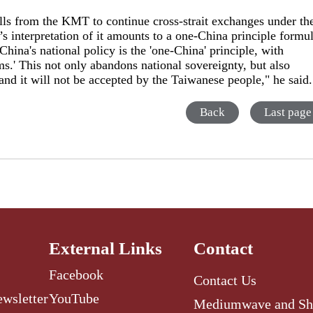
alls from the KMT to continue cross-strait exchanges under th
 interpretation of it amounts to a one-China principle formu
hina's national policy is the 'one-China' principle, with
s.' This not only abandons national sovereignty, but also
 and it will not be accepted by the Taiwanese people," he said
Back
Last page
External Links
Contact
Facebook
Contact Us
ewsletter
YouTube
Mediumwave and Sh