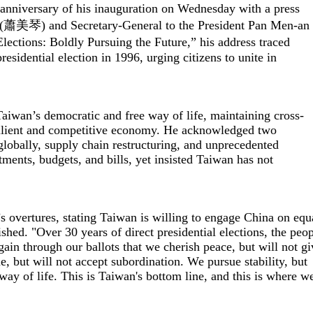
nniversary of his inauguration on Wednesday with a press
m (蕭美琴) and Secretary-General to the President Pan Men-an
ctions: Boldly Pursuing the Future,” his address traced
residential election in 1996, urging citizens to unite in
 Taiwan’s democratic and free way of life, maintaining cross-
resilient and competitive economy. He acknowledged two
globally, supply chain restructuring, and unprecedented
tments, budgets, and bills, yet insisted Taiwan has not
g’s overtures, stating Taiwan is willing to engage China on equ
shed. "Over 30 years of direct presidential elections, the peo
ain through our ballots that we cherish peace, but will not gi
, but will not accept subordination. We pursue stability, but
way of life. This is Taiwan's bottom line, and this is where w