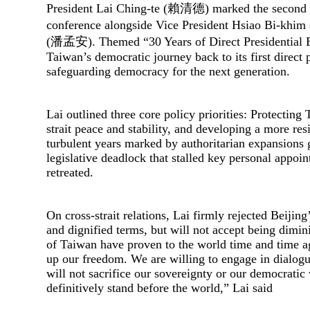
President Lai Ching-te (賴清德) marked the second a
conference alongside Vice President Hsiao Bi-khi
(潘孟安). Themed “30 Years of Direct Presidential Ele
Taiwan’s democratic journey back to its first direct p
safeguarding democracy for the next generation.
Lai outlined three core policy priorities: Protecting
strait peace and stability, and developing a more 
turbulent years marked by authoritarian expansions 
legislative deadlock that stalled key personal appoin
retreated.
On cross-strait relations, Lai firmly rejected Beijin
and dignified terms, but will not accept being dimini
of Taiwan have proven to the world time and time ag
up our freedom. We are willing to engage in dialogue
will not sacrifice our sovereignty or our democratic 
definitively stand before the world,” Lai said