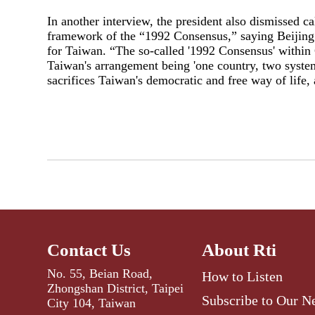
In another interview, the president also dismissed c
framework of the “1992 Consensus,” saying Beijing’s
for Taiwan. “The so-called '1992 Consensus' within C
Taiwan's arrangement being 'one country, two system
sacrifices Taiwan's democratic and free way of life,
Contact Us
About Rti
No. 55, Beian Road,
How to Listen
Zhongshan District, Taipei
Subscribe to Our N
City 104, Taiwan