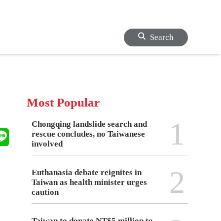
Search
Most Popular
1
Chongqing landslide search and
rescue concludes, no Taiwanese
involved
2
Euthanasia debate reignites in
Taiwan as health minister urges
caution
Taiwan to donate NT$5 million to