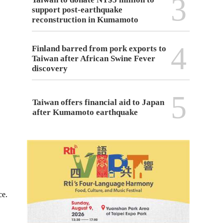
3
support post-earthquake
reconstruction in Kumamoto
4
Finland barred from pork exports to
Taiwan after African Swine Fever
discovery
5
Taiwan offers financial aid to Japan
after Kumamoto earthquake
ce.