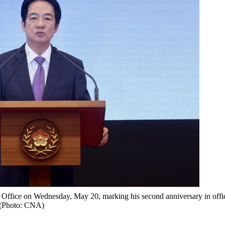
al Office on Wednesday, May 20, marking his second anniversary in offi
(Photo: CNA)