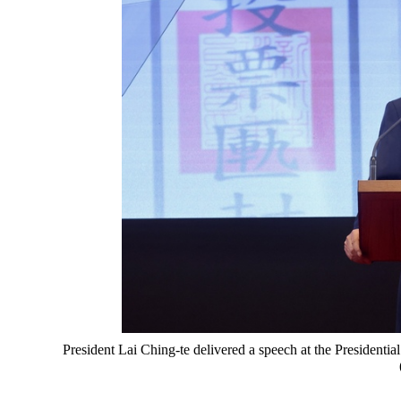
President Lai Ching-te delivered a speech at the Presidenti