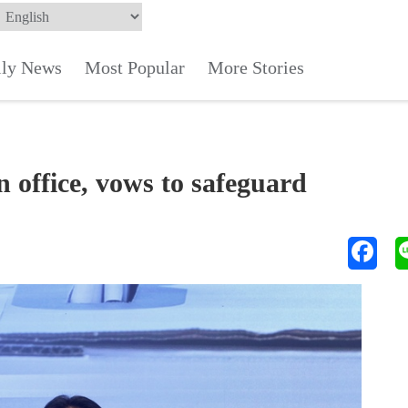
ily News
Most Popular
More Stories
n office, vows to safeguard