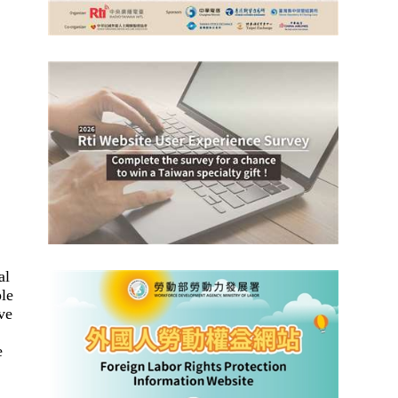
al
ple
ve
e