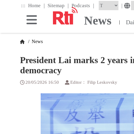
Skip
|
|
|
:::
|
Home
Sitemap
Podcasts
to
the
News
main
Da
|
content
block
/
News
President Lai marks 2 years i
democracy
20/05/2026 16:50
Editor： Filip Leskovsky