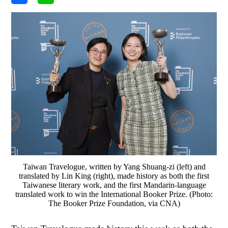
Taiwan Travelogue, written by Yang Shuang-zi (left) and
translated by Lin King (right), made history as both the first
Taiwanese literary work, and the first Mandarin-language
translated work to win the International Booker Prize. (Photo:
The Booker Prize Foundation, via CNA)