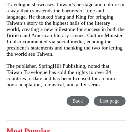
Travelogue showcases Taiwan’s heritage and culture in
a way that transcends the barriers of time and
language. He thanked Yang and King for bringing
Taiwan’s story to the highest halls of the literary
world, creating a new milestone for success in both the
British and American literary scenes. Culture Minister
Li also commented via social media, echoing the
president’s statements and thanking the two for letting
the world see Taiwan.
The publisher, SpringHill Publishing, noted that
Taiwan Travelogue has sold the rights to over 24
countries to-date and has been licensed for a comic
book adaptation, a musical, and a TV series.
Back
Last page
Most Popular