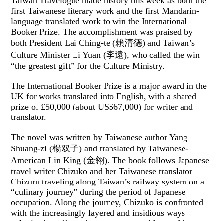
Taiwan Travelogue made history this week as both the
first Taiwanese literary work and the first Mandarin-
language translated work to win the International
Booker Prize. The accomplishment was praised by
both President Lai Ching-te (賴清德) and Taiwan’s
Culture Minister Li Yuan (李遠), who called the win
“the greatest gift” for the Culture Ministry.
The International Booker Prize is a major award in the
UK for works translated into English, with a shared
prize of £50,000 (about US$67,000) for writer and
translator.
The novel was written by Taiwanese author Yang
Shuang-zi (楊双子) and translated by Taiwanese-
American Lin King (金翎). The book follows Japanese
travel writer Chizuko and her Taiwanese translator
Chizuru traveling along Taiwan’s railway system on a
“culinary journey” during the period of Japanese
occupation. Along the journey, Chizuko is confronted
with the increasingly layered and insidious ways