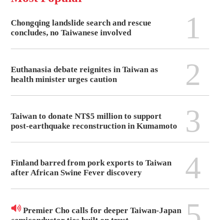
1
Chongqing landslide search and rescue
concludes, no Taiwanese involved
2
Euthanasia debate reignites in Taiwan as
health minister urges caution
3
Taiwan to donate NT$5 million to support
post-earthquake reconstruction in Kumamoto
4
Finland barred from pork exports to Taiwan
after African Swine Fever discovery
5
Premier Cho calls for deeper Taiwan-Japan