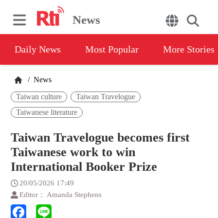
News
Daily News
Most Popular
More Stories
/
News
Taiwan culture
Taiwan Travelogue
Taiwanese literature
Taiwan Travelogue becomes first
Taiwanese work to win
International Booker Prize
20/05/2026 17:49
Editor： Amanda Stephens