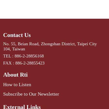
Contact Us
No. 55, Beian Road, Zhongshan District, Taipei City
104, Taiwan
TEL : 886-2-28856168
FAX : 886-2-28855423
About Rti
How to Listen
Subscribe to Our Newsletter
External Links