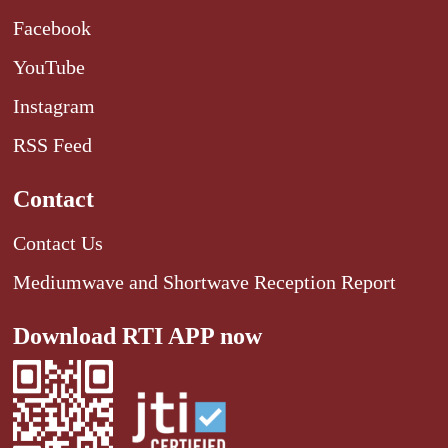
Facebook
YouTube
Instagram
RSS Feed
Contact
Contact Us
Mediumwave and Shortwave Reception Report
Download RTI APP now