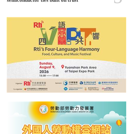
semiconductor ties built on trust