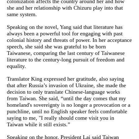
colonization affects the country around her and how
she and her relationship with Chizuru play into that
same system.
Speaking on the novel, Yang said that literature has
always been a powerful tool for engaging with past
colonial history and threats of power. In her acceptance
speech, she said she was grateful to be born
Taiwanese, comparing the last century of Taiwanese
literature to the century-long pursuit of freedom and
equality.
Translator King expressed her gratitude, also saying
that after Russia’s invasion of Ukraine, she made the
decision to only translate Chinese-language works
from Taiwan. She said, “until the day comes that my
homeland's sovereignty is no longer a provocation or a
punchline, until no English speaker feels comfortable
saying to me, "I really should come visit you in
Taiwan while it still exists.”
Speaking on the honor, President Lai said Taiwan