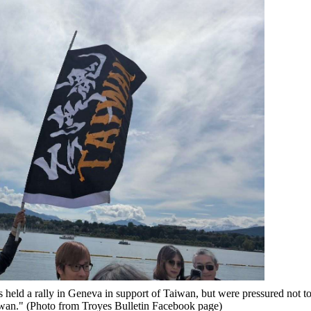
held a rally in Geneva in support of Taiwan, but were pressured not t
iwan." (Photo from Troyes Bulletin Facebook page)