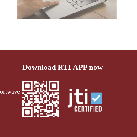
Download RTI APP now
ortwave