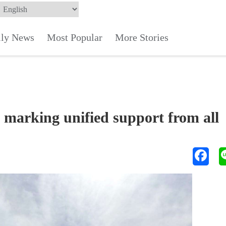
ily News
Most Popular
More Stories
marking unified support from all