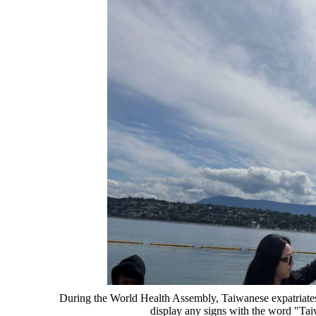
During the World Health Assembly, Taiwanese expatriates 
display any signs with the word "Ta