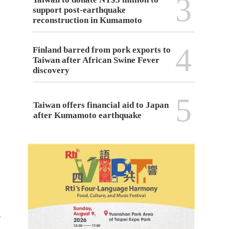
3
support post-earthquake
reconstruction in Kumamoto
4
Finland barred from pork exports to
Taiwan after African Swine Fever
discovery
5
Taiwan offers financial aid to Japan
after Kumamoto earthquake
o