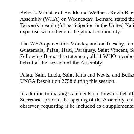
Belize's Minister of Health and Wellness Kevin Ber
Assembly (WHA) on Wednesday. Bernard stated tha
Taiwan's meaningful participation in the United Nati
expertise would benefit the global community.
The WHA opened this Monday and on Tuesday, ten al
Guatemala, Palau, Haiti, Paraguay, Saint Vincent, S
Following Bernard’s statement, all 11 WHO member s
behalf at this session of the Assembly.
Palau, Saint Lucia, Saint Kitts and Nevis, and Belize
UNGA Resolution 2758 during this session.
In addition to making statements on Taiwan's behalf
Secretariat prior to the opening of the Assembly, ca
observer, requesting it be included as a supplement