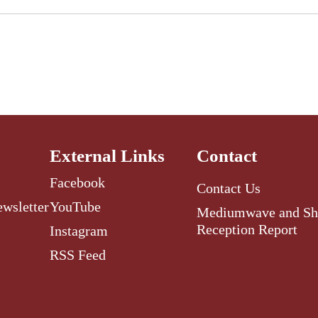
External Links
Contact
Facebook
Contact Us
ewsletter
YouTube
Mediumwave and Sh
Reception Report
Instagram
RSS Feed