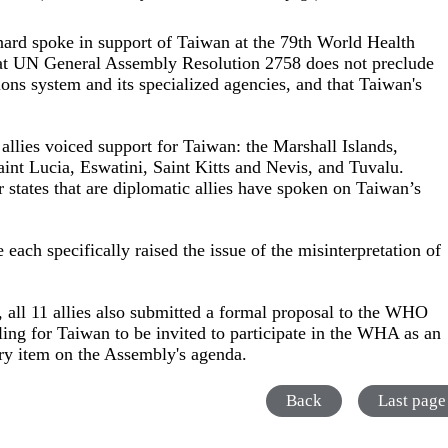
nard spoke in support of Taiwan at the 79th World Health
t UN General Assembly Resolution 2758 does not preclude
ons system and its specialized agencies, and that Taiwan's
lies voiced support for Taiwan: the Marshall Islands,
aint Lucia, Eswatini, Saint Kitts and Nevis, and Tuvalu.
tates that are diplomatic allies have spoken on Taiwan’s
 each specifically raised the issue of the misinterpretation of
, all 11 allies also submitted a formal proposal to the WHO
lling for Taiwan to be invited to participate in the WHA as an
ary item on the Assembly's agenda.
Back
Last page