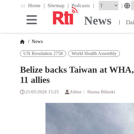
Skip
|
|
|
:::
|
Home
Sitemap
Podcasts
to
the
News
main
Da
|
content
block
/
News
UN Resolution 2758
World Health Assembly
Belize backs Taiwan at WHA, 
11 allies
21/05/2026 15:25
Editor： Hanna Bilinski