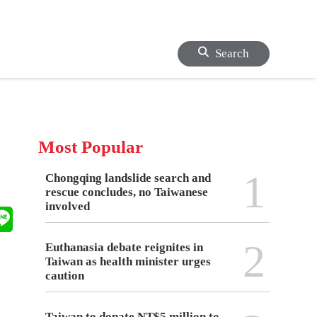
Search
Most Popular
1
Chongqing landslide search and
rescue concludes, no Taiwanese
involved
2
Euthanasia debate reignites in
Taiwan as health minister urges
caution
Taiwan to donate NT$5 million to