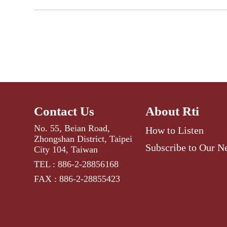
Contact Us
About Rti
No. 55, Beian Road,
How to Listen
Zhongshan District, Taipei
Subscribe to Our N
City 104, Taiwan
TEL : 886-2-28856168
FAX : 886-2-28855423