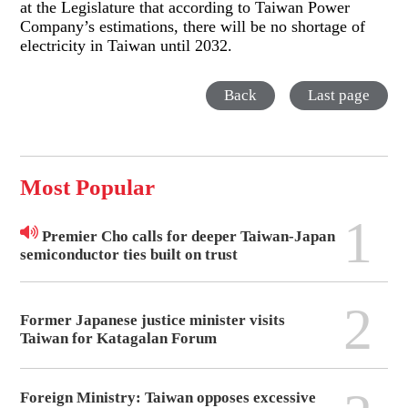
at the Legislature that according to Taiwan Power
Company’s estimations, there will be no shortage of
electricity in Taiwan until 2032.
Back
Last page
Most Popular
1
Premier Cho calls for deeper Taiwan-Japan
semiconductor ties built on trust
2
Former Japanese justice minister visits
Taiwan for Katagalan Forum
Foreign Ministry: Taiwan opposes excessive