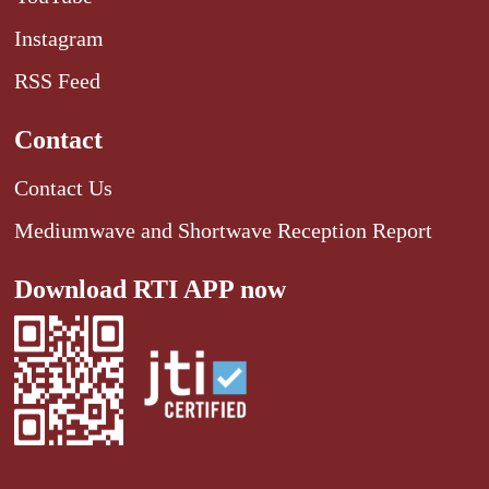
Instagram
RSS Feed
Contact
Contact Us
Mediumwave and Shortwave Reception Report
Download RTI APP now