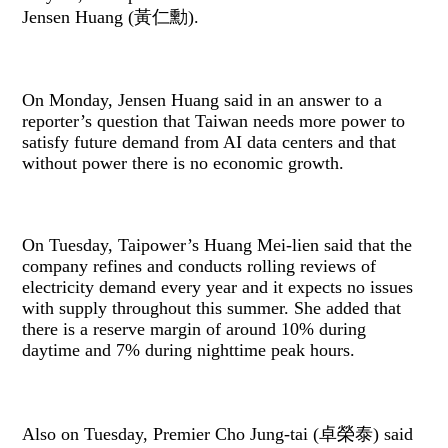
Jensen Huang (黃仁勳).
On Monday, Jensen Huang said in an answer to a
reporter’s question that Taiwan needs more power to
satisfy future demand from AI data centers and that
without power there is no economic growth.
On Tuesday, Taipower’s Huang Mei-lien said that the
company refines and conducts rolling reviews of
electricity demand every year and it expects no issues
with supply throughout this summer. She added that
there is a reserve margin of around 10% during
daytime and 7% during nighttime peak hours.
Also on Tuesday, Premier Cho Jung-tai (卓榮泰) said