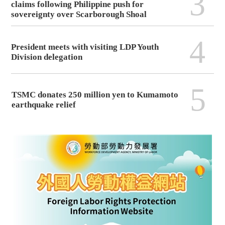
3
claims following Philippine push for
sovereignty over Scarborough Shoal
4
President meets with visiting LDP Youth
Division delegation
5
TSMC donates 250 million yen to Kumamoto
earthquake relief