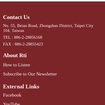
Contact Us
No. 55, Beian Road, Zhongshan District, Taipei City
104, Taiwan
TEL : 886-2-28856168
FAX : 886-2-28855423
About Rti
How to Listen
Subscribe to Our Newsletter
External Links
Facebook
YouTube