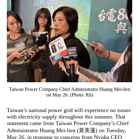
Taiwan Power Company Chief Administrator Huang Mei-lien
on May 26. (Photo: Rti)
Taiwan’s national power grid will experience no issues
with electricity supply throughout this summer. That
statement came from Taiwan Power Company’s Chief
Administrator Huang Mei-lien (黃美蓮) on Tuesday,
May 26, in response to concerns from Nvidia CEO