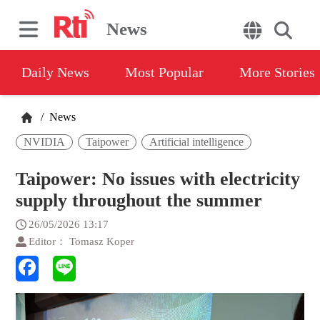
News
Daily News
Most Popular
More Stories
/
News
NVIDIA
Taipower
Artificial intelligence
Taipower: No issues with electricity
supply throughout the summer
26/05/2026 13:17
Editor： Tomasz Koper