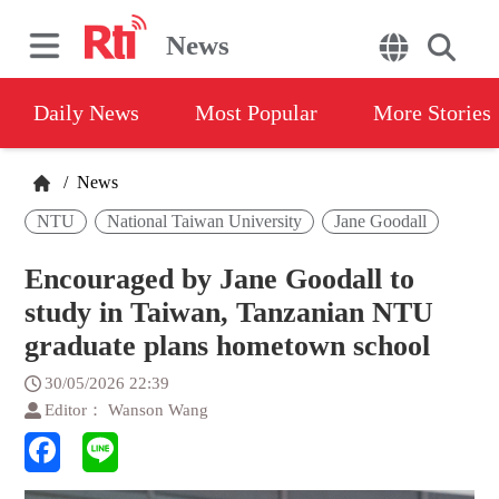
News
Daily News
Most Popular
More Stories
/
News
NTU
National Taiwan University
Jane Goodall
Encouraged by Jane Goodall to
study in Taiwan, Tanzanian NTU
graduate plans hometown school
30/05/2026 22:39
Editor： Wanson Wang