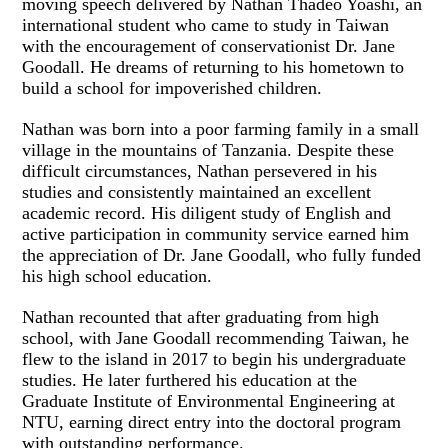
moving speech delivered by Nathan Thadeo Yoashi, an
international student who came to study in Taiwan
with the encouragement of conservationist Dr. Jane
Goodall. He dreams of returning to his hometown to
build a school for impoverished children.
Nathan was born into a poor farming family in a small
village in the mountains of Tanzania. Despite these
difficult circumstances, Nathan persevered in his
studies and consistently maintained an excellent
academic record. His diligent study of English and
active participation in community service earned him
the appreciation of Dr. Jane Goodall, who fully funded
his high school education.
Nathan recounted that after graduating from high
school, with Jane Goodall recommending Taiwan, he
flew to the island in 2017 to begin his undergraduate
studies. He later furthered his education at the
Graduate Institute of Environmental Engineering at
NTU, earning direct entry into the doctoral program
with outstanding performance.