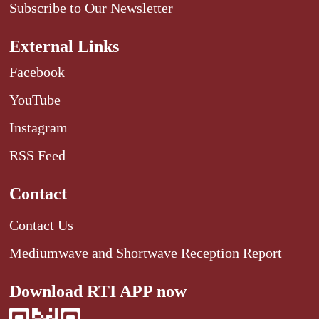
Subscribe to Our Newsletter
External Links
Facebook
YouTube
Instagram
RSS Feed
Contact
Contact Us
Mediumwave and Shortwave Reception Report
Download RTI APP now