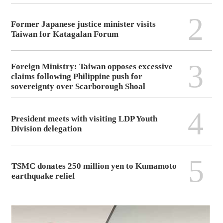
2
Former Japanese justice minister visits
Taiwan for Katagalan Forum
3
Foreign Ministry: Taiwan opposes excessive
claims following Philippine push for
sovereignty over Scarborough Shoal
4
President meets with visiting LDP Youth
Division delegation
5
TSMC donates 250 million yen to Kumamoto
earthquake relief