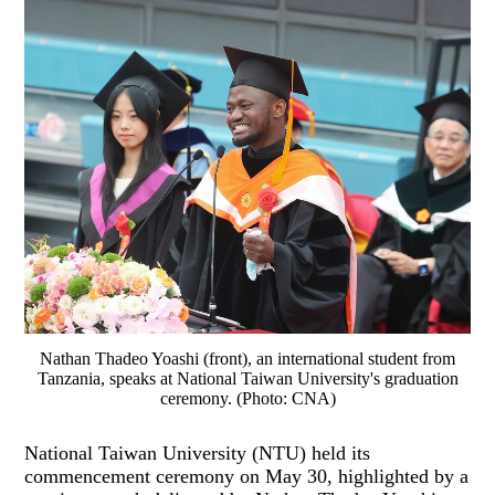
Nathan Thadeo Yoashi (front), an international student from
Tanzania, speaks at National Taiwan University's graduation
ceremony. (Photo: CNA)
National Taiwan University (NTU) held its
commencement ceremony on May 30, highlighted by a