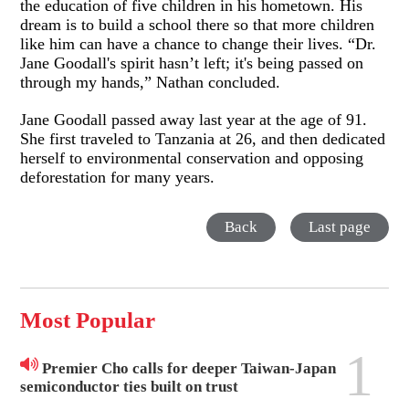
the education of five children in his hometown. His
dream is to build a school there so that more children
like him can have a chance to change their lives. “Dr.
Jane Goodall's spirit hasn’t left; it's being passed on
through my hands,” Nathan concluded.
Jane Goodall passed away last year at the age of 91.
She first traveled to Tanzania at 26, and then dedicated
herself to environmental conservation and opposing
deforestation for many years.
Back
Last page
Most Popular
1
Premier Cho calls for deeper Taiwan-Japan
semiconductor ties built on trust