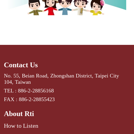
Contact Us
No. 55, Beian Road, Zhongshan District, Taipei City
104, Taiwan
TEL : 886-2-28856168
FAX : 886-2-28855423
About Rti
How to Listen