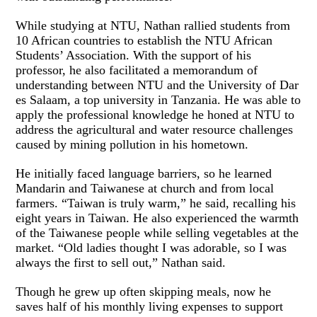
While studying at NTU, Nathan rallied students from
10 African countries to establish the NTU African
Students’ Association. With the support of his
professor, he also facilitated a memorandum of
understanding between NTU and the University of Dar
es Salaam, a top university in Tanzania. He was able to
apply the professional knowledge he honed at NTU to
address the agricultural and water resource challenges
caused by mining pollution in his hometown.
He initially faced language barriers, so he learned
Mandarin and Taiwanese at church and from local
farmers. “Taiwan is truly warm,” he said, recalling his
eight years in Taiwan. He also experienced the warmth
of the Taiwanese people while selling vegetables at the
market. “Old ladies thought I was adorable, so I was
always the first to sell out,” Nathan said.
Though he grew up often skipping meals, now he
saves half of his monthly living expenses to support