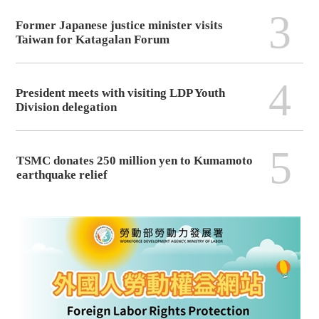
3
Former Japanese justice minister visits
Taiwan for Katagalan Forum
4
President meets with visiting LDP Youth
Division delegation
5
TSMC donates 250 million yen to Kumamoto
earthquake relief