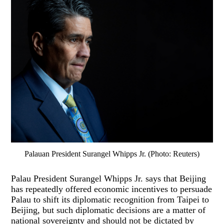
Palauan President Surangel Whipps Jr. (Photo: Reuters)
Palau President Surangel Whipps Jr. says that Beijing
has repeatedly offered economic incentives to persuade
Palau to shift its diplomatic recognition from Taipei to
Beijing, but such diplomatic decisions are a matter of
national sovereignty and should not be dictated by