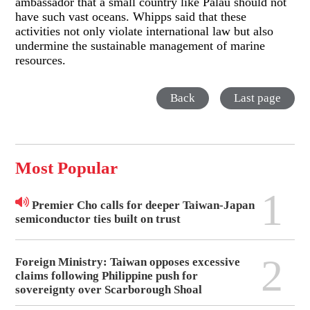
ambassador that a small country like Palau should not
have such vast oceans. Whipps said that these
activities not only violate international law but also
undermine the sustainable management of marine
resources.
Back
Last page
Most Popular
1
Premier Cho calls for deeper Taiwan-Japan
semiconductor ties built on trust
2
Foreign Ministry: Taiwan opposes excessive
claims following Philippine push for
sovereignty over Scarborough Shoal