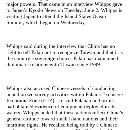
major powers. That came in an interview Whipps gave
to Japan’s Kyodo News on Tuesday, June 2. Whipps is
visiting Japan to attend the Island States Ocean
Summit, which began on Wednesday.
Whipps said during the interview that China has no
right to tell Palau not to recognize Taiwan and that it is
the country’s sovereign choice. Palau has maintained
diplomatic relations with Taiwan since 1999.
Whipps also accused Chinese vessels of conducting
unauthorized survey activities within Palau’s Exclusive
Economic Zone (EEZ). He said Palauan authorities
had obtained evidence of equipment deployed in its
waters. Whipps added that these actions reflect China’s
general attitude toward small island nations and their
maritime rights. He recalled being told by a Chinese