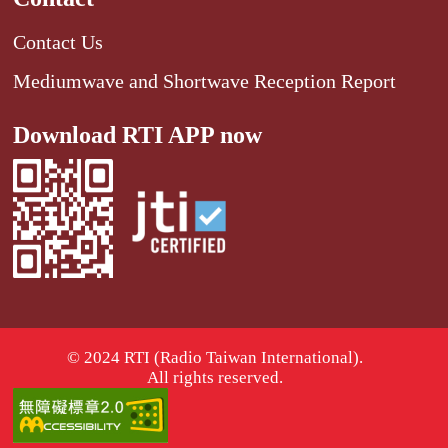
Contact Us
Mediumwave and Shortwave Reception Report
Download RTI APP now
© 2024 RTI (Radio Taiwan International).
All rights reserved.