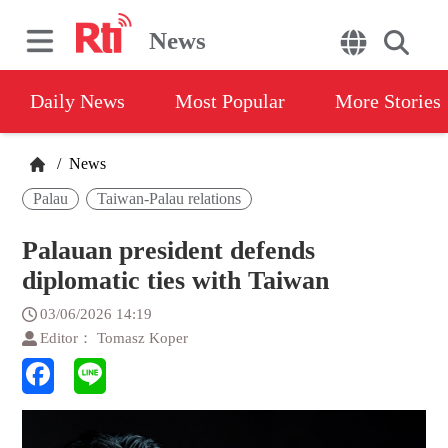
News
Daily News
Most Popular
More Stories
/
News
Palau
Taiwan-Palau relations
Palauan president defends
diplomatic ties with Taiwan
03/06/2026 14:19
Editor： Tomasz Koper