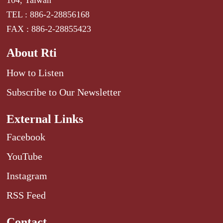
104, Taiwan
TEL : 886-2-28856168
FAX : 886-2-28855423
About Rti
How to Listen
Subscribe to Our Newsletter
External Links
Facebook
YouTube
Instagram
RSS Feed
Contact