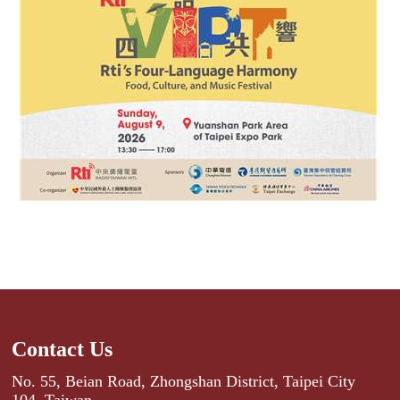
Contact Us
No. 55, Beian Road, Zhongshan District, Taipei City