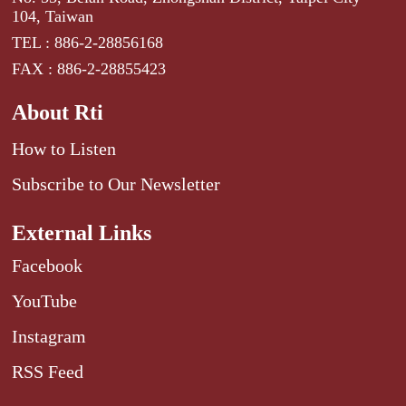
104, Taiwan
TEL : 886-2-28856168
FAX : 886-2-28855423
About Rti
How to Listen
Subscribe to Our Newsletter
External Links
Facebook
YouTube
Instagram
RSS Feed