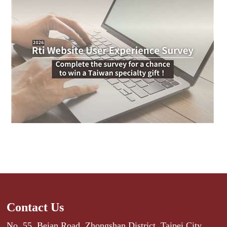
Contact Us
No. 55, Beian Road, Zhongshan District, Taipei City