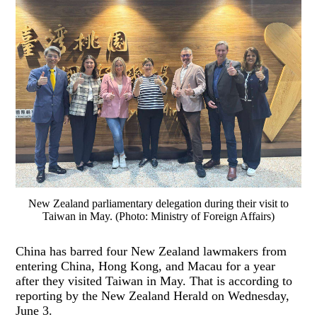
New Zealand parliamentary delegation during their visit to
Taiwan in May. (Photo: Ministry of Foreign Affairs)
China has barred four New Zealand lawmakers from
entering China, Hong Kong, and Macau for a year
after they visited Taiwan in May. That is according to
reporting by the New Zealand Herald on Wednesday,
June 3.