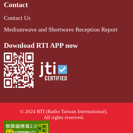
Contact
Contact Us
Mediumwave and Shortwave Reception Report
Download RTI APP now
© 2024 RTI (Radio Taiwan International).
All rights reserved.