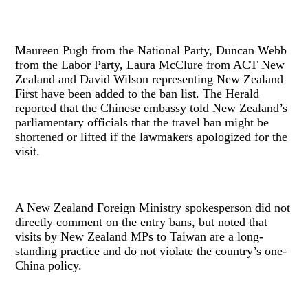
Maureen Pugh from the National Party, Duncan Webb
from the Labor Party, Laura McClure from ACT New
Zealand and David Wilson representing New Zealand
First have been added to the ban list. The Herald
reported that the Chinese embassy told New Zealand’s
parliamentary officials that the travel ban might be
shortened or lifted if the lawmakers apologized for the
visit.
A New Zealand Foreign Ministry spokesperson did not
directly comment on the entry bans, but noted that
visits by New Zealand MPs to Taiwan are a long-
standing practice and do not violate the country’s one-
China policy.