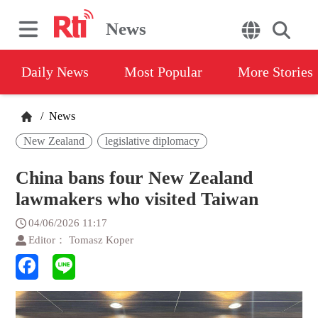
News
Daily News
Most Popular
More Stories
/
News
New Zealand
legislative diplomacy
China bans four New Zealand
lawmakers who visited Taiwan
04/06/2026 11:17
Editor： Tomasz Koper