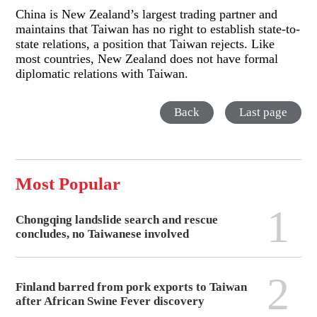
China is New Zealand’s largest trading partner and
maintains that Taiwan has no right to establish state-to-
state relations, a position that Taiwan rejects. Like
most countries, New Zealand does not have formal
diplomatic relations with Taiwan.
Back
Last page
Most Popular
1
Chongqing landslide search and rescue
concludes, no Taiwanese involved
2
Finland barred from pork exports to Taiwan
after African Swine Fever discovery