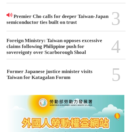
3
Premier Cho calls for deeper Taiwan-Japan
semiconductor ties built on trust
4
Foreign Ministry: Taiwan opposes excessive
claims following Philippine push for
sovereignty over Scarborough Shoal
5
Former Japanese justice minister visits
Taiwan for Katagalan Forum