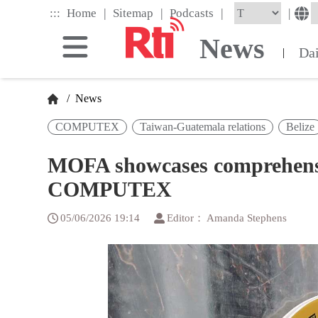
Skip
|
|
|
:::
|
Home
Sitemap
Podcasts
to
the
News
main
Da
|
content
block
/
News
COMPUTEX
Taiwan-Guatemala relations
Belize
MOFA showcases comprehensiv
COMPUTEX
05/06/2026 19:14
Editor： Amanda Stephens