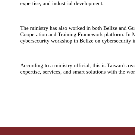
expertise, and industrial development.
The ministry has also worked in both Belize and Gu
Cooperation and Training Framework platform. In Ma
cybersecurity workshop in Belize on cybersecurity in 
According to a ministry official, this is Taiwan’s o
expertise, services, and smart solutions with the wor