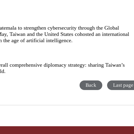
atemala to strengthen cybersecurity through the Global
y, Taiwan and the United States cohosted an international
the age of artificial intelligence.
verall comprehensive diplomacy strategy: sharing Taiwan’s
ld.
Back
Last page