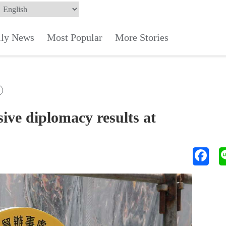
ily News
Most Popular
More Stories
e diplomacy results at