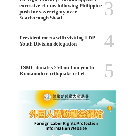
3
excessive claims following Philippine
push for sovereignty over
Scarborough Shoal
4
President meets with visiting LDP
Youth Division delegation
5
TSMC donates 250 million yen to
Kumamoto earthquake relief