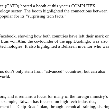
fice (CATO) hosted a booth at this year’s COMPUTEX,
hnology sector. The booth highlighted the connections between
pular for its “surprising tech facts.”
acebook, showing how both countries have left their mark o
s Luis von Ahn, the co-founder of the app Duolingo, was also 
nologies. It also highlighted a Belizean inventor who wa
ns don’t only stem from “advanced” countries, but can also
world.
ors, and it remains a focus for many of the foreign ministry’s
r example, Taiwan has focused on high-tech industries,
ment its “Chip Road” plan, through technical training, sharin