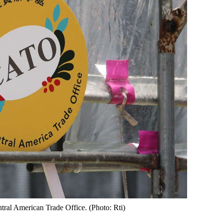
tral American Trade Office. (Photo: Rti)