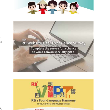
n
a
s
g