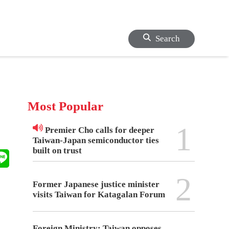
Search
Most Popular
1
Premier Cho calls for deeper
Taiwan-Japan semiconductor ties
built on trust
2
Former Japanese justice minister
visits Taiwan for Katagalan Forum
Foreign Ministry: Taiwan opposes