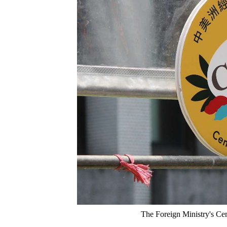
The Foreign Ministry's Cen