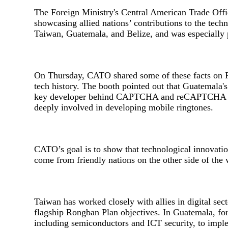
The Foreign Ministry's Central American Trade Of
showcasing allied nations’ contributions to the tec
Taiwan, Guatemala, and Belize, and was especially po
On Thursday, CATO shared some of these facts on F
tech history. The booth pointed out that Guatemala'
key developer behind CAPTCHA and reCAPTCHA tech
deeply involved in developing mobile ringtones.
CATO’s goal is to show that technological innovatio
come from friendly nations on the other side of the 
Taiwan has worked closely with allies in digital sect
flagship Rongban Plan objectives. In Guatemala, fo
including semiconductors and ICT security, to imple