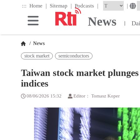
Skip
|
|
|
:::
|
Home
Sitemap
Podcasts
to
the
News
main
Da
|
content
block
/
News
stock market
semiconductors
Taiwan stock market plunges f
indices
08/06/2026 15:32
Editor： Tomasz Koper