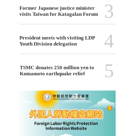
3
Former Japanese justice minister
visits Taiwan for Katagalan Forum
4
President meets with visiting LDP
Youth Division delegation
5
TSMC donates 250 million yen to
Kumamoto earthquake relief