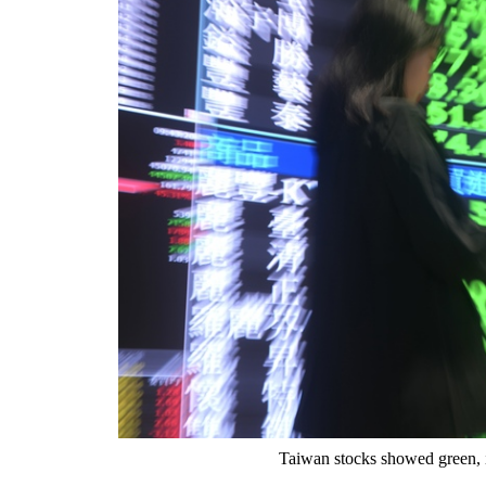
Taiwan stocks showed green, i