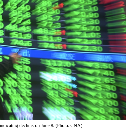
ndicating decline, on June 8. (Photo: CNA)