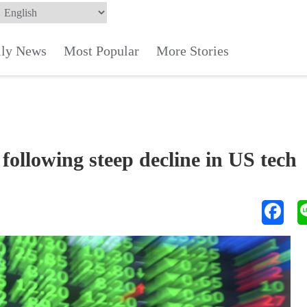
ily News
Most Popular
More Stories
ollowing steep decline in US tech