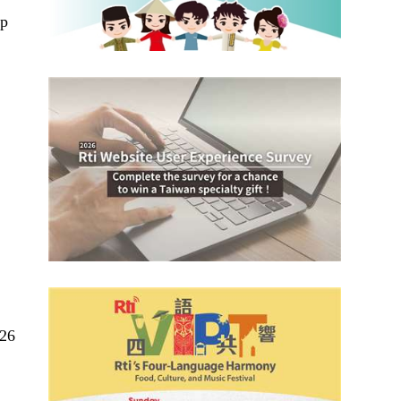
ep
.26