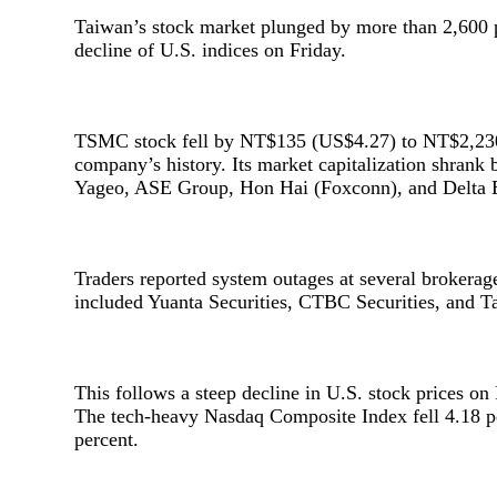
Taiwan’s stock market plunged by more than 2,600 p
decline of U.S. indices on Friday.
TSMC stock fell by NT$135 (US$4.27) to NT$2,230 (
company’s history. Its market capitalization shrank 
Yageo, ASE Group, Hon Hai (Foxconn), and Delta El
Traders reported system outages at several brokera
included Yuanta Securities, CTBC Securities, and Ta
This follows a steep decline in U.S. stock prices on F
The tech-heavy Nasdaq Composite Index fell 4.18 p
percent.