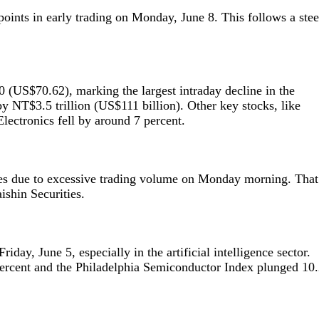
oints in early trading on Monday, June 8. This follows a ste
US$70.62), marking the largest intraday decline in the
by NT$3.5 trillion (US$111 billion). Other key stocks, like
ectronics fell by around 7 percent.
ges due to excessive trading volume on Monday morning. That
ishin Securities.
riday, June 5, especially in the artificial intelligence sector.
ercent and the Philadelphia Semiconductor Index plunged 10