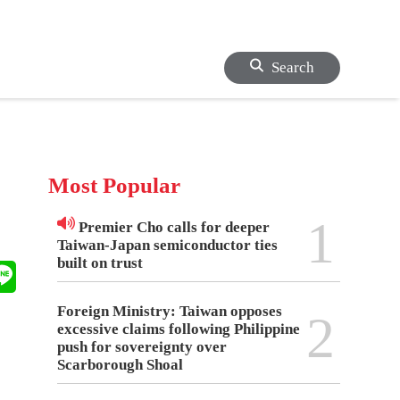
Search
Most Popular
1
Premier Cho calls for deeper
Taiwan-Japan semiconductor ties
built on trust
Foreign Ministry: Taiwan opposes
2
excessive claims following Philippine
push for sovereignty over
Scarborough Shoal