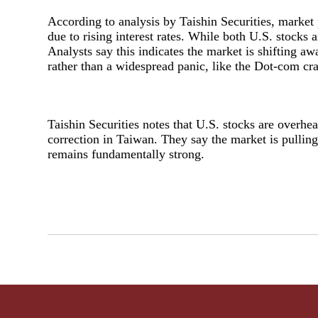
According to analysis by Taishin Securities, marke
due to rising interest rates. While both U.S. stocks 
Analysts say this indicates the market is shifting a
rather than a widespread panic, like the Dot-com cr
Taishin Securities notes that U.S. stocks are overhe
correction in Taiwan. They say the market is pulling
remains fundamentally strong.