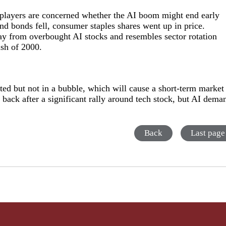
t players are concerned whether the AI boom might end early
and bonds fell, consumer staples shares went up in price.
way from overbought AI stocks and resembles sector rotation
ash of 2000.
ated but not in a bubble, which will cause a short-term market
 back after a significant rally around tech stock, but AI dema
Back
Last page