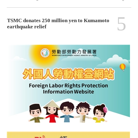
5
TSMC donates 250 million yen to Kumamoto
earthquake relief