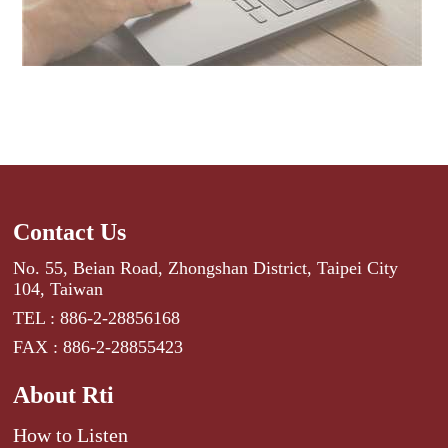
Contact Us
No. 55, Beian Road, Zhongshan District, Taipei City
104, Taiwan
TEL : 886-2-28856168
FAX : 886-2-28855423
About Rti
How to Listen