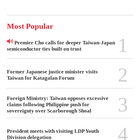
Most Popular
1
Premier Cho calls for deeper Taiwan-Japan
semiconductor ties built on trust
2
Former Japanese justice minister visits
Taiwan for Katagalan Forum
3
Foreign Ministry: Taiwan opposes excessive
claims following Philippine push for
sovereignty over Scarborough Shoal
4
President meets with visiting LDP Youth
Division delegation