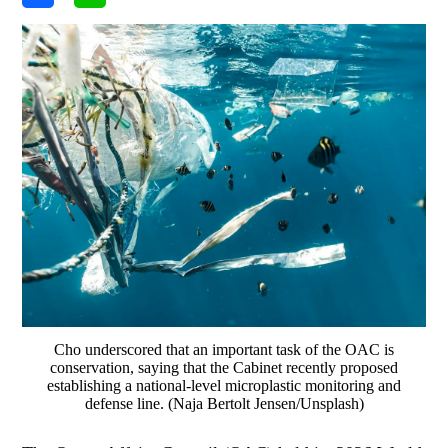
Cho underscored that an important task of the OAC is
conservation, saying that the Cabinet recently proposed
establishing a national-level microplastic monitoring and
defense line. (Naja Bertolt Jensen/Unsplash)