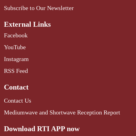
Subscribe to Our Newsletter
External Links
Facebook
YouTube
Instagram
RSS Feed
Contact
Contact Us
Mediumwave and Shortwave Reception Report
Download RTI APP now