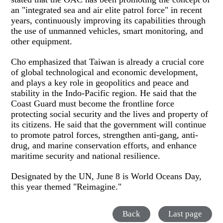
an "integrated sea and air elite patrol force" in recent
years, continuously improving its capabilities through
the use of unmanned vehicles, smart monitoring, and
other equipment.
Cho emphasized that Taiwan is already a crucial core
of global technological and economic development,
and plays a key role in geopolitics and peace and
stability in the Indo-Pacific region. He said that the
Coast Guard must become the frontline force
protecting social security and the lives and property of
its citizens. He said that the government will continue
to promote patrol forces, strengthen anti-gang, anti-
drug, and marine conservation efforts, and enhance
maritime security and national resilience.
Designated by the UN, June 8 is World Oceans Day,
this year themed "Reimagine."
Back
Last page