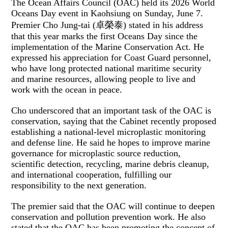
The Ocean Affairs Council (OAC) held its 2026 World
Oceans Day event in Kaohsiung on Sunday, June 7.
Premier Cho Jung-tai (卓榮泰) stated in his address
that this year marks the first Oceans Day since the
implementation of the Marine Conservation Act. He
expressed his appreciation for Coast Guard personnel,
who have long protected national maritime security
and marine resources, allowing people to live and
work with the ocean in peace.
Cho underscored that an important task of the OAC is
conservation, saying that the Cabinet recently proposed
establishing a national-level microplastic monitoring
and defense line. He said he hopes to improve marine
governance for microplastic source reduction,
scientific detection, recycling, marine debris cleanup,
and international cooperation, fulfilling our
responsibility to the next generation.
The premier said that the OAC will continue to deepen
conservation and pollution prevention work. He also
stated that the OAC has been promoting the concept of