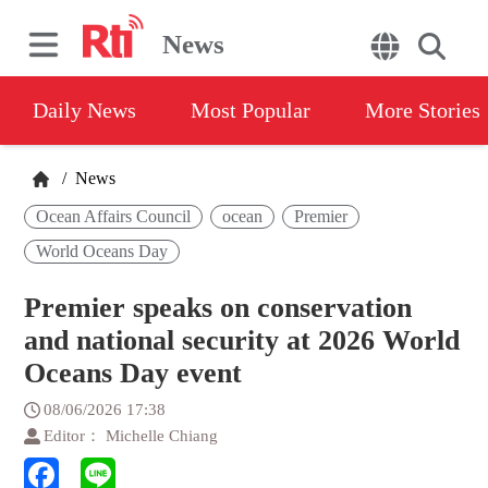
News
Daily News
Most Popular
More Stories
/
News
Ocean Affairs Council
ocean
Premier
World Oceans Day
Premier speaks on conservation
and national security at 2026 World
Oceans Day event
08/06/2026 17:38
Editor： Michelle Chiang