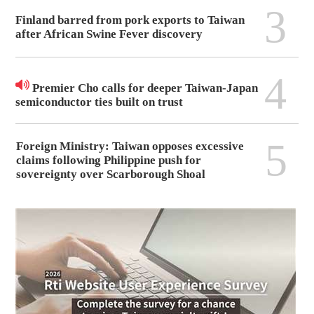
3
Finland barred from pork exports to Taiwan
after African Swine Fever discovery
4
Premier Cho calls for deeper Taiwan-Japan
semiconductor ties built on trust
5
Foreign Ministry: Taiwan opposes excessive
claims following Philippine push for
sovereignty over Scarborough Shoal