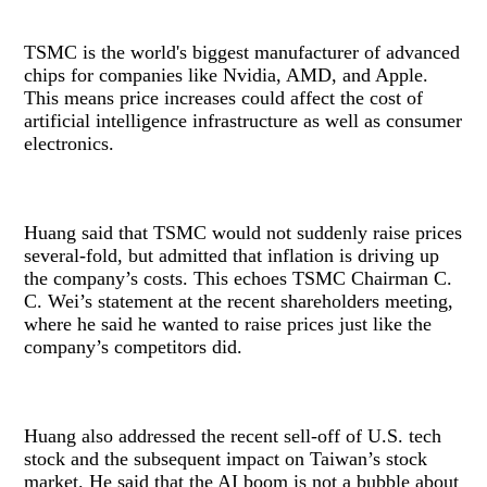
TSMC is the world's biggest manufacturer of advanced
chips for companies like Nvidia, AMD, and Apple.
This means price increases could affect the cost of
artificial intelligence infrastructure as well as consumer
electronics.
Huang said that TSMC would not suddenly raise prices
several-fold, but admitted that inflation is driving up
the company’s costs. This echoes TSMC Chairman C.
C. Wei’s statement at the recent shareholders meeting,
where he said he wanted to raise prices just like the
company’s competitors did.
Huang also addressed the recent sell-off of U.S. tech
stock and the subsequent impact on Taiwan’s stock
market. He said that the AI boom is not a bubble about