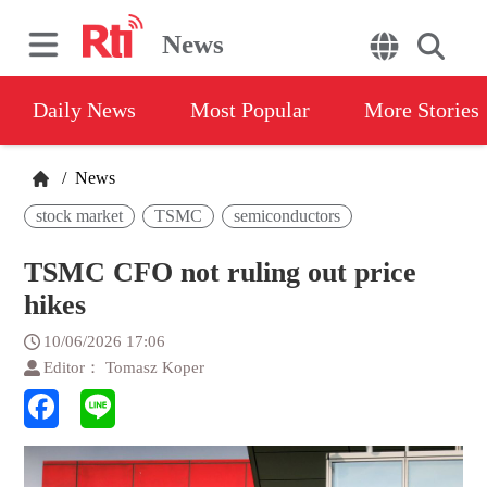
News
Daily News
Most Popular
More Stories
/
News
stock market
TSMC
semiconductors
TSMC CFO not ruling out price
hikes
10/06/2026 17:06
Editor： Tomasz Koper