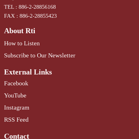
TEL : 886-2-28856168
FAX : 886-2-28855423
About Rti
How to Listen
Subscribe to Our Newsletter
External Links
Facebook
YouTube
Instagram
RSS Feed
Contact