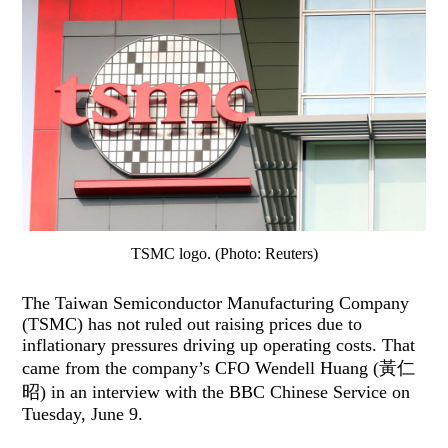
TSMC logo. (Photo: Reuters)
The Taiwan Semiconductor Manufacturing Company
(TSMC) has not ruled out raising prices due to
inflationary pressures driving up operating costs. That
came from the company’s CFO Wendell Huang (黃仁
昭) in an interview with the BBC Chinese Service on
Tuesday, June 9.