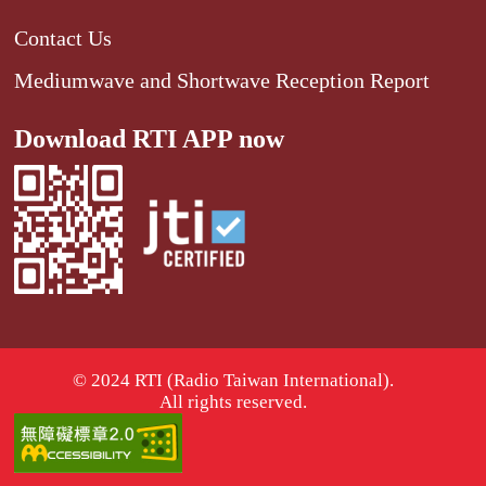
Contact Us
Mediumwave and Shortwave Reception Report
Download RTI APP now
© 2024 RTI (Radio Taiwan International).
All rights reserved.