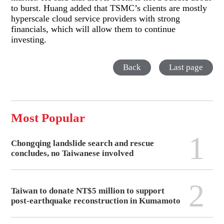
to burst. Huang added that TSMC’s clients are mostly
hyperscale cloud service providers with strong
financials, which will allow them to continue
investing.
Back
Last page
Most Popular
1
Chongqing landslide search and rescue
concludes, no Taiwanese involved
2
Taiwan to donate NT$5 million to support
post-earthquake reconstruction in Kumamoto