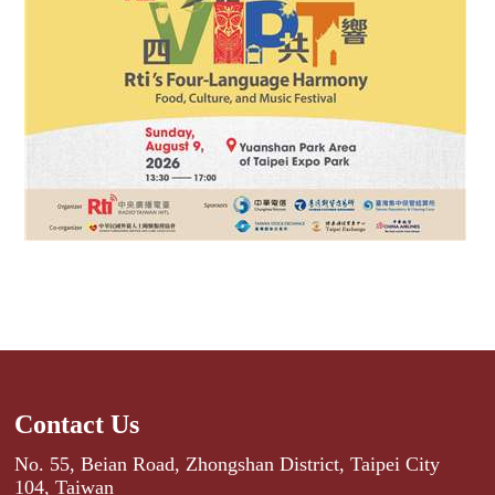
Contact Us
No. 55, Beian Road, Zhongshan District, Taipei City
104, Taiwan