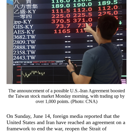
The announcement of a possible U.S.-Iran Agreement boosted
the Taiwan stock market Monday morning, with trading up by
over 1,000 points. (Photo: CNA)
On Sunday, June 14, foreign media reported that the
United States and Iran have reached an agreement on a
framework to end the war, reopen the Strait of