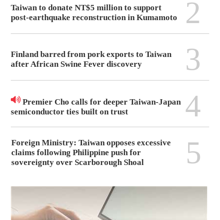
2
Taiwan to donate NT$5 million to support
post-earthquake reconstruction in Kumamoto
3
Finland barred from pork exports to Taiwan
after African Swine Fever discovery
4
Premier Cho calls for deeper Taiwan-Japan
semiconductor ties built on trust
5
Foreign Ministry: Taiwan opposes excessive
claims following Philippine push for
sovereignty over Scarborough Shoal