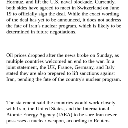
Hormuz, and lift the U.S. naval blockade. Currently,
both sides have agreed to meet in Switzerland on June
19 to officially sign the deal. While the exact wording
of the deal has yet to be announced, it does not address
the fate of Iran’s nuclear program, which is likely to be
determined in future negotiations.
Oil prices dropped after the news broke on Sunday, as
multiple countries welcomed an end to the war. In a
joint statement, the UK, France, Germany, and Italy
stated they are also prepared to lift sanctions against
Iran, pending the fate of the country's nuclear program.
The statement said the countries would work closely
with Iran, the United States, and the International
Atomic Energy Agency (IAEA) to be sure Iran never
possesses a nuclear weapon, according to Reuters.