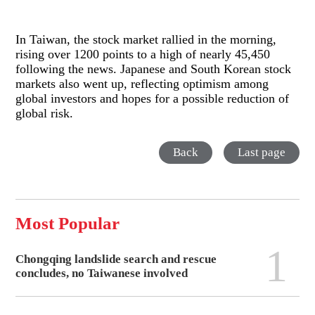
In Taiwan, the stock market rallied in the morning,
rising over 1200 points to a high of nearly 45,450
following the news. Japanese and South Korean stock
markets also went up, reflecting optimism among
global investors and hopes for a possible reduction of
global risk.
Back
Last page
Most Popular
1
Chongqing landslide search and rescue
concludes, no Taiwanese involved