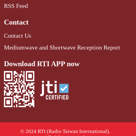
RSS Feed
Contact
Contact Us
Mediumwave and Shortwave Reception Report
Download RTI APP now
© 2024 RTI (Radio Taiwan International).