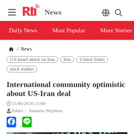
News
Daily News
Most Popular
More Stories
/
News
US-Israel attack on Iran
Iran
United States
stock market
International community optimistic
about US-Iran deal
15/06/2026 15:06
Editor： Amanda Stephens