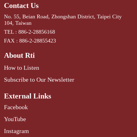
Contact Us
No. 55, Beian Road, Zhongshan District, Taipei City
104, Taiwan
TEL : 886-2-28856168
FAX : 886-2-28855423
About Rti
How to Listen
Subscribe to Our Newsletter
External Links
Facebook
YouTube
Instagram