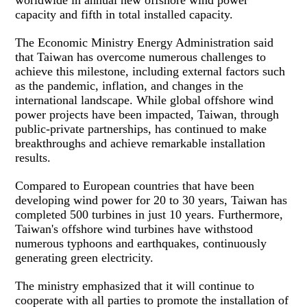
capacity and fifth in total installed capacity.
The Economic Ministry Energy Administration said
that Taiwan has overcome numerous challenges to
achieve this milestone, including external factors such
as the pandemic, inflation, and changes in the
international landscape. While global offshore wind
power projects have been impacted, Taiwan, through
public-private partnerships, has continued to make
breakthroughs and achieve remarkable installation
results.
Compared to European countries that have been
developing wind power for 20 to 30 years, Taiwan has
completed 500 turbines in just 10 years. Furthermore,
Taiwan's offshore wind turbines have withstood
numerous typhoons and earthquakes, continuously
generating green electricity.
The ministry emphasized that it will continue to
cooperate with all parties to promote the installation of