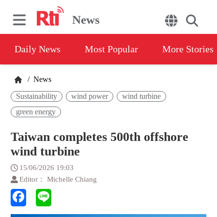
News
Daily News
Most Popular
More Stories
/
News
Sustainability
wind power
wind turbine
green energy
Taiwan completes 500th offshore
wind turbine
15/06/2026 19:03
Editor： Michelle Chiang