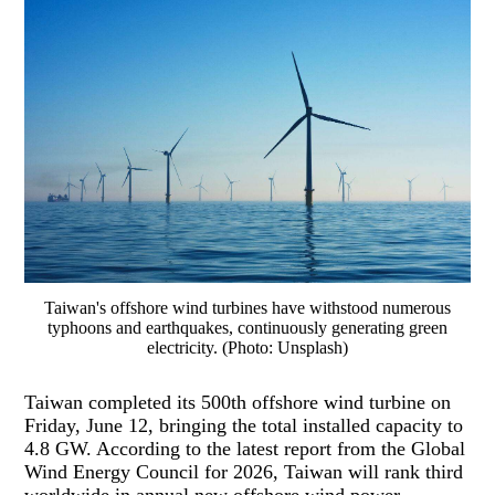
Taiwan's offshore wind turbines have withstood numerous
typhoons and earthquakes, continuously generating green
electricity. (Photo: Unsplash)
Taiwan completed its 500th offshore wind turbine on
Friday, June 12, bringing the total installed capacity to
4.8 GW. According to the latest report from the Global
Wind Energy Council for 2026, Taiwan will rank third
worldwide in annual new offshore wind power