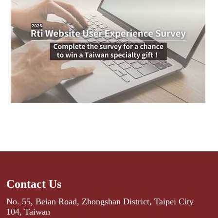
Contact Us
No. 55, Beian Road, Zhongshan District, Taipei City
104, Taiwan