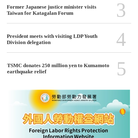
3
Former Japanese justice minister visits
Taiwan for Katagalan Forum
4
President meets with visiting LDP Youth
Division delegation
5
TSMC donates 250 million yen to Kumamoto
earthquake relief