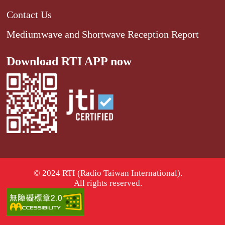
Contact Us
Mediumwave and Shortwave Reception Report
Download RTI APP now
© 2024 RTI (Radio Taiwan International).
All rights reserved.