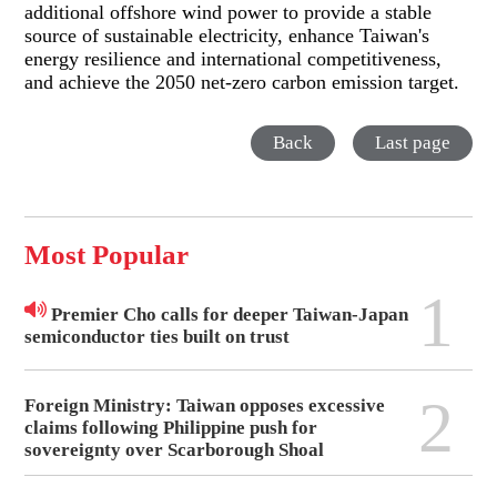
additional offshore wind power to provide a stable
source of sustainable electricity, enhance Taiwan's
energy resilience and international competitiveness,
and achieve the 2050 net-zero carbon emission target.
Back
Last page
Most Popular
1
Premier Cho calls for deeper Taiwan-Japan
semiconductor ties built on trust
2
Foreign Ministry: Taiwan opposes excessive
claims following Philippine push for
sovereignty over Scarborough Shoal