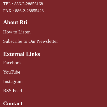
TEL : 886-2-28856168
FAX : 886-2-28855423
About Rti
How to Listen
Subscribe to Our Newsletter
External Links
Facebook
YouTube
Instagram
RSS Feed
Contact