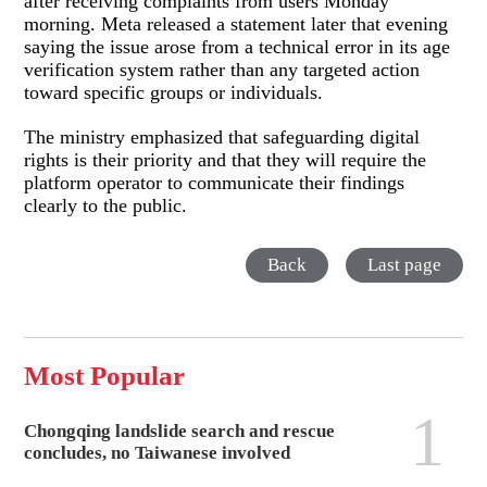
after receiving complaints from users Monday
morning. Meta released a statement later that evening
saying the issue arose from a technical error in its age
verification system rather than any targeted action
toward specific groups or individuals.
The ministry emphasized that safeguarding digital
rights is their priority and that they will require the
platform operator to communicate their findings
clearly to the public.
Back
Last page
Most Popular
1
Chongqing landslide search and rescue
concludes, no Taiwanese involved