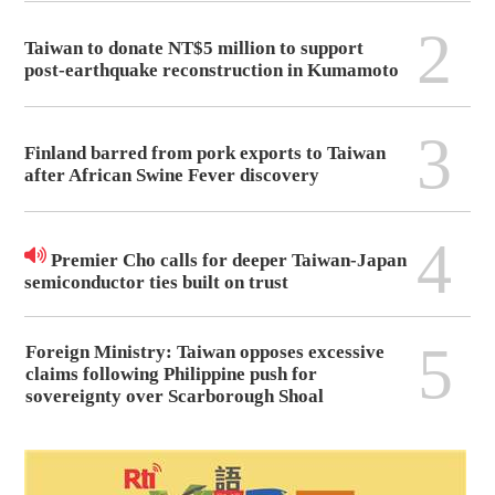
2
Taiwan to donate NT$5 million to support
post-earthquake reconstruction in Kumamoto
3
Finland barred from pork exports to Taiwan
after African Swine Fever discovery
4
Premier Cho calls for deeper Taiwan-Japan
semiconductor ties built on trust
5
Foreign Ministry: Taiwan opposes excessive
claims following Philippine push for
sovereignty over Scarborough Shoal