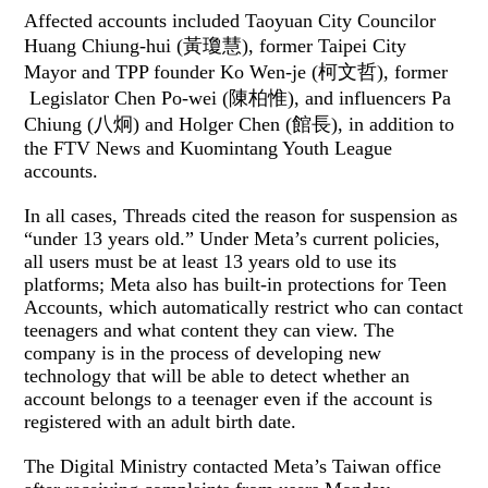
Affected accounts included Taoyuan City Councilor
Huang Chiung-hui (黃瓊慧), former Taipei City
Mayor and TPP founder Ko Wen-je (柯文哲), former
Legislator Chen Po-wei (陳柏惟), and influencers Pa
Chiung (八炯) and Holger Chen (館長), in addition to
the FTV News and Kuomintang Youth League
accounts.
In all cases, Threads cited the reason for suspension as
“under 13 years old.” Under Meta’s current policies,
all users must be at least 13 years old to use its
platforms; Meta also has built-in protections for Teen
Accounts, which automatically restrict who can contact
teenagers and what content they can view. The
company is in the process of developing new
technology that will be able to detect whether an
account belongs to a teenager even if the account is
registered with an adult birth date.
The Digital Ministry contacted Meta’s Taiwan office