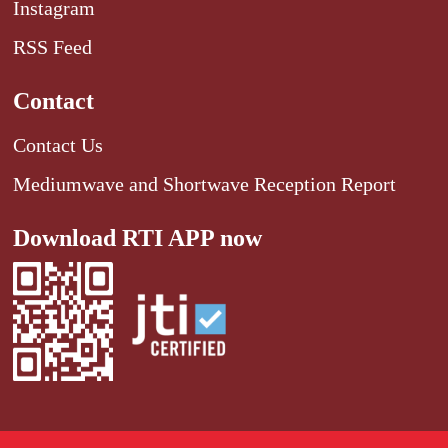
Instagram
RSS Feed
Contact
Contact Us
Mediumwave and Shortwave Reception Report
Download RTI APP now