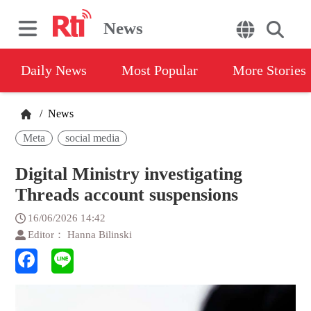
News
Daily News
Most Popular
More Stories
/
News
Meta
social media
Digital Ministry investigating
Threads account suspensions
16/06/2026 14:42
Editor： Hanna Bilinski