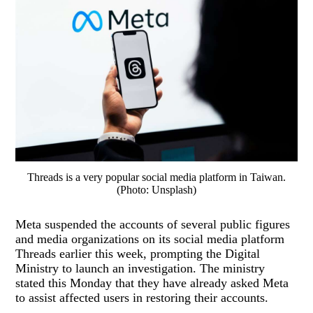
Threads is a very popular social media platform in Taiwan.
(Photo: Unsplash)
Meta suspended the accounts of several public figures
and media organizations on its social media platform
Threads earlier this week, prompting the Digital
Ministry to launch an investigation. The ministry
stated this Monday that they have already asked Meta
to assist affected users in restoring their accounts.