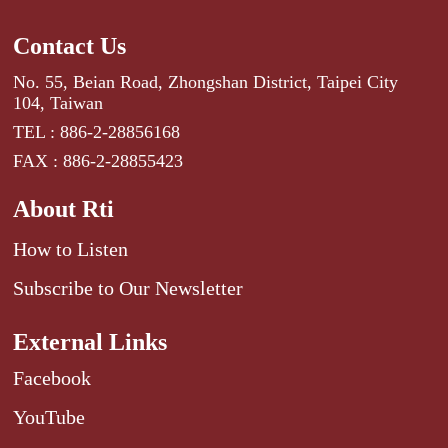
Contact Us
No. 55, Beian Road, Zhongshan District, Taipei City
104, Taiwan
TEL : 886-2-28856168
FAX : 886-2-28855423
About Rti
How to Listen
Subscribe to Our Newsletter
External Links
Facebook
YouTube