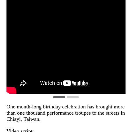
One month-long birthday celebration has brought more
than one thousand performance troupes to the streets in
Chiayi, Taiwan.
Video script: