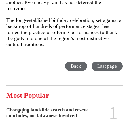
another. Even heavy rain has not deterred the
festivities.
The long-established birthday celebration, set against a
backdrop of hundreds of performance stages, has
turned the practice of offering performances to thank
the gods into one of the region’s most distinctive
cultural traditions.
Back
Last page
Most Popular
1
Chongqing landslide search and rescue
concludes, no Taiwanese involved