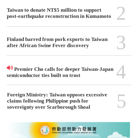
2
Taiwan to donate NT$5 million to support
post-earthquake reconstruction in Kumamoto
3
Finland barred from pork exports to Taiwan
after African Swine Fever discovery
4
Premier Cho calls for deeper Taiwan-Japan
semiconductor ties built on trust
5
Foreign Ministry: Taiwan opposes excessive
claims following Philippine push for
sovereignty over Scarborough Shoal