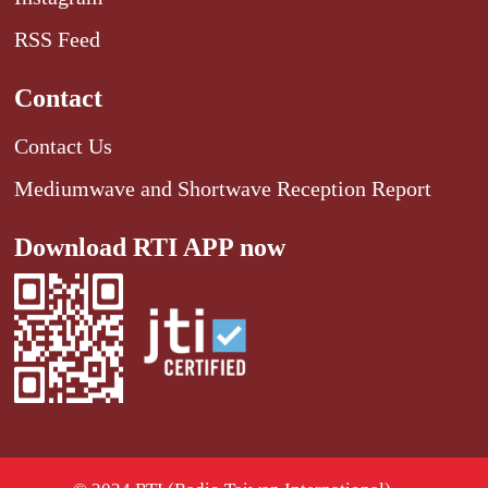
RSS Feed
Contact
Contact Us
Mediumwave and Shortwave Reception Report
Download RTI APP now