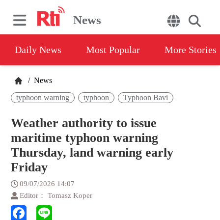
News
Daily News
Most Popular
More Stories
/
News
typhoon warning
typhoon
Typhoon Bavi
Weather authority to issue
maritime typhoon warning
Thursday, land warning early
Friday
09/07/2026 14:07
Editor： Tomasz Koper