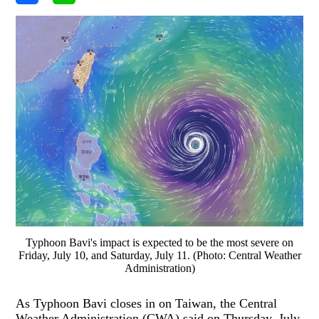
Typhoon Bavi's impact is expected to be the most severe on
Friday, July 10, and Saturday, July 11. (Photo: Central Weather
Administration)
As Typhoon Bavi closes in on Taiwan, the Central
Weather Administration (CWA) said on Thursday, July