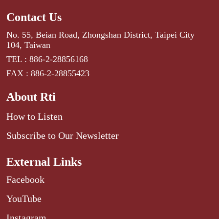
Contact Us
No. 55, Beian Road, Zhongshan District, Taipei City
104, Taiwan
TEL : 886-2-28856168
FAX : 886-2-28855423
About Rti
How to Listen
Subscribe to Our Newsletter
External Links
Facebook
YouTube
Instagram