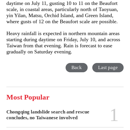
daytime on July 11, gusting 10 to 11 on the Beaufort
scale, in coastal areas, particularly north of Taoyuan,
yin Yilan, Matsu, Orchid Island, and Green Island,
where gusts of 12 on the Beaufort scale are possible.
Heavy rainfall is expected in northern mountain areas
starting during daytime on Friday, July 10, and across
Taiwan from that evening. Rain is forecast to ease
gradually on Saturday evening.
Back
Last page
Most Popular
1
Chongqing landslide search and rescue
concludes, no Taiwanese involved