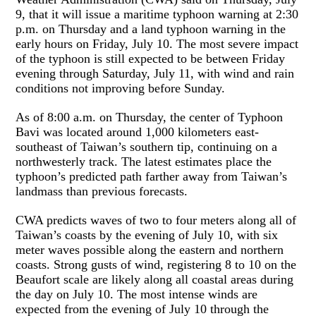
9, that it will issue a maritime typhoon warning at 2:30
p.m. on Thursday and a land typhoon warning in the
early hours on Friday, July 10. The most severe impact
of the typhoon is still expected to be between Friday
evening through Saturday, July 11, with wind and rain
conditions not improving before Sunday.
As of 8:00 a.m. on Thursday, the center of Typhoon
Bavi was located around 1,000 kilometers east-
southeast of Taiwan’s southern tip, continuing on a
northwesterly track. The latest estimates place the
typhoon’s predicted path farther away from Taiwan’s
landmass than previous forecasts.
CWA predicts waves of two to four meters along all of
Taiwan’s coasts by the evening of July 10, with six
meter waves possible along the eastern and northern
coasts. Strong gusts of wind, registering 8 to 10 on the
Beaufort scale are likely along all coastal areas during
the day on July 10. The most intense winds are
expected from the evening of July 10 through the