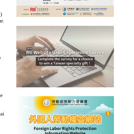
-
)
r.
e
se
ai