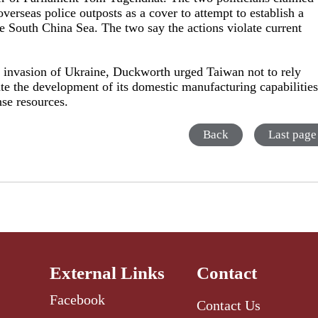
verseas police outposts as a cover to attempt to establish a
e South China Sea. The two say the actions violate current
s invasion of Ukraine, Duckworth urged Taiwan not to rely
rate the development of its domestic manufacturing capabilitie
se resources.
Back
Last page
External Links
Contact
Facebook
Contact Us