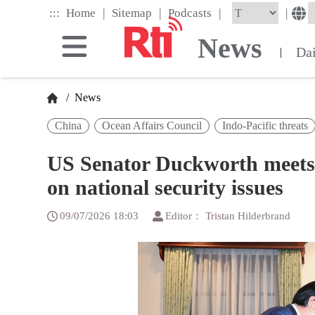
Skip
|
|
|
:::
|
Home
Sitemap
Podcasts
to
the
News
main
Da
|
content
block
/
News
China
Ocean Affairs Council
Indo-Pacific threats
US Senator Duckworth meets 
on national security issues
09/07/2026 18:03
Editor： Tristan Hilderbrand