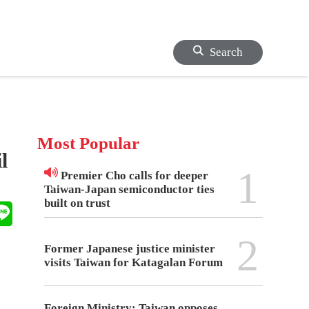
Search
Most Popular
l
1
Premier Cho calls for deeper
Taiwan-Japan semiconductor ties
built on trust
2
Former Japanese justice minister
visits Taiwan for Katagalan Forum
Foreign Ministry: Taiwan opposes