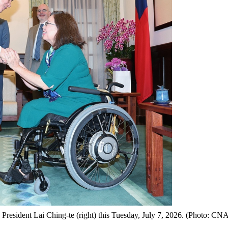
President Lai Ching-te (right) this Tuesday, July 7, 2026. (Photo: CN