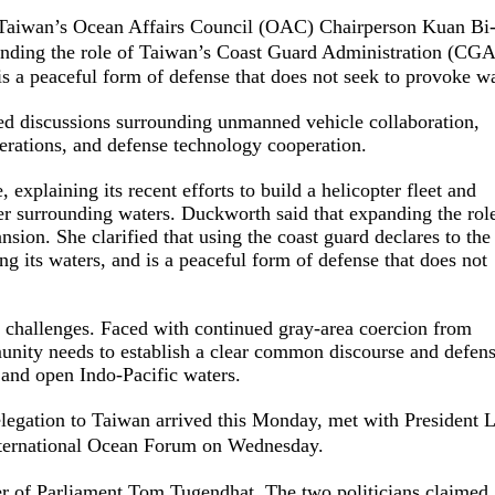
Taiwan’s Ocean Affairs Council (OAC) Chairperson Kuan Bi
ding the role of Taiwan’s Coast Guard Administration (CGA
 is a peaceful form of defense that does not seek to provoke wa
d discussions surrounding unmanned vehicle collaboration,
erations, and defense technology cooperation.
 explaining its recent efforts to build a helicopter fleet and
er surrounding waters. Duckworth said that expanding the rol
nsion. She clarified that using the coast guard declares to the
g its waters, and is a peaceful form of defense that does not
ss challenges. Faced with continued gray-area coercion from
mmunity needs to establish a clear common discourse and defen
 and open Indo-Pacific waters.
egation to Taiwan arrived this Monday, met with President L
nternational Ocean Forum on Wednesday.
 of Parliament Tom Tugendhat. The two politicians claimed