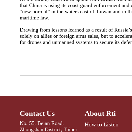
that China is using its coast guard enforcement and o
“new normal” in the waters east of Taiwan and in th
maritime law.
Drawing from lessons learned as a result of Russia’
solely on allies or foreign arms sales, but to accele
for drones and unmanned systems to secure its defen
Contact Us
About Rti
No. 55, Beian Road,
How to Listen
Zhongshan District, Taipei