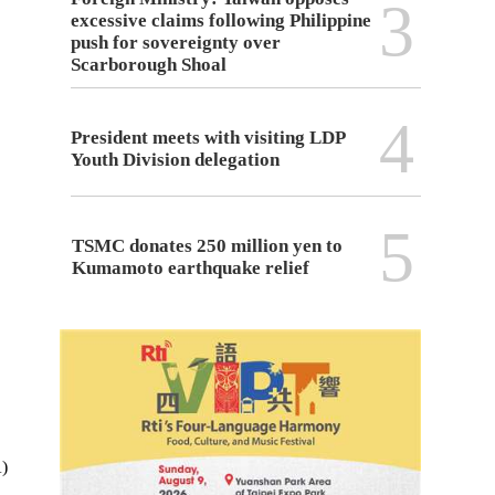
3
excessive claims following Philippine
push for sovereignty over
Scarborough Shoal
4
President meets with visiting LDP
Youth Division delegation
5
TSMC donates 250 million yen to
Kumamoto earthquake relief
A)