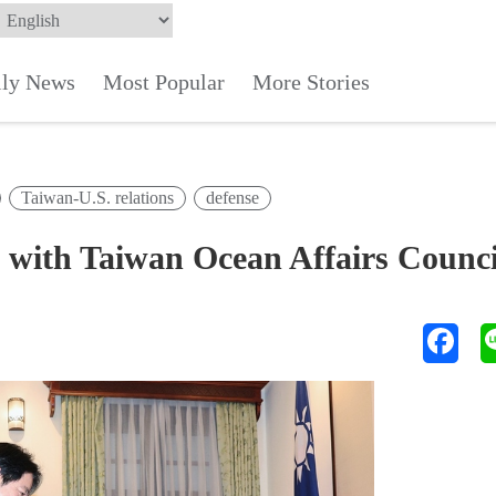
ily News
Most Popular
More Stories
Taiwan-U.S. relations
defense
with Taiwan Ocean Affairs Counci