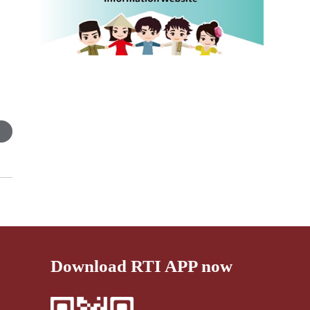
s
Download RTI APP now