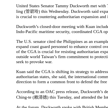
United States Senator Tammy Duckworth met with 
ling (管碧玲) this Wednesday. Duckworth said expan
is crucial to countering authoritarian expansion and
Duckworth’s closed-door meeting with Kuan include
Indo-Pacific maritime security, coordinated CGA op
The U.S. senator cited the Philippines as an example,
expand coast guard personnel to enhance control ov
of the CGA is crucial for resisting authoritarian expa
outside world Taiwan’s firm commitment to protectin
seek to provoke war.
Kuan said the CGA is shifting its strategy to addre
authoritarian states, she said, the international co
direction to form a common front to defend the free
According to an OAC press release, Duckworth’s del
Ching-te (賴清德) this Tuesday, and attended the I
At the forum, Duckworth spoke with British Member