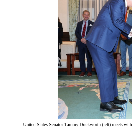
United States Senator Tammy Duckworth (left) meets with 