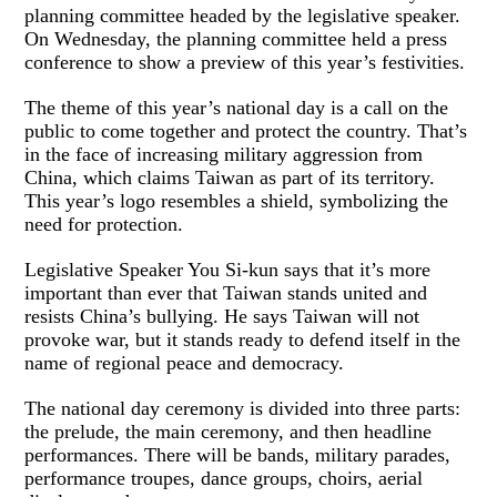
planning committee headed by the legislative speaker.
On Wednesday, the planning committee held a press
conference to show a preview of this year’s festivities.
The theme of this year’s national day is a call on the
public to come together and protect the country. That’s
in the face of increasing military aggression from
China, which claims Taiwan as part of its territory.
This year’s logo resembles a shield, symbolizing the
need for protection.
Legislative Speaker You Si-kun says that it’s more
important than ever that Taiwan stands united and
resists China’s bullying. He says Taiwan will not
provoke war, but it stands ready to defend itself in the
name of regional peace and democracy.
The national day ceremony is divided into three parts:
the prelude, the main ceremony, and then headline
performances. There will be bands, military parades,
performance troupes, dance groups, choirs, aerial