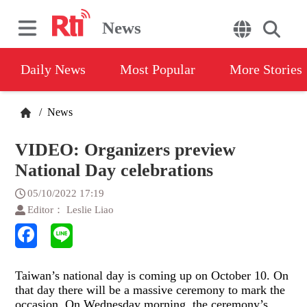
News
Daily News
Most Popular
More Stories
/
News
VIDEO: Organizers preview
National Day celebrations
05/10/2022 17:19
Editor： Leslie Liao
Taiwan’s national day is coming up on October 10. On
that day there will be a massive ceremony to mark the
occasion. On Wednesday morning, the ceremony’s