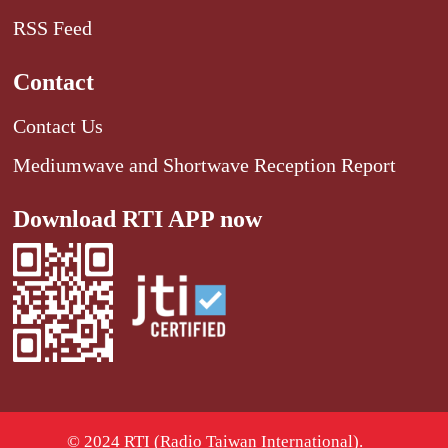
RSS Feed
Contact
Contact Us
Mediumwave and Shortwave Reception Report
Download RTI APP now
© 2024 RTI (Radio Taiwan International).