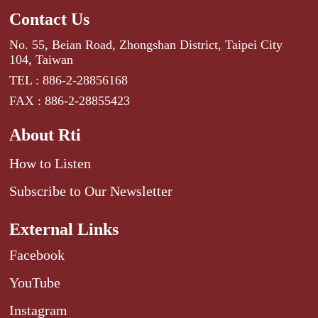
Contact Us
No. 55, Beian Road, Zhongshan District, Taipei City
104, Taiwan
TEL : 886-2-28856168
FAX : 886-2-28855423
About Rti
How to Listen
Subscribe to Our Newsletter
External Links
Facebook
YouTube
Instagram