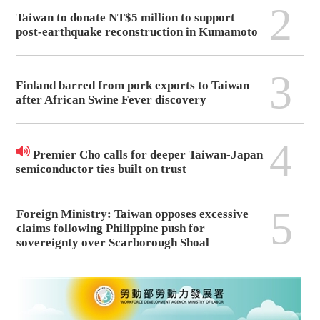
2
Taiwan to donate NT$5 million to support
post-earthquake reconstruction in Kumamoto
3
Finland barred from pork exports to Taiwan
after African Swine Fever discovery
4
Premier Cho calls for deeper Taiwan-Japan
semiconductor ties built on trust
5
Foreign Ministry: Taiwan opposes excessive
claims following Philippine push for
sovereignty over Scarborough Shoal