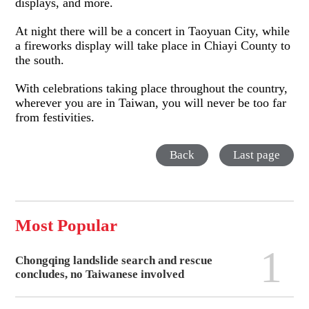
displays, and more.
At night there will be a concert in Taoyuan City, while
a fireworks display will take place in Chiayi County to
the south.
With celebrations taking place throughout the country,
wherever you are in Taiwan, you will never be too far
from festivities.
Back
Last page
Most Popular
1
Chongqing landslide search and rescue
concludes, no Taiwanese involved