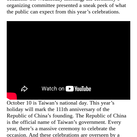
organizing committee presented a sneak peek of what
the public can expect from this year’s celebrations.
October 10 is Taiwan’s national day. This year’s
holiday will mark the 111th anniversary of the
Republic of China’s founding. The Republic of China
is the official name of Taiwan’s government. Every
year, there’s a massive ceremony to celebrate the
occasion. And these celebrations are overseen by a