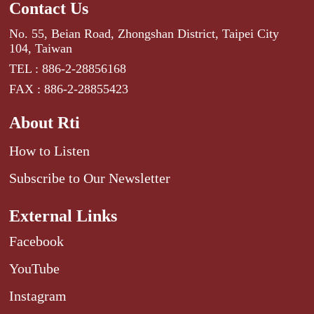
Contact Us
No. 55, Beian Road, Zhongshan District, Taipei City
104, Taiwan
TEL : 886-2-28856168
FAX : 886-2-28855423
About Rti
How to Listen
Subscribe to Our Newsletter
External Links
Facebook
YouTube
Instagram