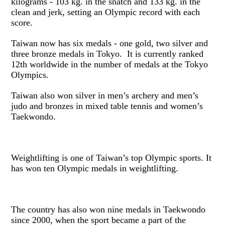
kilograms - 103 kg. in the snatch and 133 kg. in the
clean and jerk, setting an Olympic record with each
score.
Taiwan now has six medals - one gold, two silver and
three bronze medals in Tokyo. It is currently ranked
12th worldwide in the number of medals at the Tokyo
Olympics.
Taiwan also won silver in men’s archery and men’s
judo and bronzes in mixed table tennis and women’s
Taekwondo.
Weightlifting is one of Taiwan’s top Olympic sports. It
has won ten Olympic medals in weightlifting.
The country has also won nine medals in Taekwondo
since 2000, when the sport became a part of the