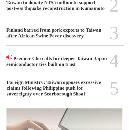
2
Taiwan to donate NT$5 million to support
post-earthquake reconstruction in Kumamoto
3
Finland barred from pork exports to Taiwan
after African Swine Fever discovery
4
Premier Cho calls for deeper Taiwan-Japan
semiconductor ties built on trust
5
Foreign Ministry: Taiwan opposes excessive
claims following Philippine push for
sovereignty over Scarborough Shoal