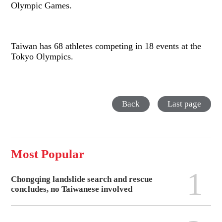
Olympic Games.
Taiwan has 68 athletes competing in 18 events at the
Tokyo Olympics.
Back
Last page
Most Popular
1
Chongqing landslide search and rescue
concludes, no Taiwanese involved