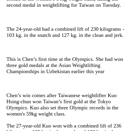
second medal in weightlifting for Taiwan on Tuesday.
The 24-year-old had a combined lift of 230 kilograms -
103 kg. in the snatch and 127 kg. in the clean and jerk.
This is Chen’s first time at the Olympics. She had won
three gold medals at the Asian Weightlifting
Championships in Uzbekistan earlier this year
Chen’s win comes after Taiwanese weightlifter Kuo
Hsing-chun won Taiwan’s first gold at the Tokyo
Olympics. Kuo also set three Olympic records in the
women's 59kg weight class.
The 27-year-old Kuo won with a combined lift of 236