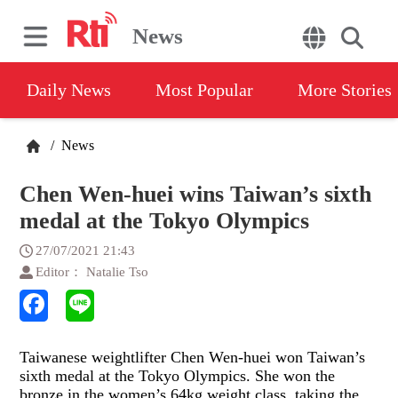
News
Daily News
Most Popular
More Stories
/
News
Chen Wen-huei wins Taiwan’s sixth
medal at the Tokyo Olympics
27/07/2021 21:43
Editor： Natalie Tso
Taiwanese weightlifter Chen Wen-huei won Taiwan’s
sixth medal at the Tokyo Olympics. She won the
bronze in the women’s 64kg weight class, taking the