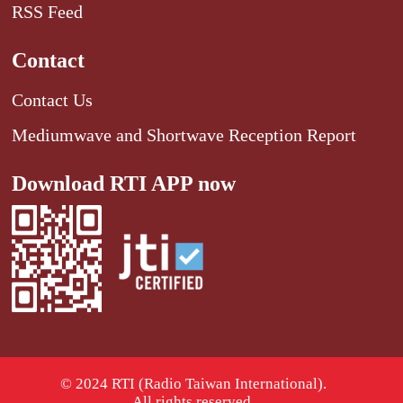
RSS Feed
Contact
Contact Us
Mediumwave and Shortwave Reception Report
Download RTI APP now
© 2024 RTI (Radio Taiwan International).
All rights reserved.