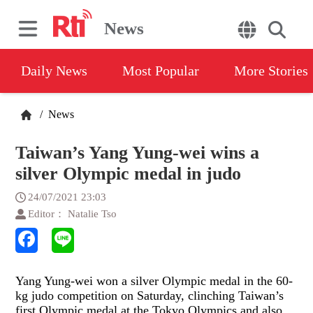
News
Daily News
Most Popular
More Stories
/
News
Taiwan’s Yang Yung-wei wins a
silver Olympic medal in judo
24/07/2021 23:03
Editor： Natalie Tso
Yang Yung-wei won a silver Olympic medal in the 60-
kg judo competition on Saturday, clinching Taiwan’s
first Olympic medal at the Tokyo Olympics and also