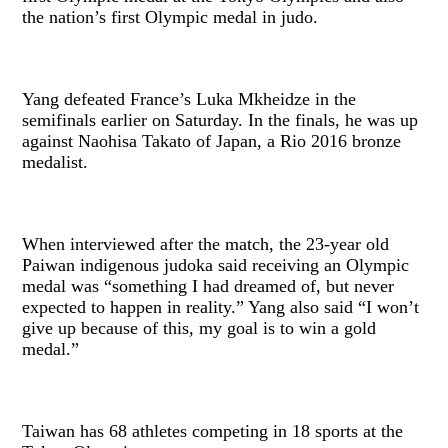
the nation’s first Olympic medal in judo.
Yang defeated France’s Luka Mkheidze in the
semifinals earlier on Saturday. In the finals, he was up
against Naohisa Takato of Japan, a Rio 2016 bronze
medalist.
When interviewed after the match, the 23-year old
Paiwan indigenous judoka said receiving an Olympic
medal was “something I had dreamed of, but never
expected to happen in reality.” Yang also said “I won’t
give up because of this, my goal is to win a gold
medal.”
Taiwan has 68 athletes competing in 18 sports at the