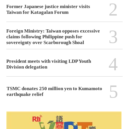
2
Former Japanese justice minister visits
Taiwan for Katagalan Forum
3
Foreign Ministry: Taiwan opposes excessive
claims following Philippine push for
sovereignty over Scarborough Shoal
4
President meets with visiting LDP Youth
Division delegation
5
TSMC donates 250 million yen to Kumamoto
earthquake relief