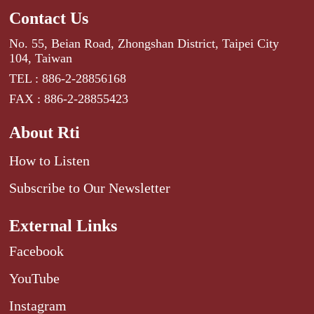
Contact Us
No. 55, Beian Road, Zhongshan District, Taipei City
104, Taiwan
TEL : 886-2-28856168
FAX : 886-2-28855423
About Rti
How to Listen
Subscribe to Our Newsletter
External Links
Facebook
YouTube
Instagram