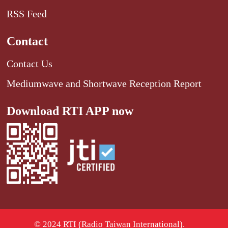
RSS Feed
Contact
Contact Us
Mediumwave and Shortwave Reception Report
Download RTI APP now
© 2024 RTI (Radio Taiwan International).