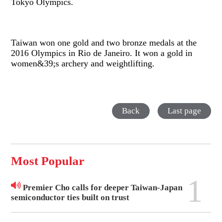
Tokyo Olympics.
Taiwan won one gold and two bronze medals at the
2016 Olympics in Rio de Janeiro. It won a gold in
women&39;s archery and weightlifting.
Back
Last page
Most Popular
1
Premier Cho calls for deeper Taiwan-Japan
semiconductor ties built on trust