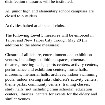
disinfection measures will be instituted.
All junior high and elementary school campuses are
closed to outsiders.
Activities halted at all social clubs.
The following Level 3 measures will be enforced in
Taipei and New Taipei City through May 28 (in
addition to the above measures):
Closure of all leisure, entertainment and exhibition
venues, including: exhibitions spaces, cinemas,
theaters, meeting halls, sports centers, activity centers,
performance and exhibition centers, music halls,
museums, memorial halls, archives, indoor swimming
pools, indoor skating rinks, children’s activity centers,
theme parks, community centers, training classes,
study halls (not including cram schools), education
centers, libraries, centers for events for the eldery and
similar venues.