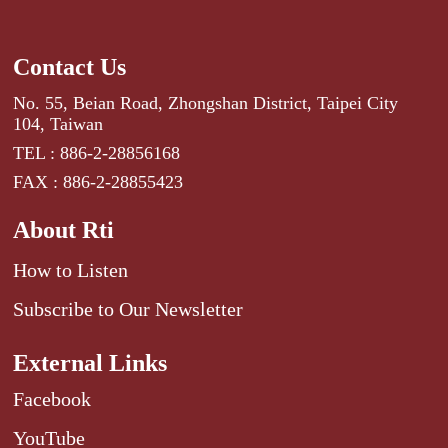
Contact Us
No. 55, Beian Road, Zhongshan District, Taipei City
104, Taiwan
TEL : 886-2-28856168
FAX : 886-2-28855423
About Rti
How to Listen
Subscribe to Our Newsletter
External Links
Facebook
YouTube