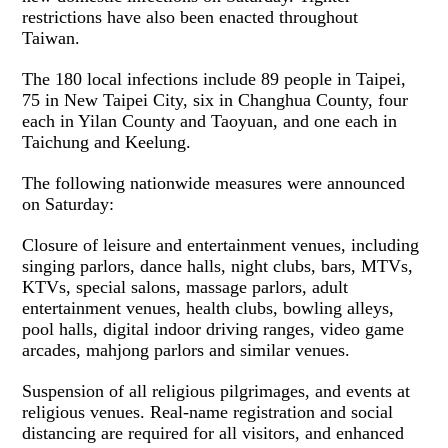
restrictions have also been enacted throughout
Taiwan.
The 180 local infections include 89 people in Taipei,
75 in New Taipei City, six in Changhua County, four
each in Yilan County and Taoyuan, and one each in
Taichung and Keelung.
The following nationwide measures were announced
on Saturday:
Closure of leisure and entertainment venues, including
singing parlors, dance halls, night clubs, bars, MTVs,
KTVs, special salons, massage parlors, adult
entertainment venues, health clubs, bowling alleys,
pool halls, digital indoor driving ranges, video game
arcades, mahjong parlors and similar venues.
Suspension of all religious pilgrimages, and events at
religious venues. Real-name registration and social
distancing are required for all visitors, and enhanced