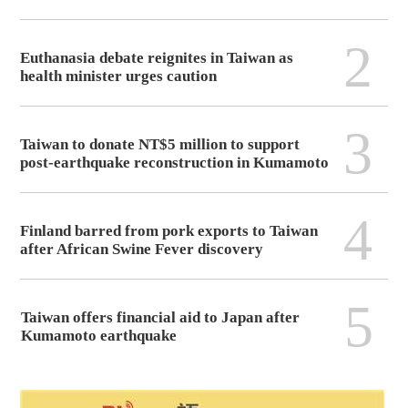
2
Euthanasia debate reignites in Taiwan as
health minister urges caution
3
Taiwan to donate NT$5 million to support
post-earthquake reconstruction in Kumamoto
4
Finland barred from pork exports to Taiwan
after African Swine Fever discovery
5
Taiwan offers financial aid to Japan after
Kumamoto earthquake