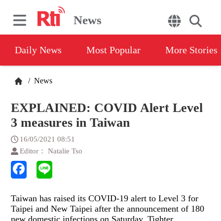
News
Daily News
Most Popular
More Stories
/
News
EXPLAINED: COVID Alert Level
3 measures in Taiwan
16/05/2021 08:51
Editor： Natalie Tso
Taiwan has raised its COVID-19 alert to Level 3 for
Taipei and New Taipei after the announcement of 180
new domestic infections on Saturday. Tighter