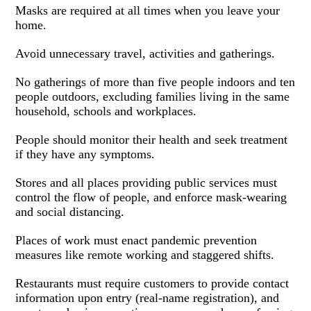
Masks are required at all times when you leave your
home.
Avoid unnecessary travel, activities and gatherings.
No gatherings of more than five people indoors and ten
people outdoors, excluding families living in the same
household, schools and workplaces.
People should monitor their health and seek treatment
if they have any symptoms.
Stores and all places providing public services must
control the flow of people, and enforce mask-wearing
and social distancing.
Places of work must enact pandemic prevention
measures like remote working and staggered shifts.
Restaurants must require customers to provide contact
information upon entry (real-name registration), and