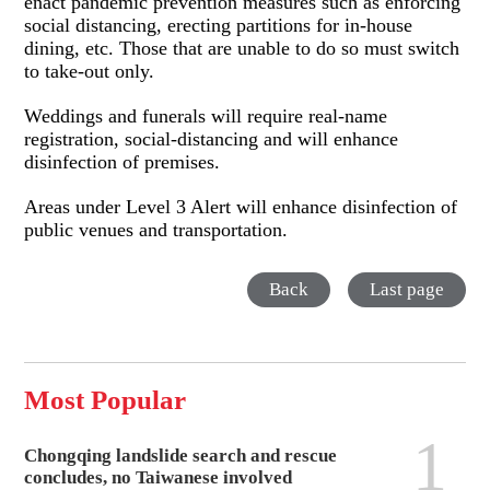
enact pandemic prevention measures such as enforcing
social distancing, erecting partitions for in-house
dining, etc. Those that are unable to do so must switch
to take-out only.
Weddings and funerals will require real-name
registration, social-distancing and will enhance
disinfection of premises.
Areas under Level 3 Alert will enhance disinfection of
public venues and transportation.
Back
Last page
Most Popular
1
Chongqing landslide search and rescue
concludes, no Taiwanese involved