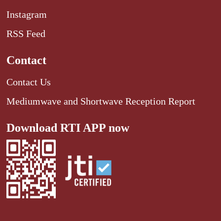
Instagram
RSS Feed
Contact
Contact Us
Mediumwave and Shortwave Reception Report
Download RTI APP now