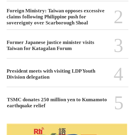
2
Foreign Ministry: Taiwan opposes excessive
claims following Philippine push for
sovereignty over Scarborough Shoal
3
Former Japanese justice minister visits
Taiwan for Katagalan Forum
4
President meets with visiting LDP Youth
Division delegation
5
TSMC donates 250 million yen to Kumamoto
earthquake relief