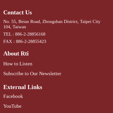
Contact Us
No. 55, Beian Road, Zhongshan District, Taipei City
104, Taiwan
TEL : 886-2-28856168
FAX : 886-2-28855423
About Rti
How to Listen
Subscribe to Our Newsletter
External Links
Facebook
YouTube