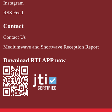
Instagram
RSS Feed
Contact
Contact Us
Mediumwave and Shortwave Reception Report
Download RTI APP now