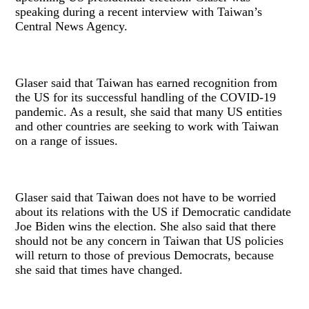
speaking during a recent interview with Taiwan’s
Central News Agency.
Glaser said that Taiwan has earned recognition from
the US for its successful handling of the COVID-19
pandemic. As a result, she said that many US entities
and other countries are seeking to work with Taiwan
on a range of issues.
Glaser said that Taiwan does not have to be worried
about its relations with the US if Democratic candidate
Joe Biden wins the election. She also said that there
should not be any concern in Taiwan that US policies
will return to those of previous Democrats, because
she said that times have changed.