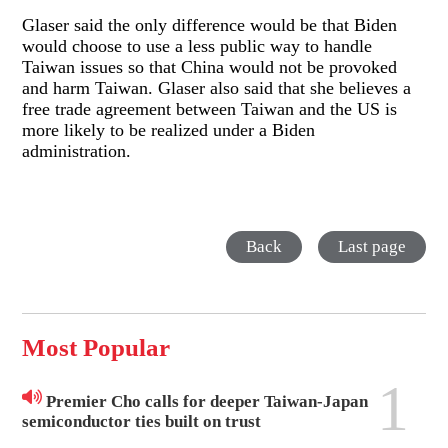
Glaser said the only difference would be that Biden
would choose to use a less public way to handle
Taiwan issues so that China would not be provoked
and harm Taiwan. Glaser also said that she believes a
free trade agreement between Taiwan and the US is
more likely to be realized under a Biden
administration.
Back
Last page
Most Popular
1
Premier Cho calls for deeper Taiwan-Japan
semiconductor ties built on trust