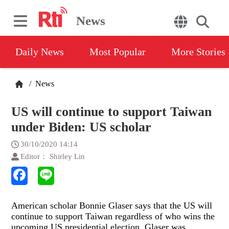
News
Daily News
Most Popular
More Stories
/
News
US will continue to support Taiwan
under Biden: US scholar
30/10/2020 14:14
Editor： Shirley Lin
American scholar Bonnie Glaser says that the US will
continue to support Taiwan regardless of who wins the
upcoming US presidential election. Glaser was