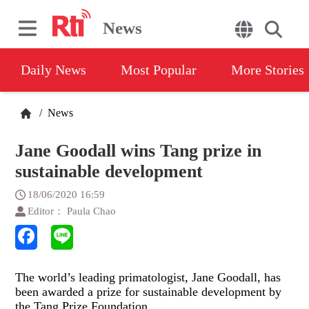
News
Daily News
Most Popular
More Stories
/
News
Jane Goodall wins Tang prize in
sustainable development
18/06/2020 16:59
Editor： Paula Chao
The world’s leading primatologist, Jane Goodall, has
been awarded a prize for sustainable development by
the Tang Prize Foundation.