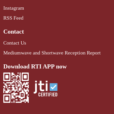
Instagram
RSS Feed
Contact
Contact Us
Mediumwave and Shortwave Reception Report
Download RTI APP now