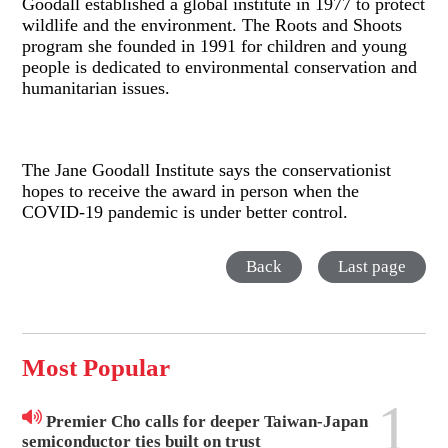
Goodall established a global institute in 1977 to protect
wildlife and the environment. The Roots and Shoots
program she founded in 1991 for children and young
people is dedicated to environmental conservation and
humanitarian issues.
The Jane Goodall Institute says the conservationist
hopes to receive the award in person when the
COVID-19 pandemic is under better control.
Back
Last page
Most Popular
1
Premier Cho calls for deeper Taiwan-Japan
semiconductor ties built on trust