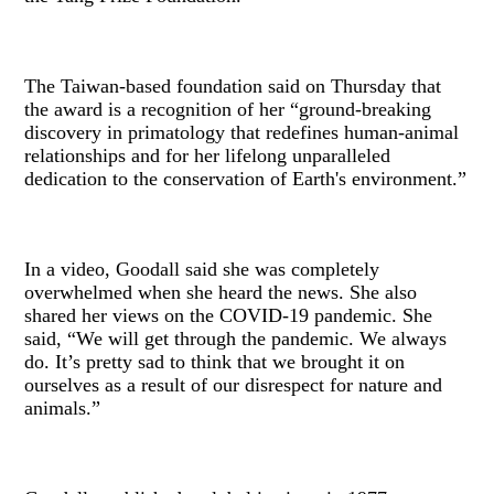
The Taiwan-based foundation said on Thursday that
the award is a recognition of her “ground-breaking
discovery in primatology that redefines human-animal
relationships and for her lifelong unparalleled
dedication to the conservation of Earth's environment.”
In a video, Goodall said she was completely
overwhelmed when she heard the news. She also
shared her views on the COVID-19 pandemic. She
said, “We will get through the pandemic. We always
do. It’s pretty sad to think that we brought it on
ourselves as a result of our disrespect for nature and
animals.”