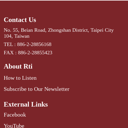
Contact Us
No. 55, Beian Road, Zhongshan District, Taipei City
104, Taiwan
TEL : 886-2-28856168
FAX : 886-2-28855423
About Rti
How to Listen
Subscribe to Our Newsletter
External Links
Facebook
YouTube