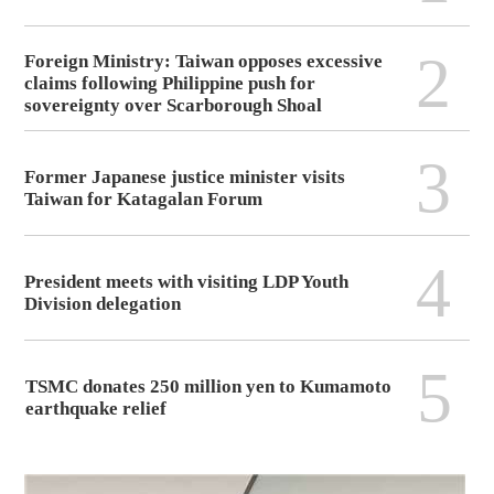
2
Foreign Ministry: Taiwan opposes excessive
claims following Philippine push for
sovereignty over Scarborough Shoal
3
Former Japanese justice minister visits
Taiwan for Katagalan Forum
4
President meets with visiting LDP Youth
Division delegation
5
TSMC donates 250 million yen to Kumamoto
earthquake relief