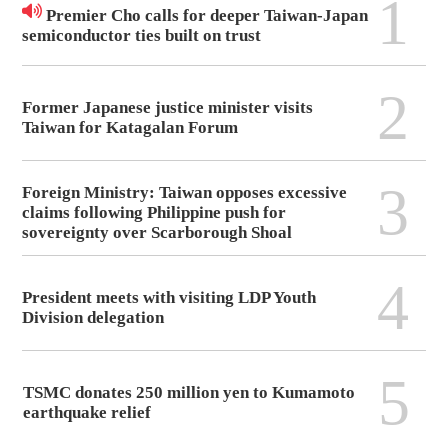
1
Premier Cho calls for deeper Taiwan-Japan
semiconductor ties built on trust
2
Former Japanese justice minister visits
Taiwan for Katagalan Forum
3
Foreign Ministry: Taiwan opposes excessive
claims following Philippine push for
sovereignty over Scarborough Shoal
4
President meets with visiting LDP Youth
Division delegation
5
TSMC donates 250 million yen to Kumamoto
earthquake relief