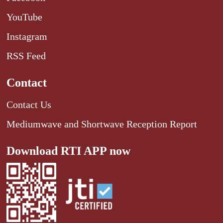
YouTube
Instagram
RSS Feed
Contact
Contact Us
Mediumwave and Shortwave Reception Report
Download RTI APP now