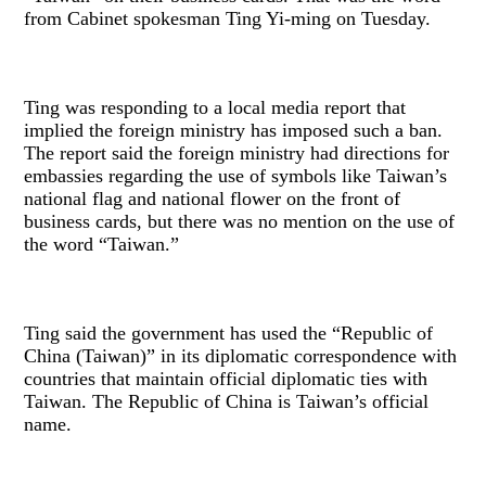
from Cabinet spokesman Ting Yi-ming on Tuesday.
Ting was responding to a local media report that
implied the foreign ministry has imposed such a ban.
The report said the foreign ministry had directions for
embassies regarding the use of symbols like Taiwan’s
national flag and national flower on the front of
business cards, but there was no mention on the use of
the word “Taiwan.”
Ting said the government has used the “Republic of
China (Taiwan)” in its diplomatic correspondence with
countries that maintain official diplomatic ties with
Taiwan. The Republic of China is Taiwan’s official
name.