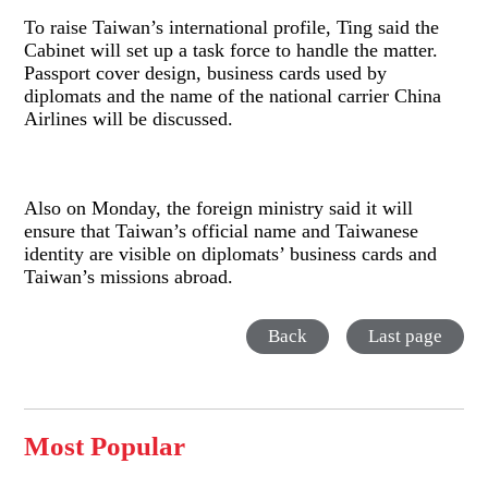
To raise Taiwan’s international profile, Ting said the
Cabinet will set up a task force to handle the matter.
Passport cover design, business cards used by
diplomats and the name of the national carrier China
Airlines will be discussed.
Also on Monday, the foreign ministry said it will
ensure that Taiwan’s official name and Taiwanese
identity are visible on diplomats’ business cards and
Taiwan’s missions abroad.
Back
Last page
Most Popular