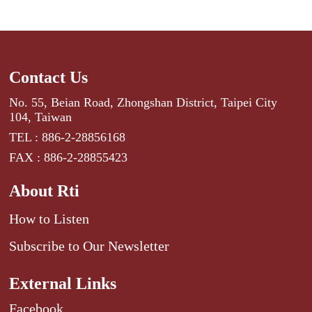
Contact Us
No. 55, Beian Road, Zhongshan District, Taipei City
104, Taiwan
TEL : 886-2-28856168
FAX : 886-2-28855423
About Rti
How to Listen
Subscribe to Our Newsletter
External Links
Facebook