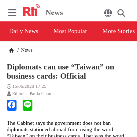
News
Daily News
Most Popular
More Stories
/
News
Diplomats can use “Taiwan” on
business cards: Official
16/06/2020 17:25
Editor： Paula Chao
The Cabinet says the government does not ban
diplomats stationed abroad from using the word
“Taiwan” on their business cards. That was the word