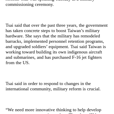
commissioning ceremony.
Tsai said that over the past three years, the government
has taken concrete steps to boost Taiwan’s military
hardware. She says that the military has remodeled
barracks, implemented personnel retention programs,
and upgraded soldiers’ equipment. Tsai said Taiwan is
working toward building its own indigenous aircraft
and submarines, and has purchased F-16 jet fighters
from the US.
Tsai said in order to respond to changes in the
international community, military reform is crucial.
“We need more innovative thinking to help develop