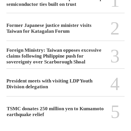
1
semiconductor ties built on trust
2
Former Japanese justice minister visits
Taiwan for Katagalan Forum
3
Foreign Ministry: Taiwan opposes excessive
claims following Philippine push for
sovereignty over Scarborough Shoal
4
President meets with visiting LDP Youth
Division delegation
5
TSMC donates 250 million yen to Kumamoto
earthquake relief