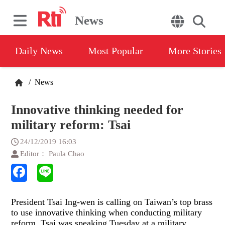
News
Daily News
Most Popular
More Stories
/
News
Innovative thinking needed for
military reform: Tsai
24/12/2019 16:03
Editor： Paula Chao
President Tsai Ing-wen is calling on Taiwan’s top brass
to use innovative thinking when conducting military
reform. Tsai was speaking Tuesday at a military