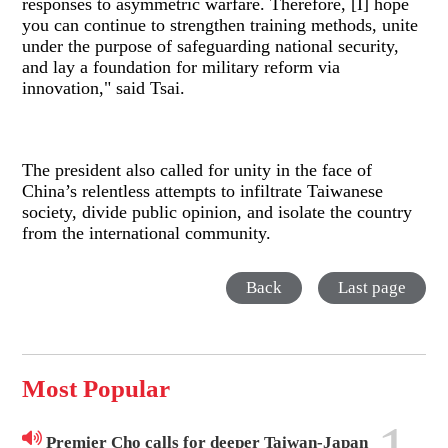
responses to asymmetric warfare. Therefore, [I] hope
you can continue to strengthen training methods, unite
under the purpose of safeguarding national security,
and lay a foundation for military reform via
innovation," said Tsai.
The president also called for unity in the face of
China’s relentless attempts to infiltrate Taiwanese
society, divide public opinion, and isolate the country
from the international community.
Back
Last page
Most Popular
Premier Cho calls for deeper Taiwan-Japan