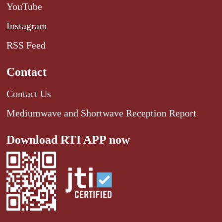
YouTube
Instagram
RSS Feed
Contact
Contact Us
Mediumwave and Shortwave Reception Report
Download RTI APP now