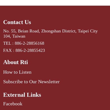
Contact Us
No. 55, Beian Road, Zhongshan District, Taipei City
104, Taiwan
TEL : 886-2-28856168
FAX : 886-2-28855423
About Rti
How to Listen
Subscribe to Our Newsletter
External Links
Facebook