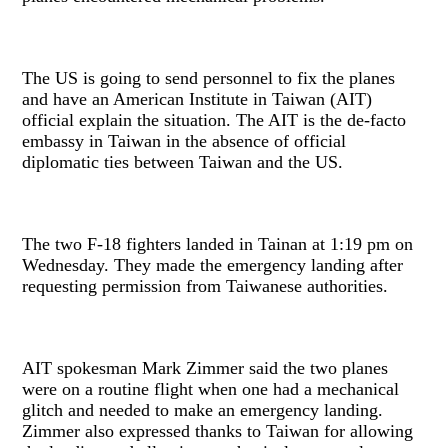
The US is going to send personnel to fix the planes
and have an American Institute in Taiwan (AIT)
official explain the situation. The AIT is the de-facto
embassy in Taiwan in the absence of official
diplomatic ties between Taiwan and the US.
The two F-18 fighters landed in Tainan at 1:19 pm on
Wednesday. They made the emergency landing after
requesting permission from Taiwanese authorities.
AIT spokesman Mark Zimmer said the two planes
were on a routine flight when one had a mechanical
glitch and needed to make an emergency landing.
Zimmer also expressed thanks to Taiwan for allowing