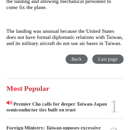
the landing and allowing mechanical personnel to
come fix the plane.
The landing was unusual because the United States
does not have formal diplomatic relations with Taiwan,
and its military aircraft do not use air bases in Taiwan.
Back
Last page
Most Popular
1
Premier Cho calls for deeper Taiwan-Japan
semiconductor ties built on trust
Foreign Ministry: Taiwan opposes excessive