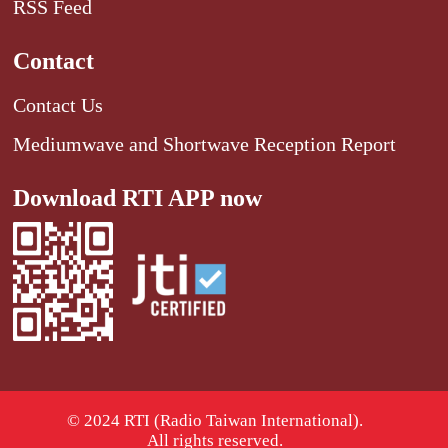
RSS Feed
Contact
Contact Us
Mediumwave and Shortwave Reception Report
Download RTI APP now
© 2024 RTI (Radio Taiwan International).
All rights reserved.