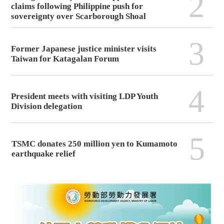
2
claims following Philippine push for
sovereignty over Scarborough Shoal
3
Former Japanese justice minister visits
Taiwan for Katagalan Forum
4
President meets with visiting LDP Youth
Division delegation
5
TSMC donates 250 million yen to Kumamoto
earthquake relief