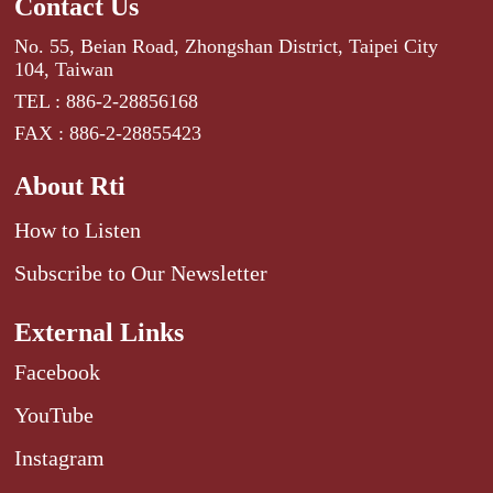
Contact Us
No. 55, Beian Road, Zhongshan District, Taipei City
104, Taiwan
TEL : 886-2-28856168
FAX : 886-2-28855423
About Rti
How to Listen
Subscribe to Our Newsletter
External Links
Facebook
YouTube
Instagram