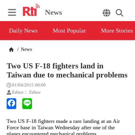
News
Daily News
Most Popular
More Stories
/
News
Two US F-18 fighters land in
Taiwan due to mechanical problems
01/04/2015 00:00
Editor： Editor
Two US F-18 fighters made a rare landing at an Air
Force base in Taiwan Wednesday after one of the
planes encountered mechanical problems.