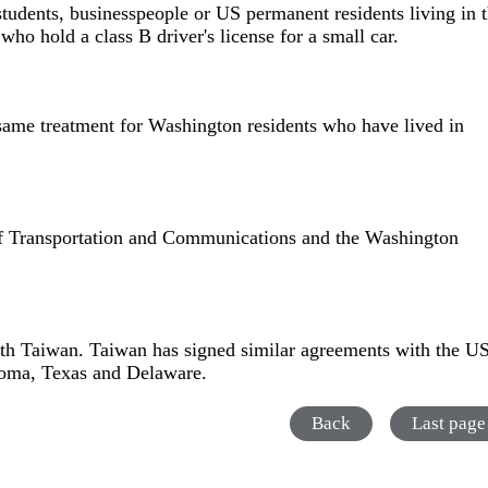
students, businesspeople or US permanent residents living in 
ho hold a class B driver's license for a small car.
 same treatment for Washington residents who have lived in
of Transportation and Communications and the Washington
with Taiwan. Taiwan has signed similar agreements with the U
ahoma, Texas and Delaware.
Back
Last page