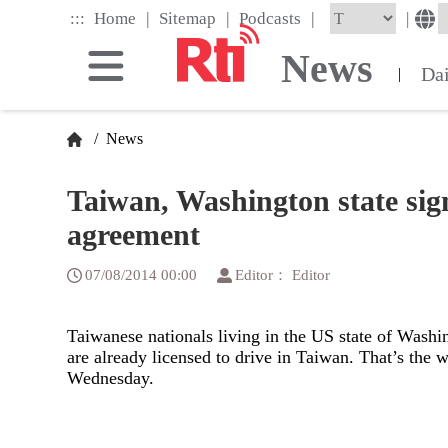
Skip
|
|
|
:::
|
Home
Sitemap
Podcasts
to
the
News
main
Da
|
content
block
/
News
Taiwan, Washington state sign
agreement
07/08/2014 00:00
Editor： Editor
Taiwanese nationals living in the US state of Washing
are already licensed to drive in Taiwan. That’s the
Wednesday.