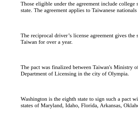
Those eligible under the agreement include college 
state. The agreement applies to Taiwanese nationals w
The reciprocal driver’s license agreement gives the
Taiwan for over a year.
The pact was finalized between Taiwan's Ministry 
Department of Licensing in the city of Olympia.
Washington is the eighth state to sign such a pact 
states of Maryland, Idaho, Florida, Arkansas, Okl