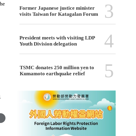
3
the
Former Japanese justice minister
visits Taiwan for Katagalan Forum
4
President meets with visiting LDP
Youth Division delegation
5
TSMC donates 250 million yen to
Kumamoto earthquake relief
S