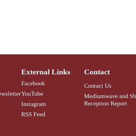
External Links
Contact
Facebook
Contact Us
ewsletter
YouTube
Mediumwave and Sh
Reception Report
Instagram
RSS Feed