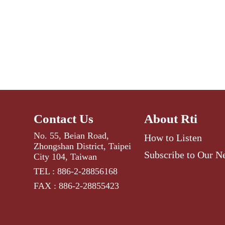
Contact Us
About Rti
No. 55, Beian Road,
How to Listen
Zhongshan District, Taipei
Subscribe to Our N
City 104, Taiwan
TEL : 886-2-28856168
FAX : 886-2-28855423