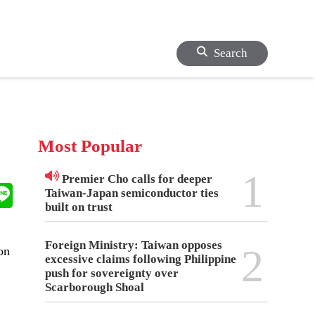
Search
Most Popular
1
Premier Cho calls for deeper
Taiwan-Japan semiconductor ties
built on trust
Foreign Ministry: Taiwan opposes
2
on
excessive claims following Philippine
push for sovereignty over
Scarborough Shoal