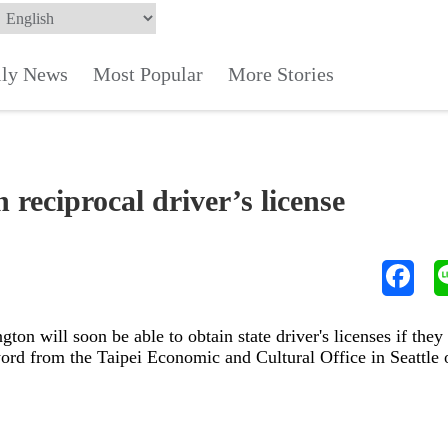
ily News
Most Popular
More Stories
 reciprocal driver’s license
ton will soon be able to obtain state driver's licenses if they
 word from the Taipei Economic and Cultural Office in Seattle 