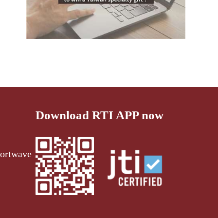
Download RTI APP now
ortwave